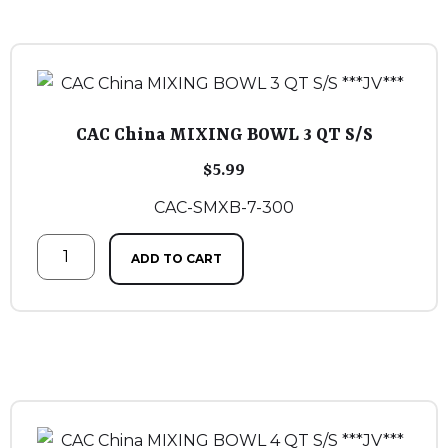
CAC China MIXING BOWL 3 QT S/S
$
5.99
CAC-SMXB-7-300
ADD TO CART