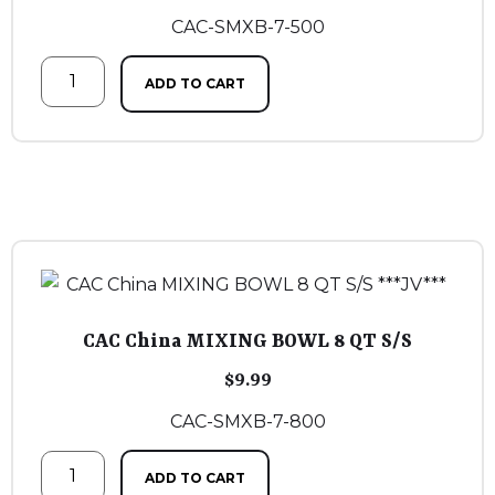
CAC-SMXB-7-500
ADD TO CART
CAC China MIXING BOWL 8 QT S/S
$
9.99
CAC-SMXB-7-800
ADD TO CART