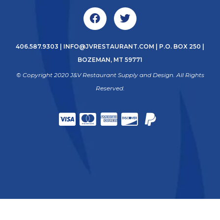
406.587.9303
|
INFO@JVRESTAURANT.COM
| P.O. BOX 250 |
BOZEMAN, MT 59771
© Copyright 2020 J&V Restaurant Supply and Design. All Rights
Reserved.