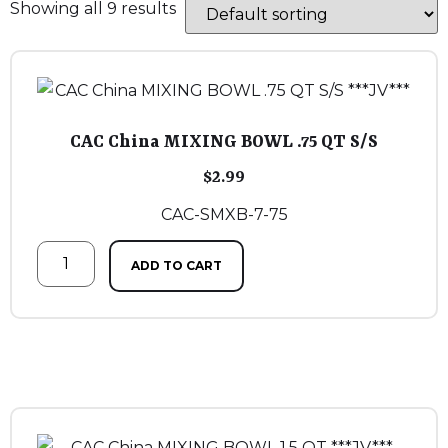
Showing all 9 results
CAC China MIXING BOWL .75 QT S/S
$
2.99
CAC-SMXB-7-75
ADD TO CART