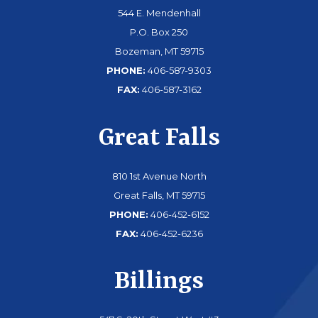
544 E. Mendenhall
P.O. Box 250
Bozeman, MT 59715
PHONE:
406-587-9303
FAX:
406-587-3162
Great Falls
810 1st Avenue North
Great Falls, MT 59715
PHONE:
406-452-6152
FAX:
406-452-6236
Billings