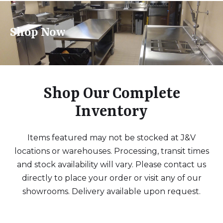
Shop Now
Shop Our Complete
Inventory
Items featured may not be stocked at J&V
locations or warehouses. Processing, transit times
and stock availability will vary. Please contact us
directly to place your order or visit any of our
showrooms. Delivery available upon request.