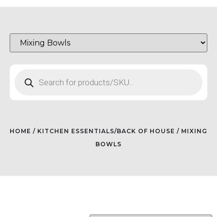
HOME
/
KITCHEN ESSENTIALS/BACK OF HOUSE
/ MIXING
BOWLS