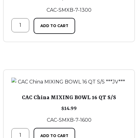
CAC-SMXB-7-1300
ADD TO CART
CAC China MIXING BOWL 16 QT S/S
$
14.99
CAC-SMXB-7-1600
ADD TO CART