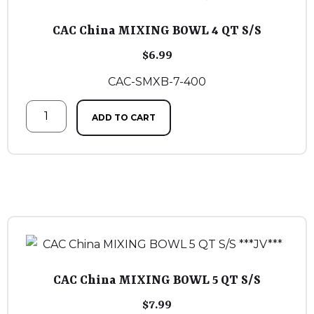
CAC China MIXING BOWL 4 QT S/S
$
6.99
CAC-SMXB-7-400
ADD TO CART
CAC China MIXING BOWL 5 QT S/S
$
7.99