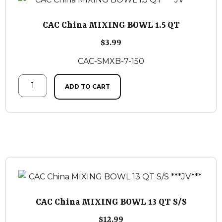
CAC China MIXING BOWL 1.5 QT
$
3.99
CAC-SMXB-7-150
ADD TO CART
CAC China MIXING BOWL 13 QT S/S
$
12.99