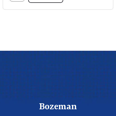
Bozeman