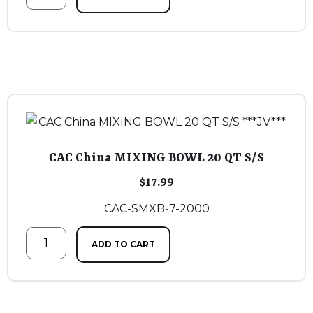
CAC China MIXING BOWL 20 QT S/S
$
17.99
CAC-SMXB-7-2000
ADD TO CART