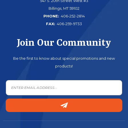
547 S. 20th Street West #3
Billings, MT 59102
PHONE:
406-252-2814
FAX:
406-259-9733
Join Our Community
Be the first to know about special promotions and new
products!