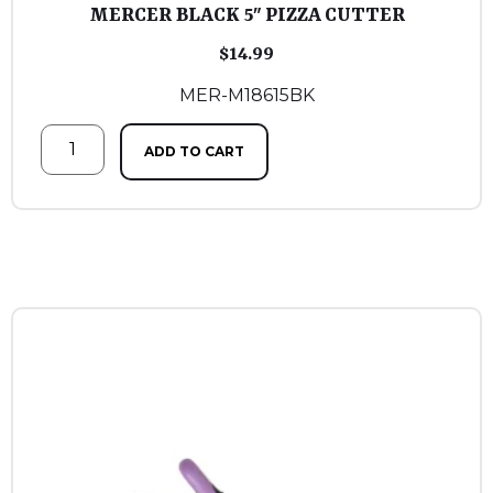
MERCER BLACK 5″ PIZZA CUTTER
$
14.99
MER-M18615BK
ADD TO CART