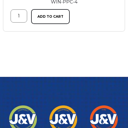
WIN-PPC-4
ADD TO CART