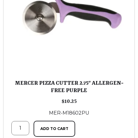
MERCER PIZZA CUTTER 2.75″ ALLERGEN-
FREE PURPLE
$
10.25
MER-M18602PU
ADD TO CART