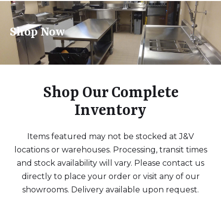
Shop Now
Shop Our Complete
Inventory
Items featured may not be stocked at J&V
locations or warehouses. Processing, transit times
and stock availability will vary. Please contact us
directly to place your order or visit any of our
showrooms. Delivery available upon request.