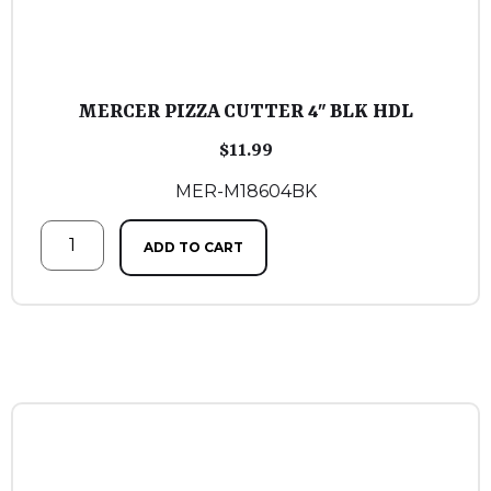
MERCER PIZZA CUTTER 4″ BLK HDL
$
11.99
MER-M18604BK
ADD TO CART