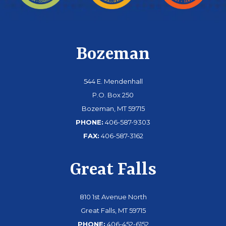
Bozeman
544 E. Mendenhall
P.O. Box 250
Bozeman, MT 59715
PHONE:
406-587-9303
FAX:
406-587-3162
Great Falls
810 1st Avenue North
Great Falls, MT 59715
PHONE:
406-452-6152