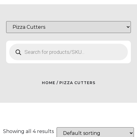
HOME
/ PIZZA CUTTERS
Showing all 4 results