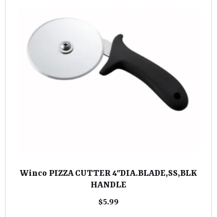
Winco PIZZA CUTTER 4″DIA.BLADE,SS,BLK
HANDLE
$
5.99