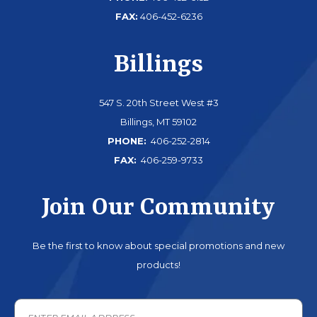
FAX:
406-452-6236
Billings
547 S. 20th Street West #3
Billings, MT 59102
PHONE:
406-252-2814
FAX:
406-259-9733
Join Our Community
Be the first to know about special promotions and new
products!