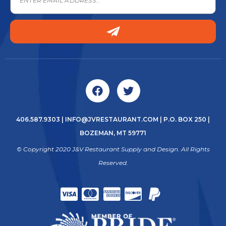
406.587.9303
|
INFO@JVRESTAURANT.COM
| P.O. BOX 250 |
BOZEMAN, MT 59771
© Copyright 2020 J&V Restaurant Supply and Design. All Rights
Reserved.