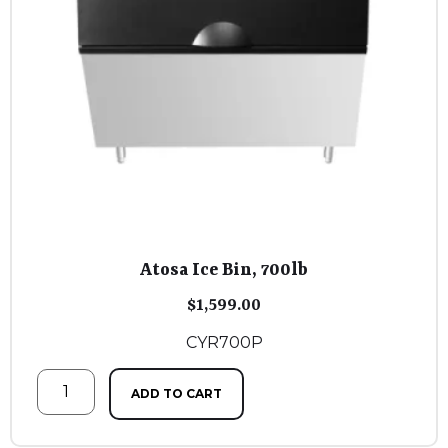
Atosa Ice Bin, 700lb
$
1,599.00
CYR700P
ADD TO CART