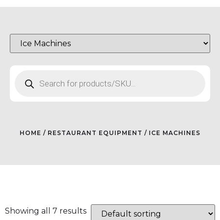
HOME
/
RESTAURANT EQUIPMENT
/ ICE MACHINES
Showing all 7 results