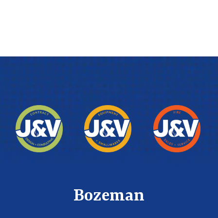
Bozeman