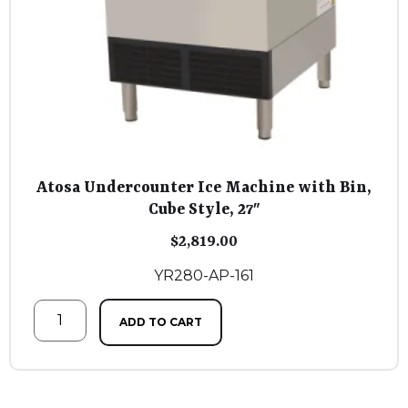
Atosa Undercounter Ice Machine with Bin,
Cube Style, 27″
$
2,819.00
YR280-AP-161
ADD TO CART