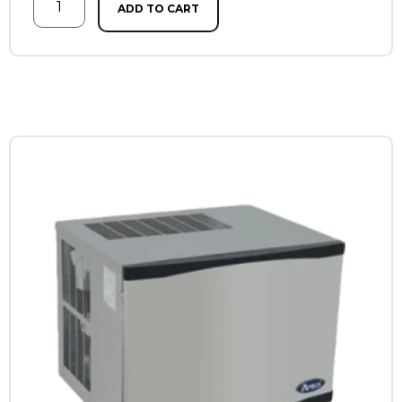
ADD TO CART