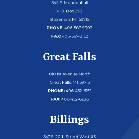
544 E. Mendenhall
P.O. Box 250
Bozeman, MT 59715
PHONE:
406-587-9303
FAX:
406-587-3162
Great Falls
810 1st Avenue North
Great Falls, MT 59715
PHONE:
406-452-6152
FAX:
406-452-6236
Billings
547 S. 20th Street West #3