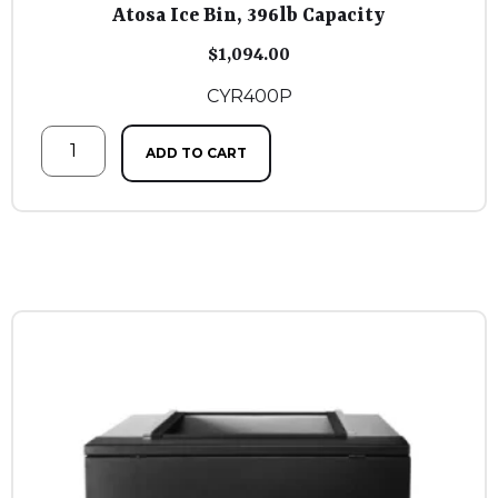
Atosa Ice Bin, 396lb Capacity
$
1,094.00
CYR400P
ADD TO CART