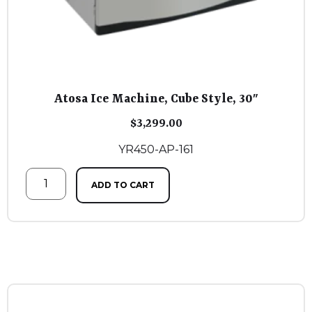
Atosa Ice Machine, Cube Style, 30″
$
3,299.00
YR450-AP-161
ADD TO CART