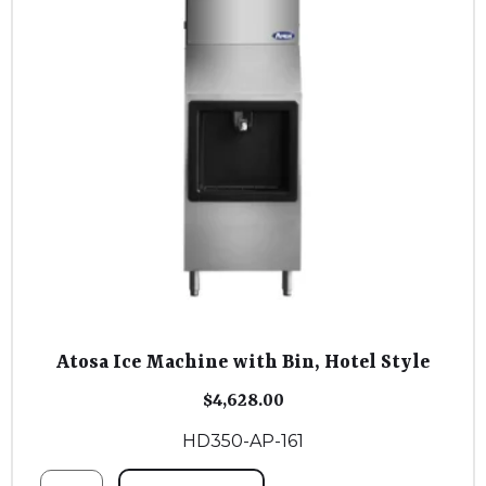
Atosa Ice Machine with Bin, Hotel Style
$
4,628.00
HD350-AP-161