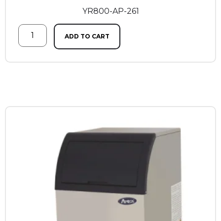
YR800-AP-261
ADD TO CART