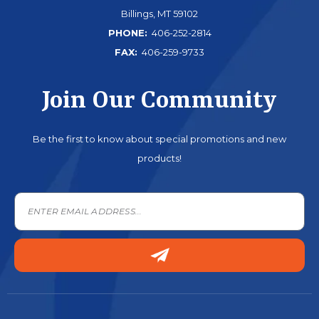
Billings, MT 59102
PHONE:
406-252-2814
FAX:
406-259-9733
Join Our Community
Be the first to know about special promotions and new
products!