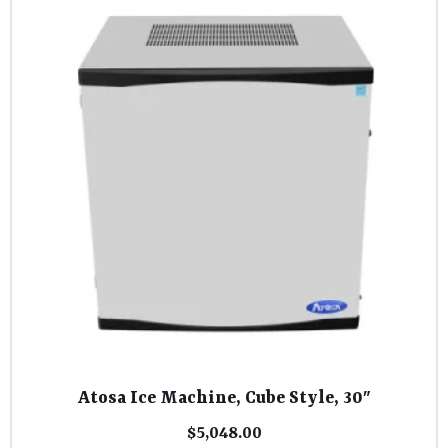
Atosa Ice Machine, Cube Style, 30″
$
5,048.00