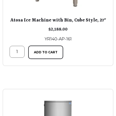
Atosa Ice Machine with Bin, Cube Style, 27″
$
2,188.00
YR140-AP-161
ADD TO CART