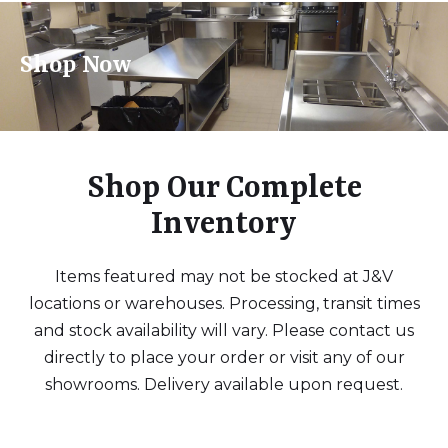
Shop Now
Shop Our Complete
Inventory
Items featured may not be stocked at J&V
locations or warehouses. Processing, transit times
and stock availability will vary. Please contact us
directly to place your order or visit any of our
showrooms. Delivery available upon request.