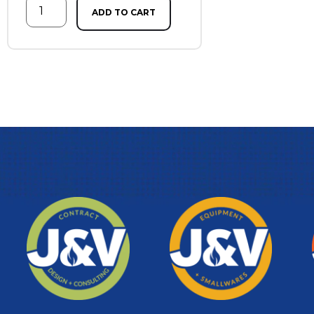
ADD TO CART