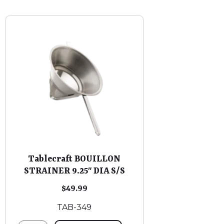
Tablecraft BOUILLON
STRAINER 9.25″ DIA S/S
$
49.99
TAB-349