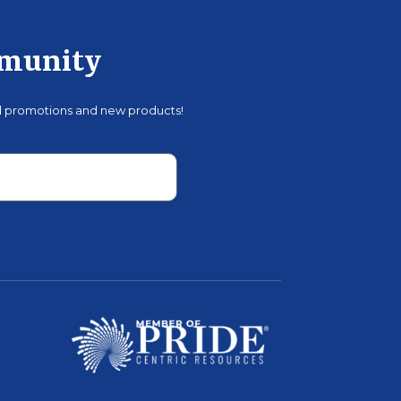
mmunity
al promotions and new products!