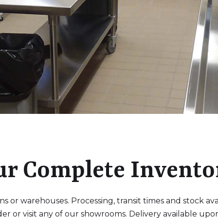
ur Complete Invento
 or warehouses. Processing, transit times and stock availa
der or visit any of our showrooms. Delivery available upo