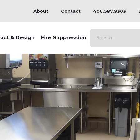
About
Contact
406.587.9303
ract & Design
Fire Suppression