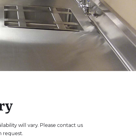
ry
bility will vary. Please contact us
n request.