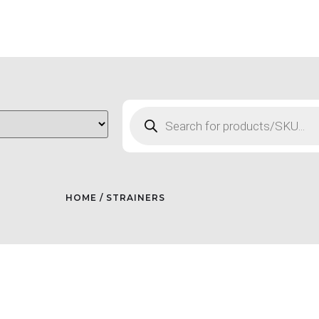
HOME
/ STRAINERS