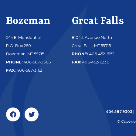
Bozeman
Great Falls
544 E. Mendenhall
810 1st Avenue North
P.O. Box 250
Great Falls, MT 59715
Bozeman, MT 59715
PHONE:
406-452-6152
PHONE:
406-587-9303
FAX:
406-452-6236
FAX:
406-587-3162
406.587.9303
|
© Copyrig