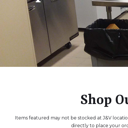
Shop O
Items featured may not be stocked at J&V locations
directly to place your or