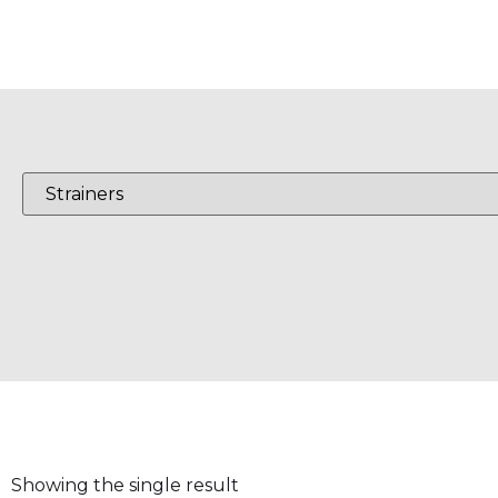
Showing the single result