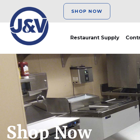
SHOP NOW
Restaurant Supply
Cont
Shop Now