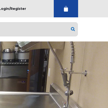
Login/Register