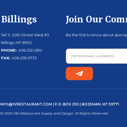
Billings
Join Our Co
547 S. 20th Street West #3
Be the first to know about speci
Billings, MT 59102
PHONE:
406-252-2814
FAX:
406-259-9733
INFO@JVRESTAURANT.COM
| P.O. BOX 250 | BOZEMAN, MT 59771
ht 2020 J&V Restaurant Supply and Design. All Rights Reserved.