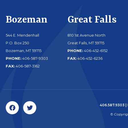
Bozeman
Great Falls
544 E. Mendenhall
810 1st Avenue North
P.O. Box 250
Great Falls, MT 59715
Bozeman, MT 59715
PHONE:
406-452-6152
PHONE:
406-587-9303
FAX:
406-452-6236
FAX:
406-587-3162
406.587.9303
|
© Copyrig