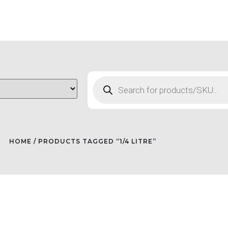
HOME
/ PRODUCTS TAGGED “1/4 LITRE”