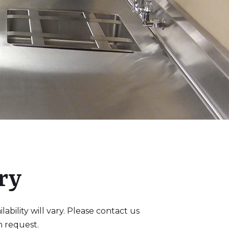
ry
bility will vary. Please contact us
n request.