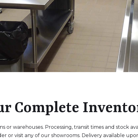
ur Complete Invento
 or warehouses. Processing, transit times and stock availa
der or visit any of our showrooms. Delivery available upo