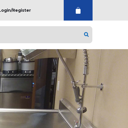
Login/Register