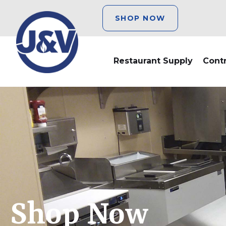
SHOP NOW
Restaurant Supply
Cont
Shop Now