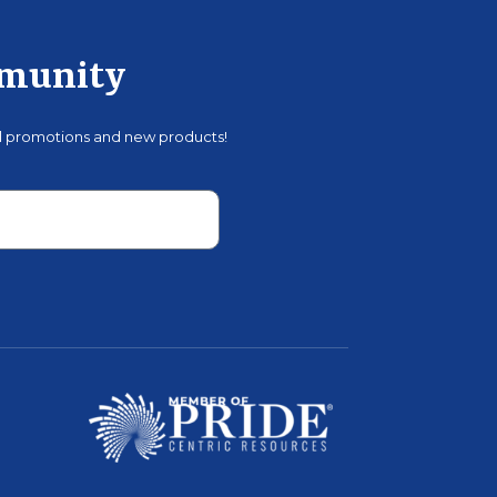
mmunity
al promotions and new products!