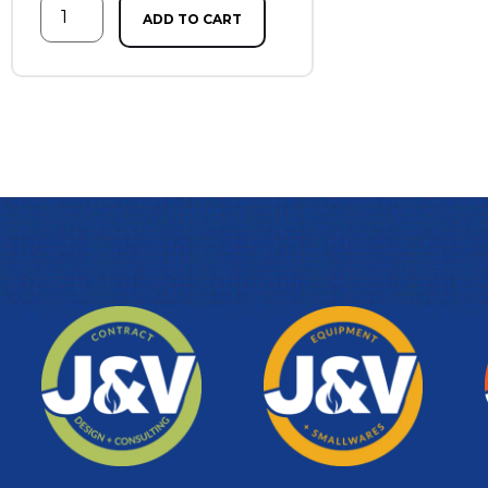
ADD TO CART