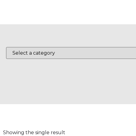
Showing the single result