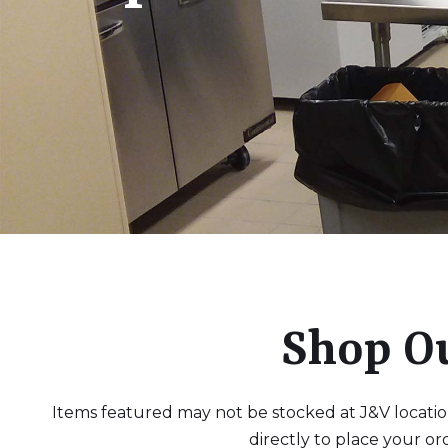
Shop O
Items featured may not be stocked at J&V locations
directly to place your or