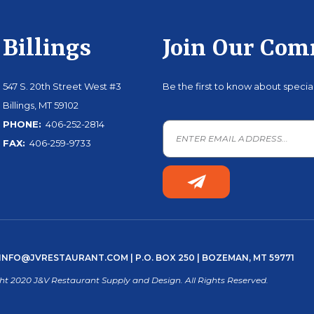
Billings
Join Our Co
547 S. 20th Street West #3
Be the first to know about speci
Billings, MT 59102
PHONE:
406-252-2814
FAX:
406-259-9733
INFO@JVRESTAURANT.COM
| P.O. BOX 250 | BOZEMAN, MT 59771
ht 2020 J&V Restaurant Supply and Design. All Rights Reserved.