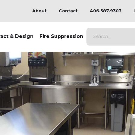
About
Contact
406.587.9303
ract & Design
Fire Suppression