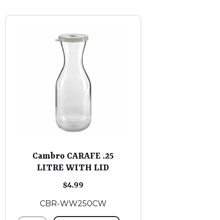
Cambro CARAFE .25
LITRE WITH LID
$
4.99
CBR-WW250CW