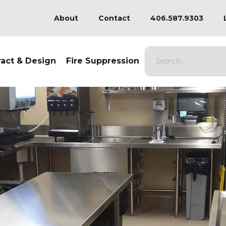
About
Contact
406.587.9303
ract & Design
Fire Suppression