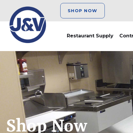
SHOP NOW
Restaurant Supply
Cont
Shop Now