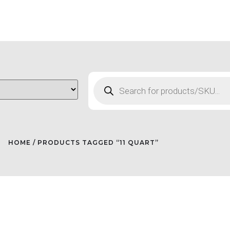
HOME
/ PRODUCTS TAGGED “11 QUART”