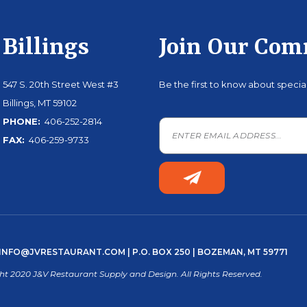
Billings
Join Our Co
547 S. 20th Street West #3
Be the first to know about speci
Billings, MT 59102
PHONE:
406-252-2814
FAX:
406-259-9733
INFO@JVRESTAURANT.COM
| P.O. BOX 250 | BOZEMAN, MT 59771
ht 2020 J&V Restaurant Supply and Design. All Rights Reserved.