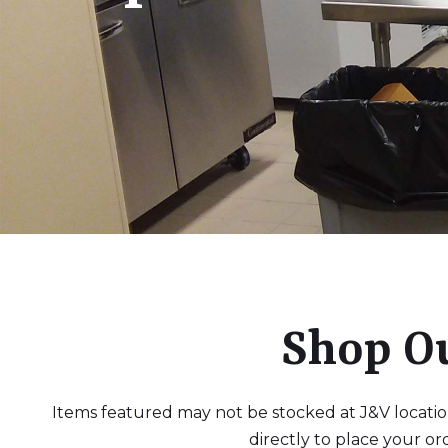
Shop O
Items featured may not be stocked at J&V locations
directly to place your or