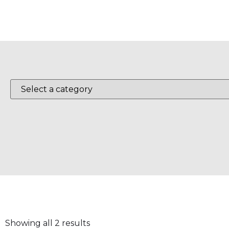
Showing all 2 results