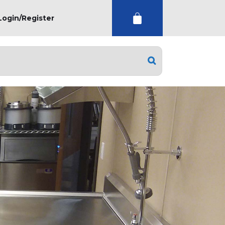
Login/Register