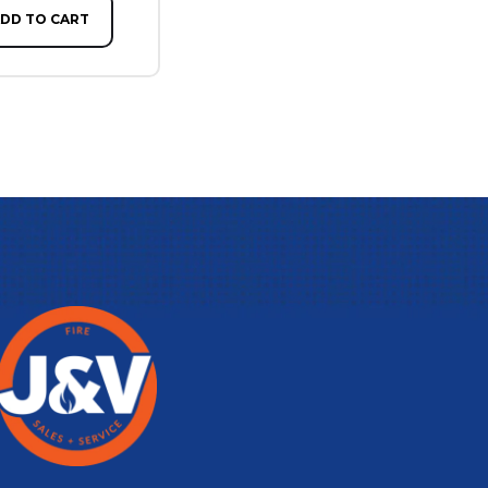
DD TO CART