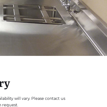
ry
bility will vary. Please contact us
n request.