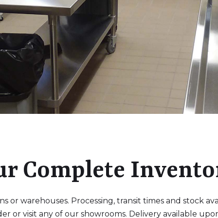
ur Complete Invento
 or warehouses. Processing, transit times and stock availa
der or visit any of our showrooms. Delivery available upo