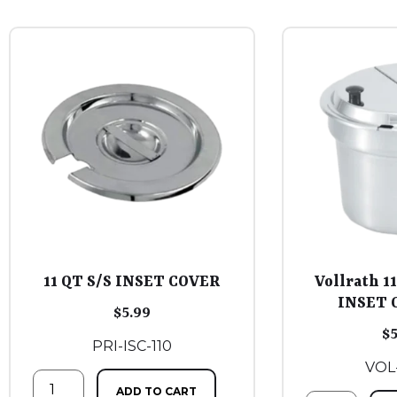
11 QT S/S INSET COVER
Vollrath 1
INSET 
$
5.99
$
PRI-ISC-110
VOL
ADD TO CART