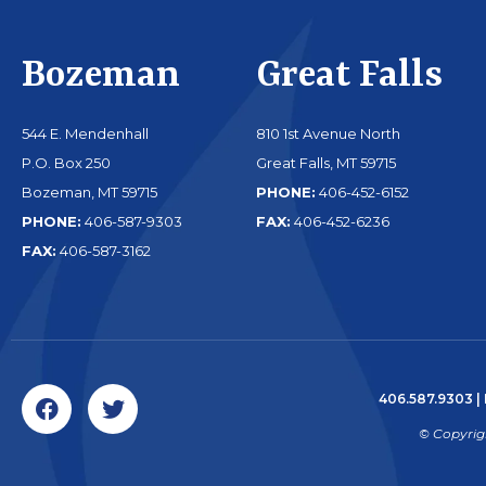
Bozeman
Great Falls
544 E. Mendenhall
810 1st Avenue North
P.O. Box 250
Great Falls, MT 59715
Bozeman, MT 59715
PHONE:
406-452-6152
PHONE:
406-587-9303
FAX:
406-452-6236
FAX:
406-587-3162
406.587.9303
|
© Copyrig