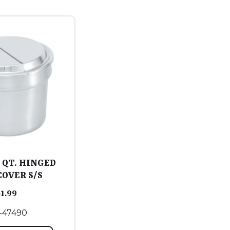
1 QT. HINGED
COVER S/S
51.99
-47490