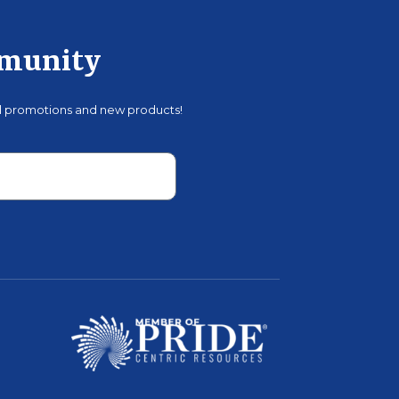
mmunity
al promotions and new products!