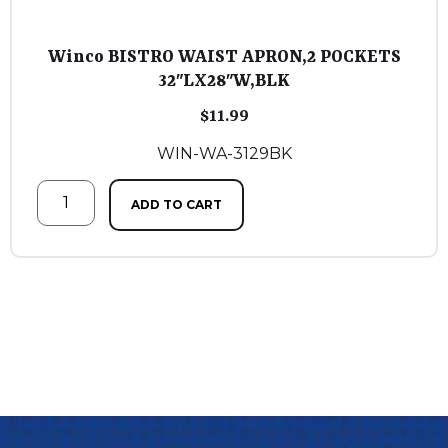
Winco BISTRO WAIST APRON,2 POCKETS
32″LX28″W,BLK
$
11.99
WIN-WA-3129BK
ADD TO CART