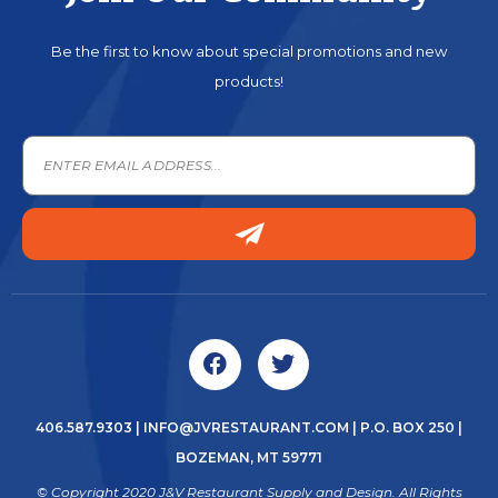
Be the first to know about special promotions and new
products!
406.587.9303
|
INFO@JVRESTAURANT.COM
| P.O. BOX 250 |
BOZEMAN, MT 59771
© Copyright 2020 J&V Restaurant Supply and Design. All Rights