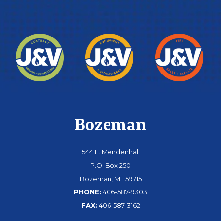
Bozeman
544 E. Mendenhall
P.O. Box 250
Bozeman, MT 59715
PHONE:
406-587-9303
FAX:
406-587-3162