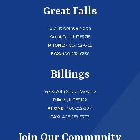
Great Falls
810 1st Avenue North
Great Falls, MT 59715
PHONE:
406-452-6152
FAX:
406-452-6236
Billings
547 S. 20th Street West #3
Billings, MT 59102
PHONE:
406-252-2814
FAX:
406-259-9733
Join Our Community