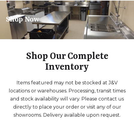
Shop Now
Shop Our Complete
Inventory
Items featured may not be stocked at J&V
locations or warehouses. Processing, transit times
and stock availability will vary. Please contact us
directly to place your order or visit any of our
showrooms. Delivery available upon request.