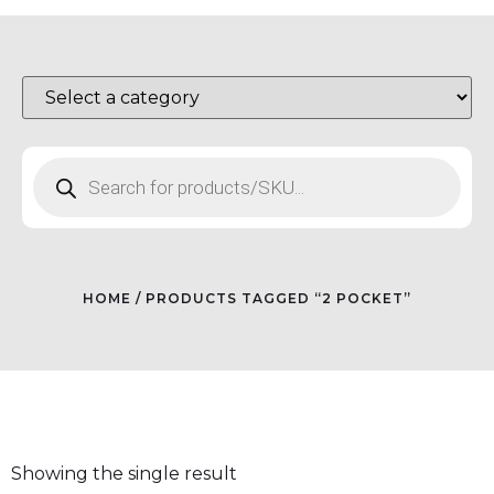
HOME
/ PRODUCTS TAGGED “2 POCKET”
Showing the single result