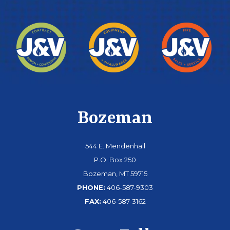
Bozeman
544 E. Mendenhall
P.O. Box 250
Bozeman, MT 59715
PHONE:
406-587-9303
FAX:
406-587-3162