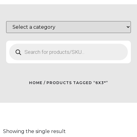
HOME
/ PRODUCTS TAGGED “6X3"”
Showing the single result