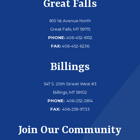
Great Falls
810 1st Avenue North
Great Falls, MT 59715
PHONE:
406-452-6152
FAX:
406-452-6236
Billings
547 S. 20th Street West #3
Billings, MT 59102
PHONE:
406-252-2814
FAX:
406-259-9733
Join Our Community