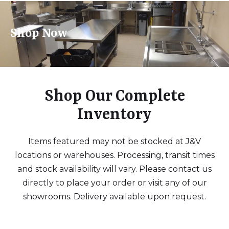
Shop Now
Shop Our Complete
Inventory
Items featured may not be stocked at J&V
locations or warehouses. Processing, transit times
and stock availability will vary. Please contact us
directly to place your order or visit any of our
showrooms. Delivery available upon request.