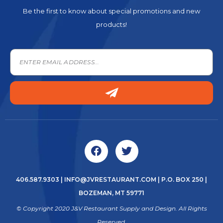
Be the first to know about special promotions and new
products!
406.587.9303
|
INFO@JVRESTAURANT.COM
| P.O. BOX 250 |
BOZEMAN, MT 59771
© Copyright 2020 J&V Restaurant Supply and Design. All Rights
Reserved.