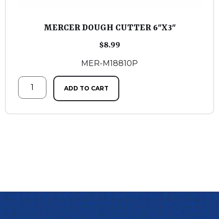
MERCER DOUGH CUTTER 6″X3″
$
8.99
MER-M18810P
ADD TO CART