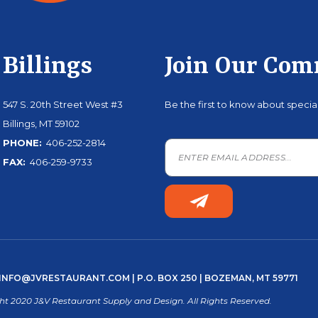
Billings
Join Our Co
547 S. 20th Street West #3
Be the first to know about speci
Billings, MT 59102
PHONE:
406-252-2814
FAX:
406-259-9733
INFO@JVRESTAURANT.COM
| P.O. BOX 250 | BOZEMAN, MT 59771
ht 2020 J&V Restaurant Supply and Design. All Rights Reserved.