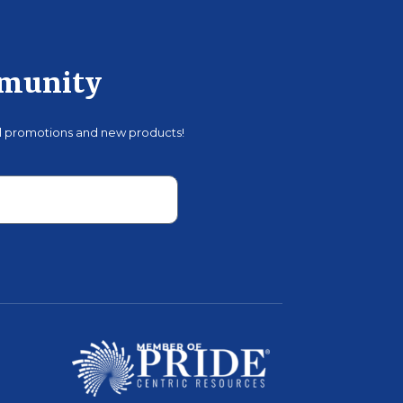
mmunity
al promotions and new products!