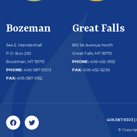
Bozeman
Great Falls
544 E. Mendenhall
810 1st Avenue North
P.O. Box 250
Great Falls, MT 59715
Bozeman, MT 59715
PHONE:
406-452-6152
PHONE:
406-587-9303
FAX:
406-452-6236
FAX:
406-587-3162
406.587.9303
|
© Copyrig