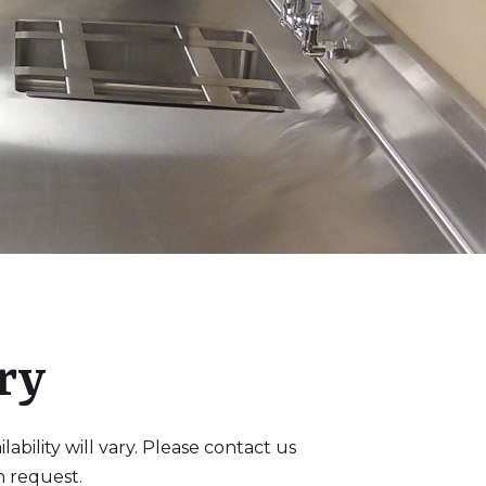
ry
bility will vary. Please contact us
n request.