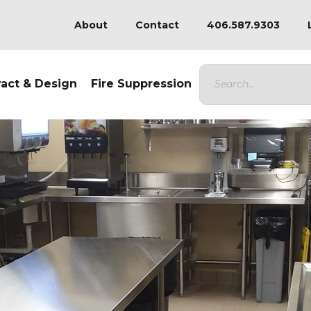
About
Contact
406.587.9303
ract & Design
Fire Suppression