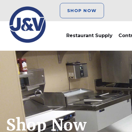
SHOP NOW
Restaurant Supply
Cont
Shop Now