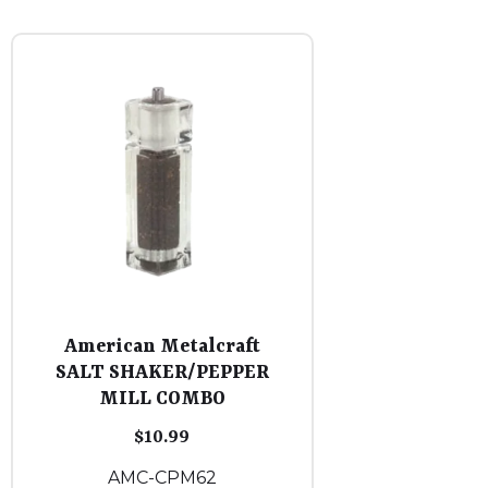
American Metalcraft
SALT SHAKER/PEPPER
MILL COMBO
$
10.99
AMC-CPM62