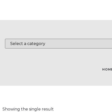
HOM
Showing the single result