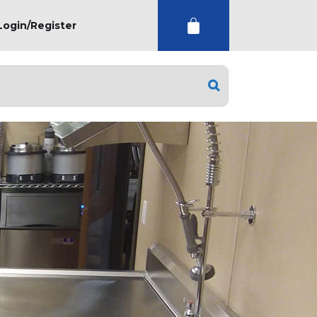
Login/Register