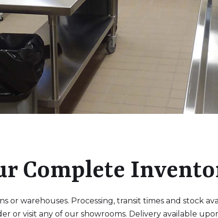
ur Complete Invento
 or warehouses. Processing, transit times and stock availa
der or visit any of our showrooms. Delivery available upo