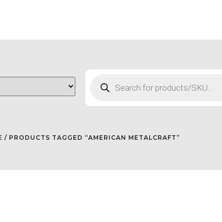
E
/ PRODUCTS TAGGED “AMERICAN METALCRAFT”