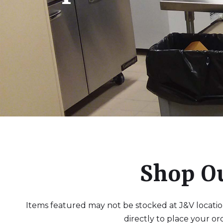
Shop O
Items featured may not be stocked at J&V locations
directly to place your or