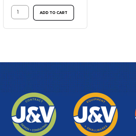
ADD TO CART