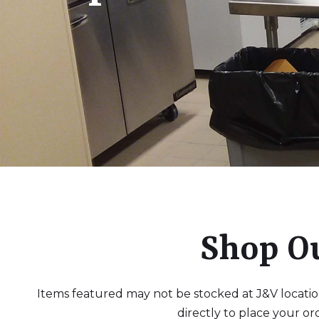
Shop O
Items featured may not be stocked at J&V locations
directly to place your or