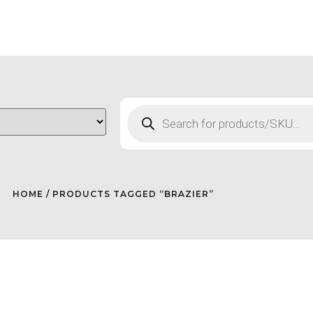
HOME
/ PRODUCTS TAGGED “BRAZIER”