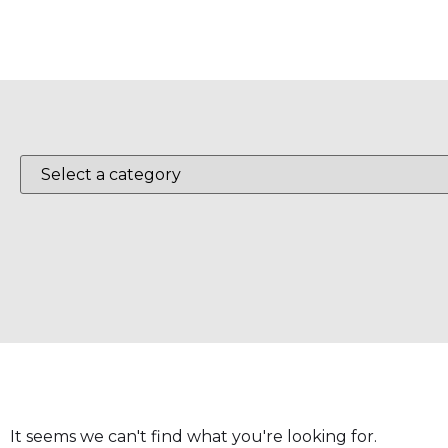
It seems we can't find what you're looking for.