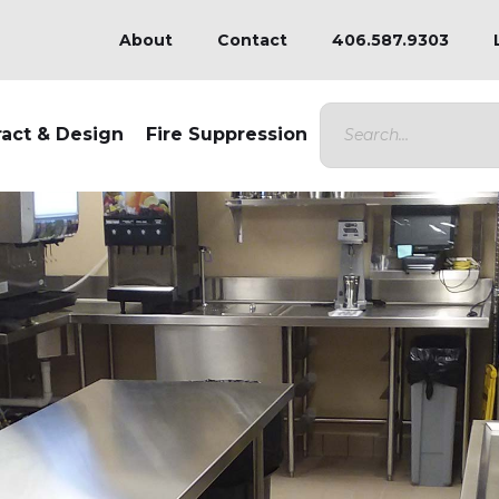
About
Contact
406.587.9303
ract & Design
Fire Suppression