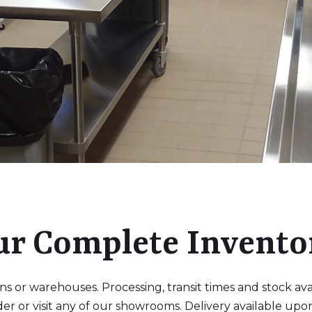
ur Complete Invento
 or warehouses. Processing, transit times and stock availa
der or visit any of our showrooms. Delivery available upo