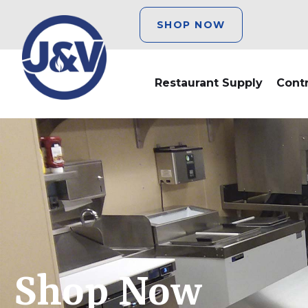
SHOP NOW
Restaurant Supply
Cont
Shop Now