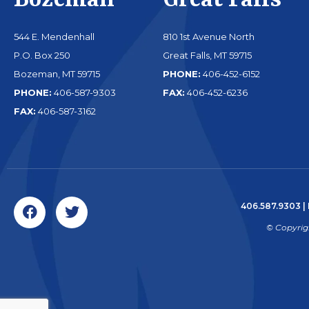
Bozeman
Great Falls
544 E. Mendenhall
810 1st Avenue North
P.O. Box 250
Great Falls, MT 59715
Bozeman, MT 59715
PHONE:
406-452-6152
PHONE:
406-587-9303
FAX:
406-452-6236
FAX:
406-587-3162
406.587.9303
|
© Copyrig