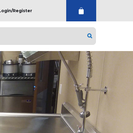
Login/Register