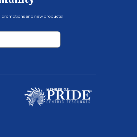
mmunity
al promotions and new products!