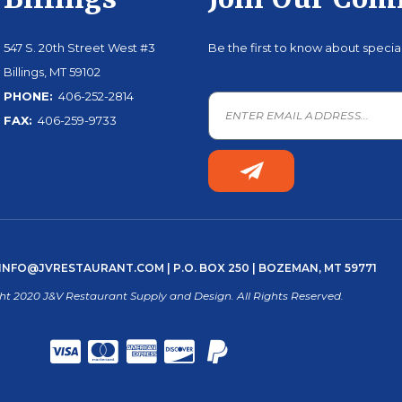
Billings
Join Our Co
547 S. 20th Street West #3
Be the first to know about speci
Billings, MT 59102
PHONE:
406-252-2814
FAX:
406-259-9733
INFO@JVRESTAURANT.COM
| P.O. BOX 250 | BOZEMAN, MT 59771
ht 2020 J&V Restaurant Supply and Design. All Rights Reserved.