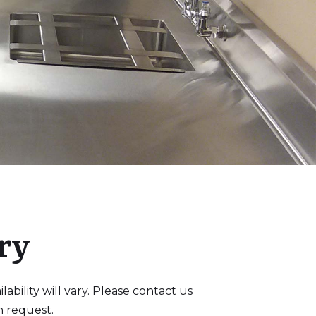
ry
bility will vary. Please contact us
n request.