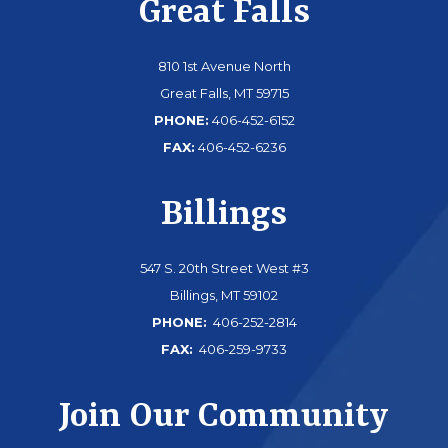
Great Falls
810 1st Avenue North
Great Falls, MT 59715
PHONE:
406-452-6152
FAX:
406-452-6236
Billings
547 S. 20th Street West #3
Billings, MT 59102
PHONE:
406-252-2814
FAX:
406-259-9733
Join Our Community