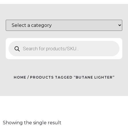
HOME
/ PRODUCTS TAGGED “BUTANE LIGHTER”
Showing the single result