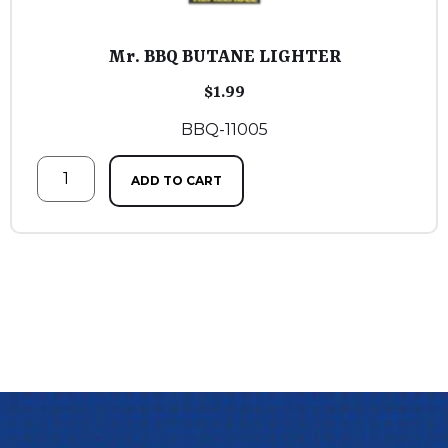
Mr. BBQ BUTANE LIGHTER
$
1.99
BBQ-11005
ADD TO CART