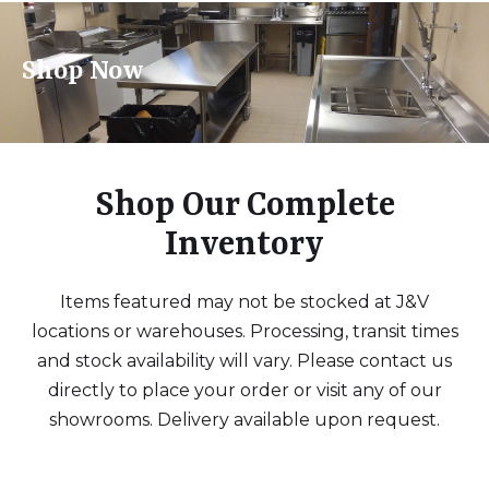
Shop Now
Shop Our Complete
Inventory
Items featured may not be stocked at J&V
locations or warehouses. Processing, transit times
and stock availability will vary. Please contact us
directly to place your order or visit any of our
showrooms. Delivery available upon request.