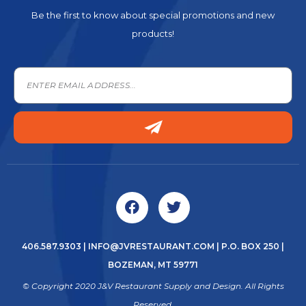
Be the first to know about special promotions and new
products!
406.587.9303
|
INFO@JVRESTAURANT.COM
| P.O. BOX 250 |
BOZEMAN, MT 59771
© Copyright 2020 J&V Restaurant Supply and Design. All Rights
Reserved.