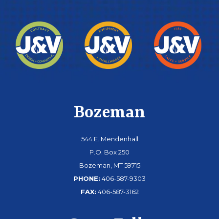
Bozeman
544 E. Mendenhall
P.O. Box 250
Bozeman, MT 59715
PHONE:
406-587-9303
FAX:
406-587-3162