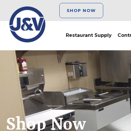
SHOP NOW
Restaurant Supply
Cont
Shop Now