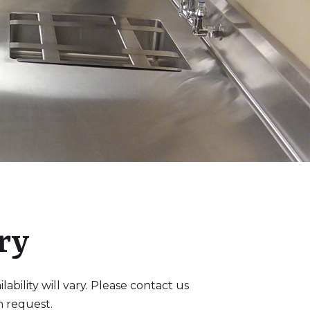
ry
bility will vary. Please contact us
n request.