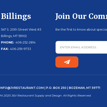
Billings
Join Our Co
547 S. 20th Street West #3
Be the first to know about speci
Billings, MT 59102
PHONE:
406-252-2814
FAX:
406-259-9733
INFO@JVRESTAURANT.COM
| P.O. BOX 250 | BOZEMAN, MT 59771
ht 2020 J&V Restaurant Supply and Design. All Rights Reserved.