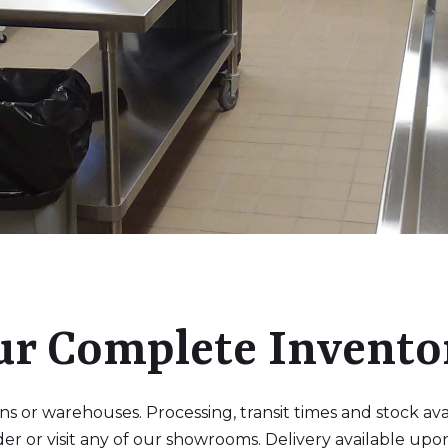
ur Complete Invento
 or warehouses. Processing, transit times and stock availa
der or visit any of our showrooms. Delivery available upo