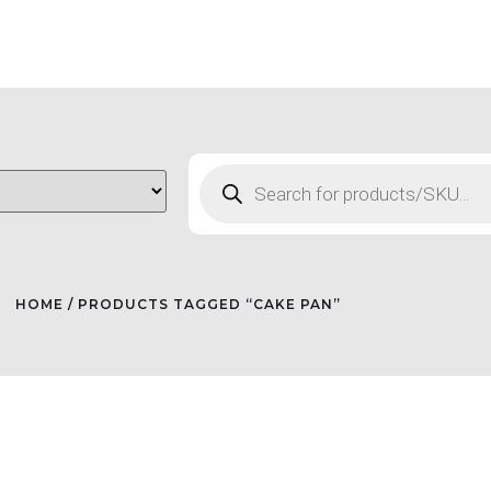
HOME
/ PRODUCTS TAGGED “CAKE PAN”