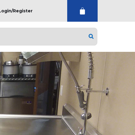
Login/Register