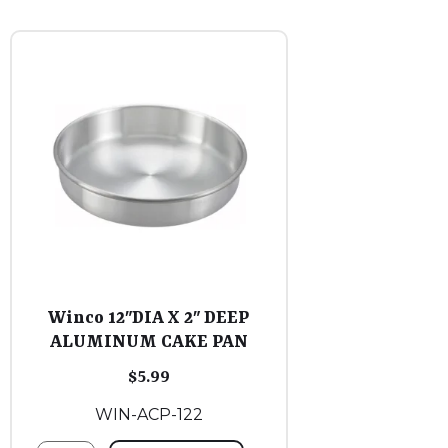
Winco 12″DIA X 2″ DEEP
ALUMINUM CAKE PAN
$
5.99
WIN-ACP-122