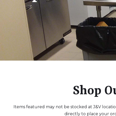
Shop O
Items featured may not be stocked at J&V locations
directly to place your or