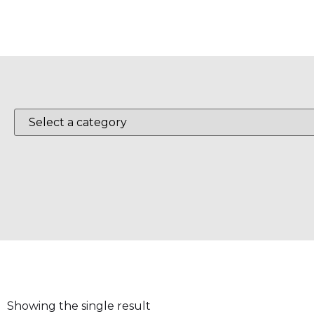
Showing the single result