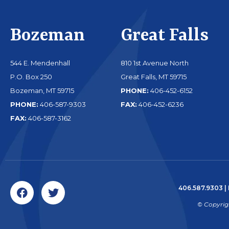
Bozeman
Great Falls
544 E. Mendenhall
810 1st Avenue North
P.O. Box 250
Great Falls, MT 59715
Bozeman, MT 59715
PHONE:
406-452-6152
PHONE:
406-587-9303
FAX:
406-452-6236
FAX:
406-587-3162
406.587.9303
|
© Copyrig