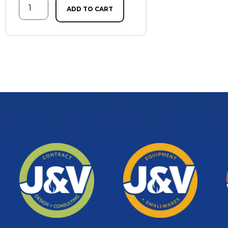
ADD TO CART