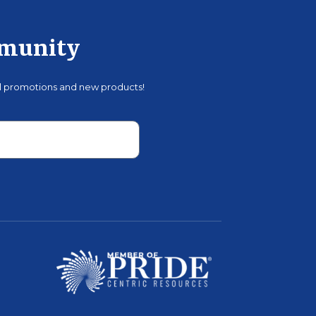
mmunity
al promotions and new products!