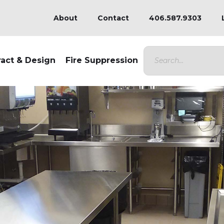
About
Contact
406.587.9303
ract & Design
Fire Suppression