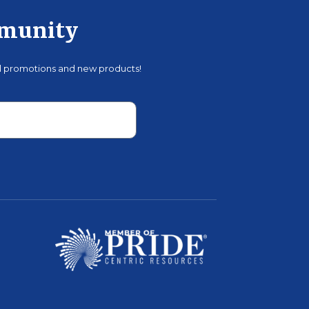
mmunity
al promotions and new products!