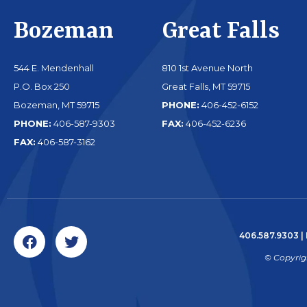
Bozeman
Great Falls
544 E. Mendenhall
810 1st Avenue North
P.O. Box 250
Great Falls, MT 59715
Bozeman, MT 59715
PHONE:
406-452-6152
PHONE:
406-587-9303
FAX:
406-452-6236
FAX:
406-587-3162
406.587.9303
|
© Copyrig