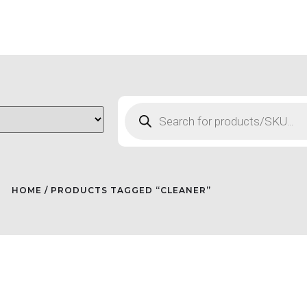
HOME
/ PRODUCTS TAGGED “CLEANER”