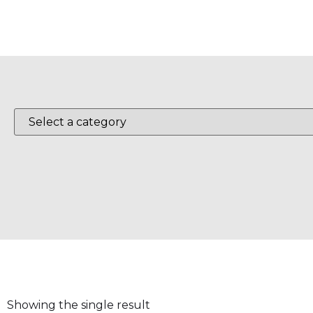
Showing the single result