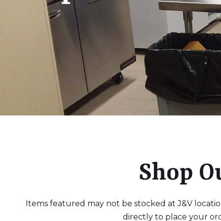
Shop O
Items featured may not be stocked at J&V locations
directly to place your or