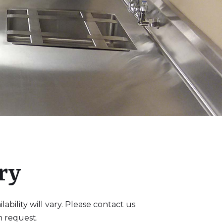
ry
bility will vary. Please contact us
n request.