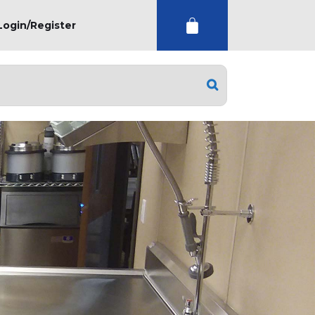
Login/Register