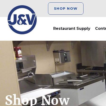
SHOP NOW
Restaurant Supply
Cont
Shop Now