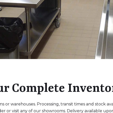
ur Complete Invento
 or warehouses. Processing, transit times and stock availa
der or visit any of our showrooms. Delivery available upo