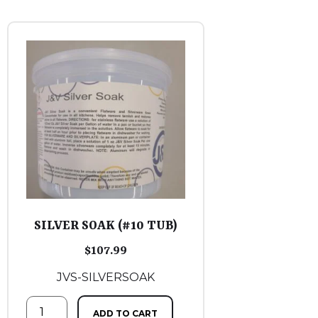
SILVER SOAK (#10 TUB)
$
107.99
JVS-SILVERSOAK
ADD TO CART