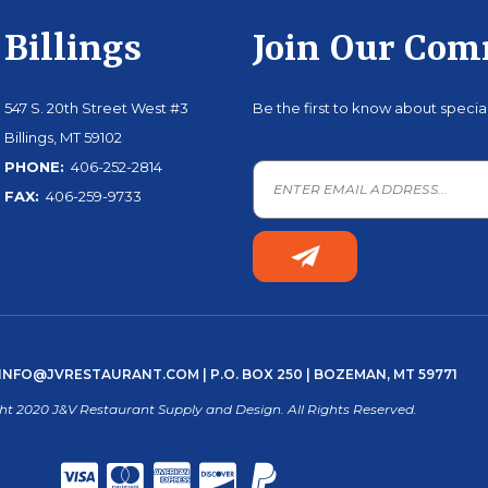
Billings
Join Our Co
547 S. 20th Street West #3
Be the first to know about speci
Billings, MT 59102
PHONE:
406-252-2814
FAX:
406-259-9733
INFO@JVRESTAURANT.COM
| P.O. BOX 250 | BOZEMAN, MT 59771
ht 2020 J&V Restaurant Supply and Design. All Rights Reserved.