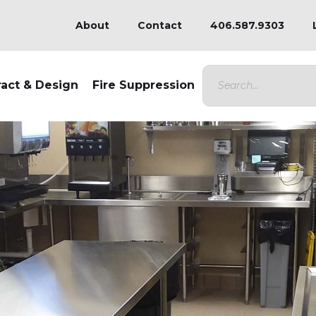
About
Contact
406.587.9303
ract & Design
Fire Suppression