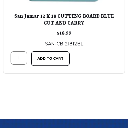
San Jamar 12 X 18 CUTTING BOARD BLUE
CUT AND CARRY
$
18.99
SAN-CB121812BL
ADD TO CART