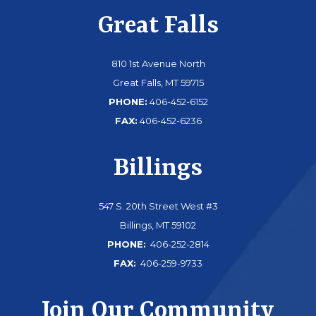
Great Falls
810 1st Avenue North
Great Falls, MT 59715
PHONE:
406-452-6152
FAX:
406-452-6236
Billings
547 S. 20th Street West #3
Billings, MT 59102
PHONE:
406-252-2814
FAX:
406-259-9733
Join Our Community