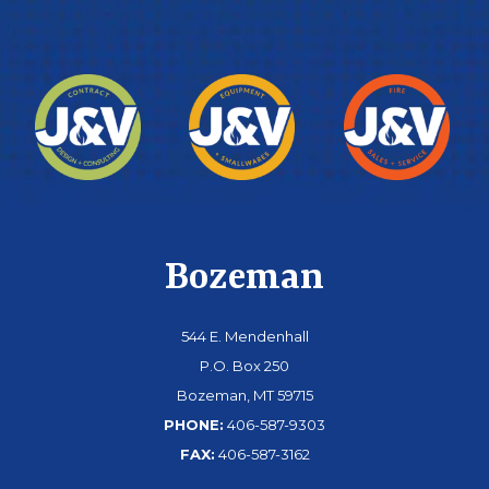
Bozeman
544 E. Mendenhall
P.O. Box 250
Bozeman, MT 59715
PHONE:
406-587-9303
FAX:
406-587-3162