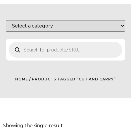
HOME
/ PRODUCTS TAGGED “CUT AND CARRY”
Showing the single result