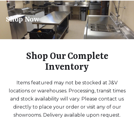
Shop Now
Shop Our Complete
Inventory
Items featured may not be stocked at J&V
locations or warehouses. Processing, transit times
and stock availability will vary. Please contact us
directly to place your order or visit any of our
showrooms. Delivery available upon request.