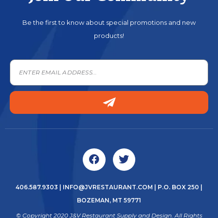
Be the first to know about special promotions and new
products!
406.587.9303
|
INFO@JVRESTAURANT.COM
| P.O. BOX 250 |
BOZEMAN, MT 59771
© Copyright 2020 J&V Restaurant Supply and Design. All Rights