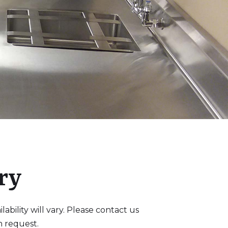
ry
bility will vary. Please contact us
n request.