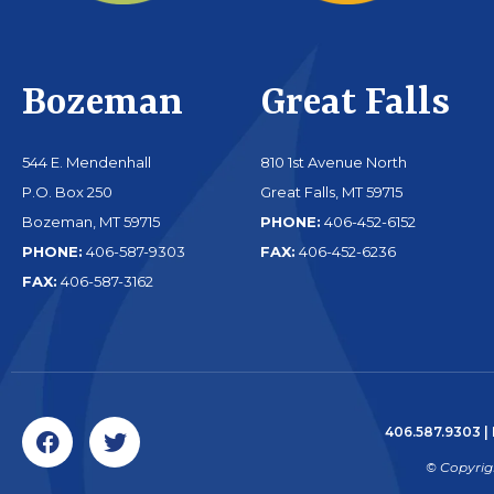
Bozeman
Great Falls
544 E. Mendenhall
810 1st Avenue North
P.O. Box 250
Great Falls, MT 59715
Bozeman, MT 59715
PHONE:
406-452-6152
PHONE:
406-587-9303
FAX:
406-452-6236
FAX:
406-587-3162
406.587.9303
|
© Copyrig