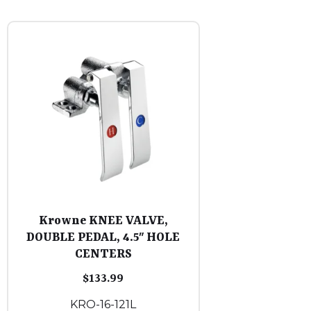
Krowne KNEE VALVE,
DOUBLE PEDAL, 4.5″ HOLE
CENTERS
$
133.99
KRO-16-121L