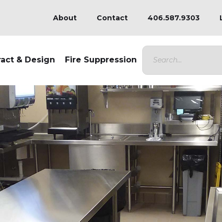
About
Contact
406.587.9303
ract & Design
Fire Suppression