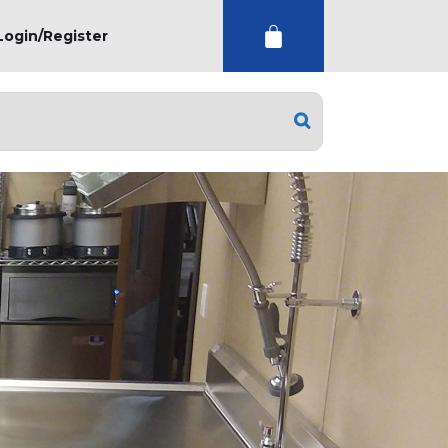
Login/Register