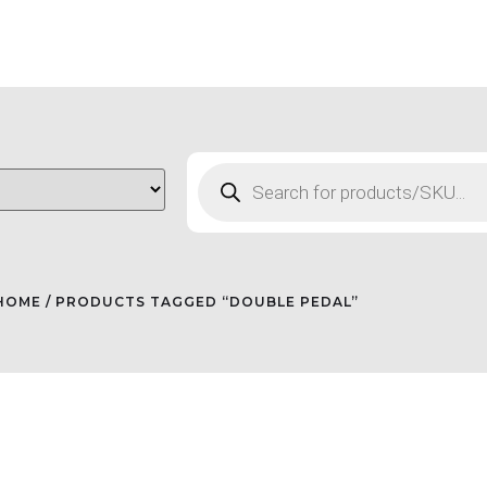
HOME
/ PRODUCTS TAGGED “DOUBLE PEDAL”