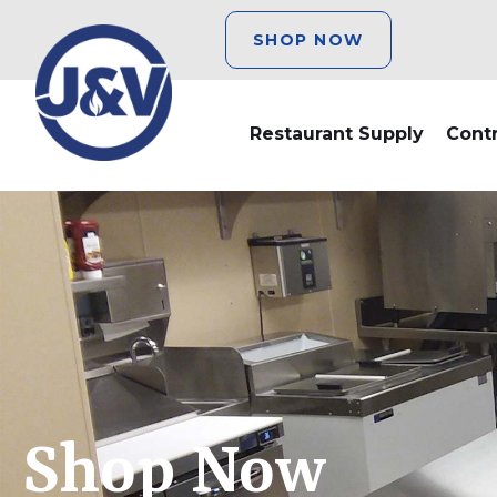
SHOP NOW
Restaurant Supply
Cont
Shop Now