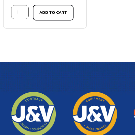
ADD TO CART