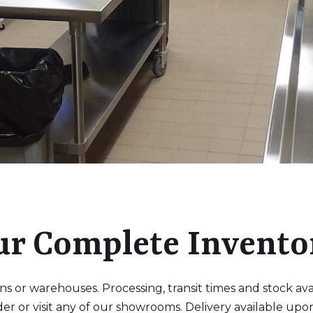
ur Complete Invento
 or warehouses. Processing, transit times and stock availa
der or visit any of our showrooms. Delivery available upo