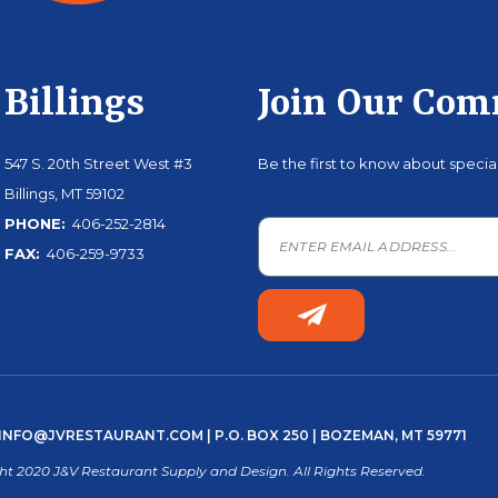
Billings
Join Our Co
547 S. 20th Street West #3
Be the first to know about speci
Billings, MT 59102
PHONE:
406-252-2814
FAX:
406-259-9733
INFO@JVRESTAURANT.COM
| P.O. BOX 250 | BOZEMAN, MT 59771
ht 2020 J&V Restaurant Supply and Design. All Rights Reserved.