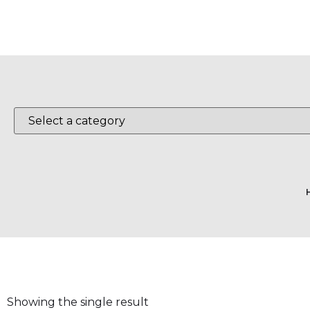
Showing the single result