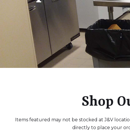
Shop O
Items featured may not be stocked at J&V locations
directly to place your or