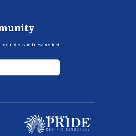
mmunity
al promotions and new products!