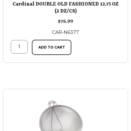
Cardinal DOUBLE OLD FASHIONED 12.75 OZ
(2 DZ/CS)
$
76.99
CAR-N6377
ADD TO CART