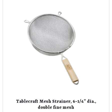
Tablecraft Mesh Strainer, 6-1/4” dia.,
double fine mesh