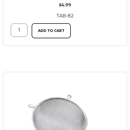
$
4.99
TAB-82
ADD TO CART