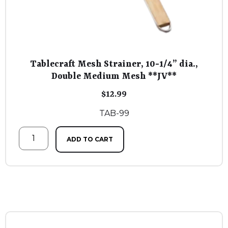
Tablecraft Mesh Strainer, 10-1/4” dia.,
Double Medium Mesh **JV**
$
12.99
TAB-99
ADD TO CART