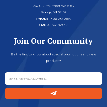
547 S. 20th Street West #3
Billings, MT 59102
PHONE:
406-252-2814
FAX:
406-259-9733
Join Our Community
Be the first to know about special promotions and new
products!