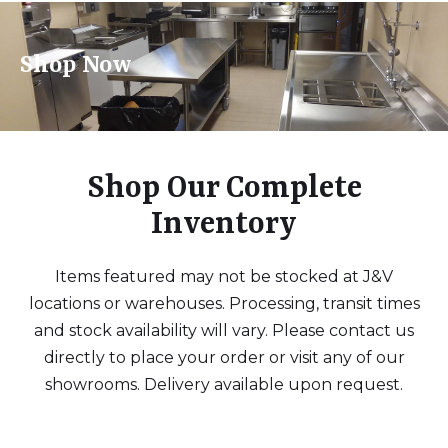
Shop Now
Shop Our Complete
Inventory
Items featured may not be stocked at J&V
locations or warehouses. Processing, transit times
and stock availability will vary. Please contact us
directly to place your order or visit any of our
showrooms. Delivery available upon request.