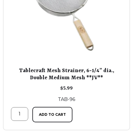
Tablecraft Mesh Strainer, 6-1/4” dia.,
Double Medium Mesh **JV**
$
5.99
TAB-96
ADD TO CART