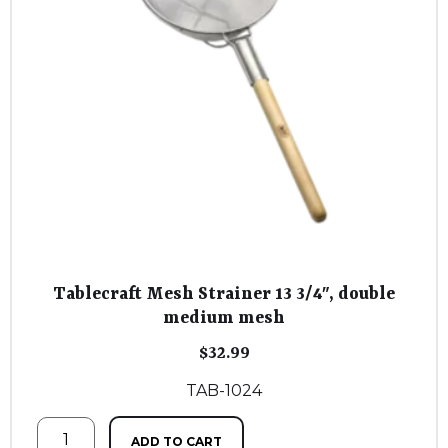
Tablecraft Mesh Strainer 13 3/4″, double
medium mesh
$
32.99
TAB-1024
ADD TO CART