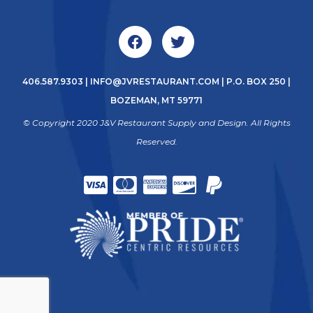
406.587.9303
|
INFO@JVRESTAURANT.COM
| P.O. BOX 250 |
BOZEMAN, MT 59771
© Copyright 2020 J&V Restaurant Supply and Design. All Rights
Reserved.