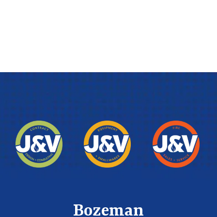
Bozeman