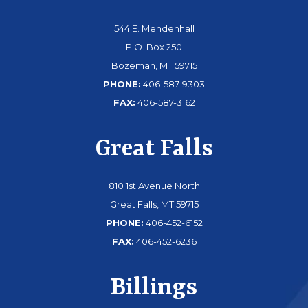
544 E. Mendenhall
P.O. Box 250
Bozeman, MT 59715
PHONE:
406-587-9303
FAX:
406-587-3162
Great Falls
810 1st Avenue North
Great Falls, MT 59715
PHONE:
406-452-6152
FAX:
406-452-6236
Billings