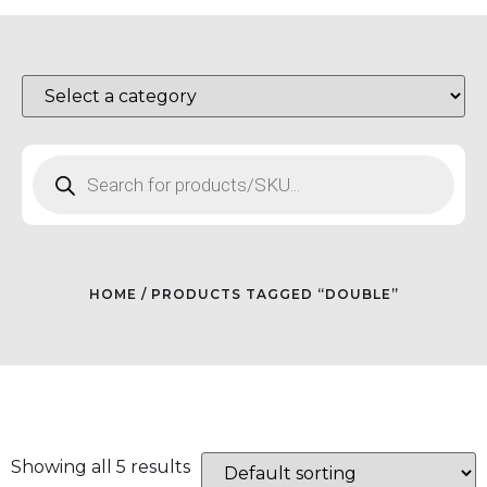
HOME
/ PRODUCTS TAGGED “DOUBLE”
Showing all 5 results