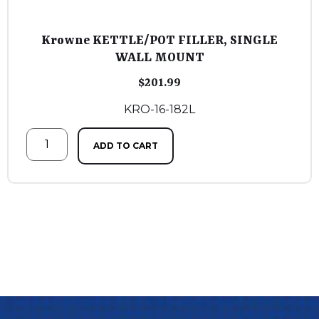
Krowne KETTLE/POT FILLER, SINGLE
WALL MOUNT
$
201.99
KRO-16-182L
ADD TO CART