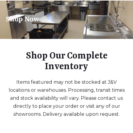
Shop Now
Shop Our Complete
Inventory
Items featured may not be stocked at J&V
locations or warehouses. Processing, transit times
and stock availability will vary. Please contact us
directly to place your order or visit any of our
showrooms. Delivery available upon request.