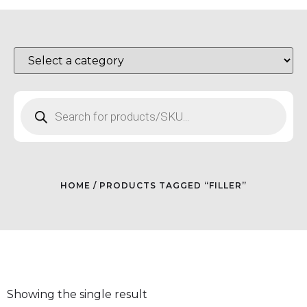
HOME
/ PRODUCTS TAGGED “FILLER”
Showing the single result