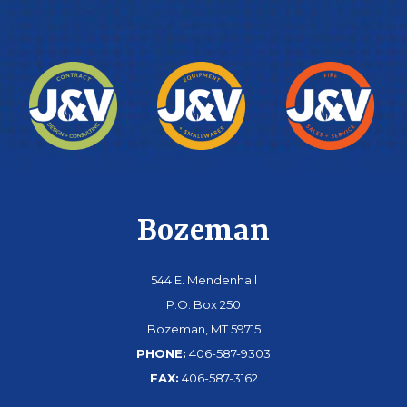
Bozeman
544 E. Mendenhall
P.O. Box 250
Bozeman, MT 59715
PHONE:
406-587-9303
FAX:
406-587-3162