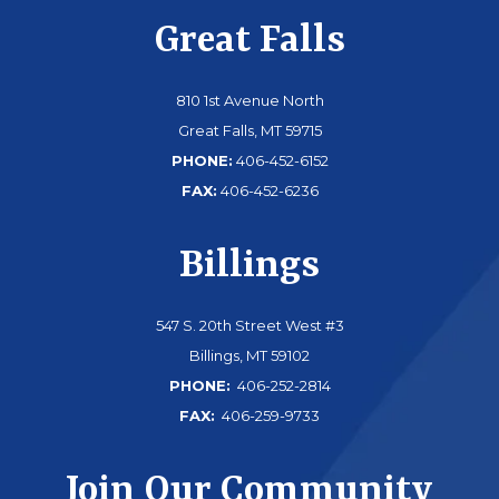
Great Falls
810 1st Avenue North
Great Falls, MT 59715
PHONE:
406-452-6152
FAX:
406-452-6236
Billings
547 S. 20th Street West #3
Billings, MT 59102
PHONE:
406-252-2814
FAX:
406-259-9733
Join Our Community