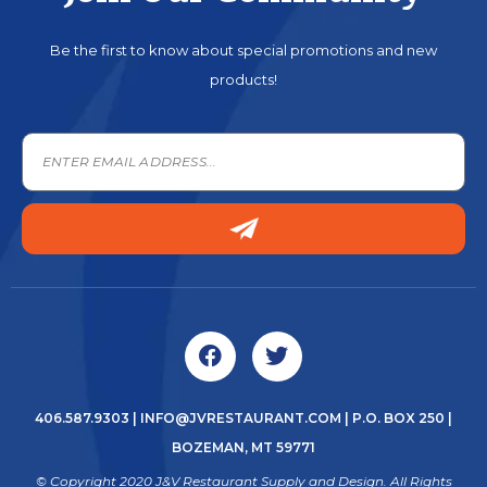
Be the first to know about special promotions and new
products!
406.587.9303
|
INFO@JVRESTAURANT.COM
| P.O. BOX 250 |
BOZEMAN, MT 59771
© Copyright 2020 J&V Restaurant Supply and Design. All Rights