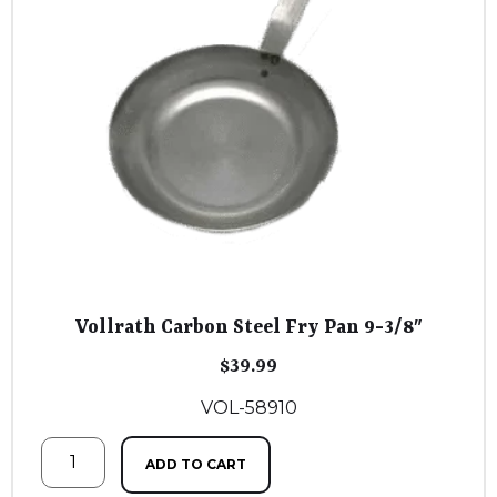
Vollrath Carbon Steel Fry Pan 9-3/8″
$
39.99
VOL-58910
ADD TO CART