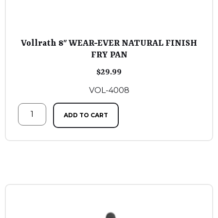
Vollrath 8″ WEAR-EVER NATURAL FINISH
FRY PAN
$
29.99
VOL-4008
ADD TO CART