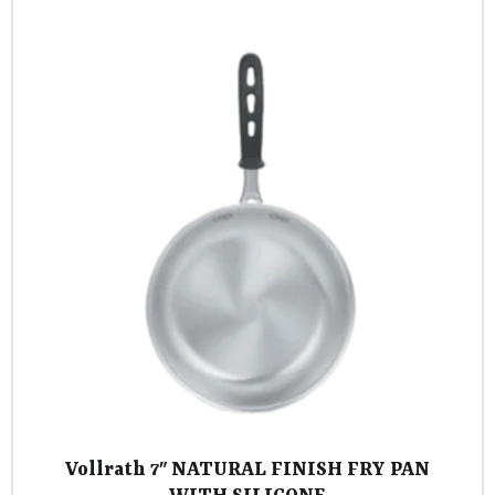
Vollrath 7″ NATURAL FINISH FRY PAN