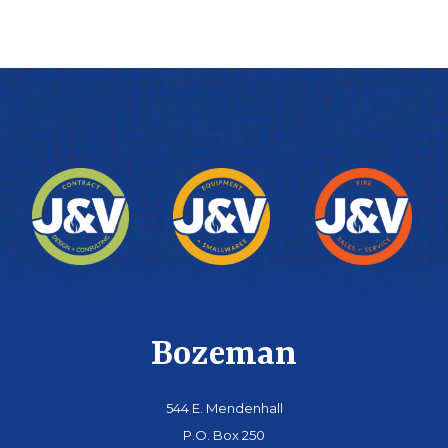
Bozeman
544 E. Mendenhall
P.O. Box 250