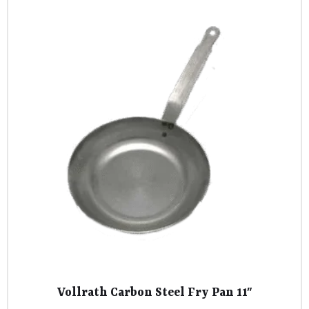
Vollrath Carbon Steel Fry Pan 11″