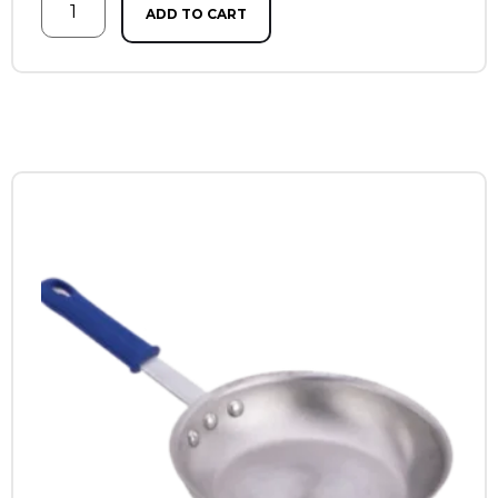
ADD TO CART