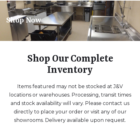
Shop Now
Shop Our Complete
Inventory
Items featured may not be stocked at J&V
locations or warehouses. Processing, transit times
and stock availability will vary. Please contact us
directly to place your order or visit any of our
showrooms. Delivery available upon request.