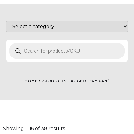
HOME
/ PRODUCTS TAGGED “FRY PAN”
Showing 1–16 of 38 results