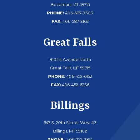
Bozeman, MT 59715
PHONE:
406-587-9303
FAX:
406-587-3162
Great Falls
810 1st Avenue North
Great Falls, MT 59715
PHONE:
406-452-6152
FAX:
406-452-6236
Billings
547 S. 20th Street West #3
Billings, MT 59102
PHONE:
406-252-2814