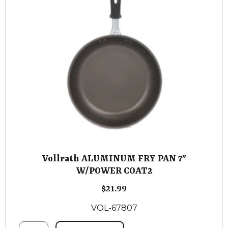
Vollrath ALUMINUM FRY PAN 7″
W/POWER COAT2
$
21.99
VOL-67807