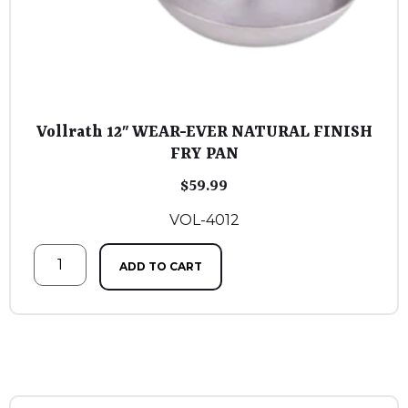
Vollrath 12″ WEAR-EVER NATURAL FINISH
FRY PAN
$
59.99
VOL-4012
ADD TO CART