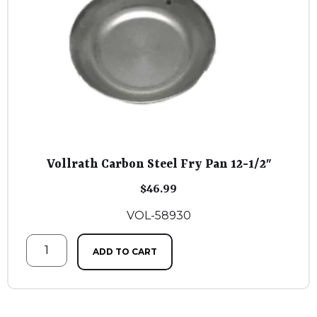
Vollrath Carbon Steel Fry Pan 12-1/2″
$
46.99
VOL-58930
ADD TO CART