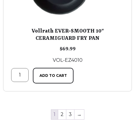
Vollrath EVER-SMOOTH 10″
CERAMIGUARD FRY PAN
$
69.99
VOL-EZ4010
ADD TO CART
1
2
3
→