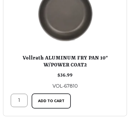
Vollrath ALUMINUM FRY PAN 10″
W/POWER COAT2
$
36.99
VOL-67810
ADD TO CART