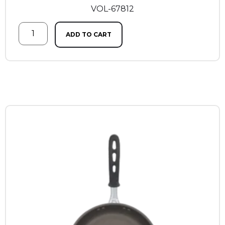
VOL-67812
ADD TO CART