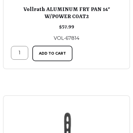
Vollrath ALUMINUM FRY PAN 14″
W/POWER COAT2
$
57.99
VOL-67814
ADD TO CART