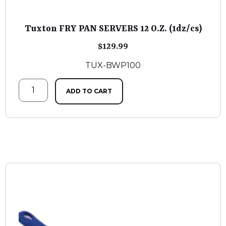
Tuxton FRY PAN SERVERS 12 O.Z. (1dz/cs)
$
129.99
TUX-BWP100
ADD TO CART