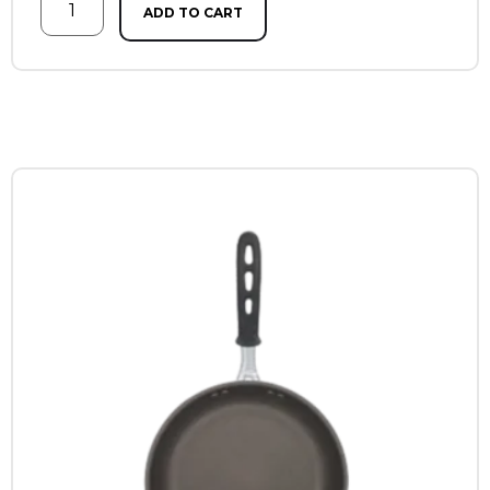
ADD TO CART