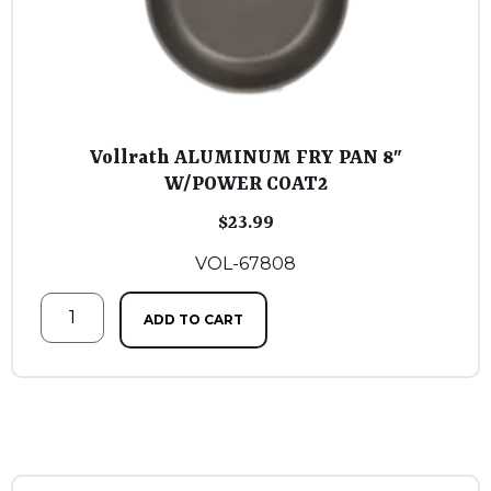
Vollrath ALUMINUM FRY PAN 8″
W/POWER COAT2
$
23.99
VOL-67808
ADD TO CART