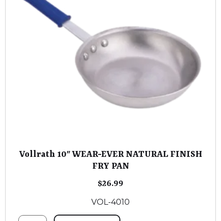
Vollrath 10″ WEAR-EVER NATURAL FINISH
FRY PAN
$
26.99
VOL-4010