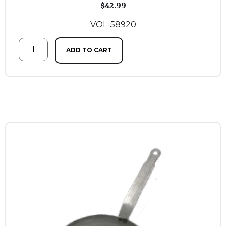
$
42.99
VOL-58920
ADD TO CART