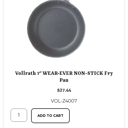
Vollrath 7″ WEAR-EVER NON-STICK Fry
Pan
$
27.44
VOL-Z4007
ADD TO CART