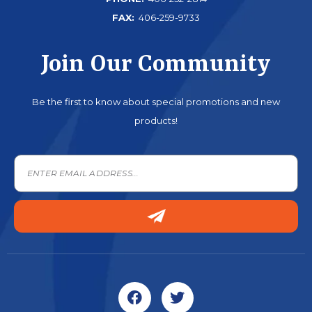
FAX:
406-259-9733
Join Our Community
Be the first to know about special promotions and new
products!