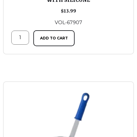
WITH SILICONE
$
13.99
VOL-67907
ADD TO CART