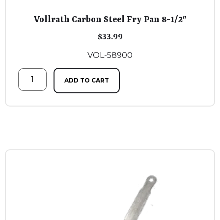
Vollrath Carbon Steel Fry Pan 8-1/2″
$
33.99
VOL-58900
ADD TO CART