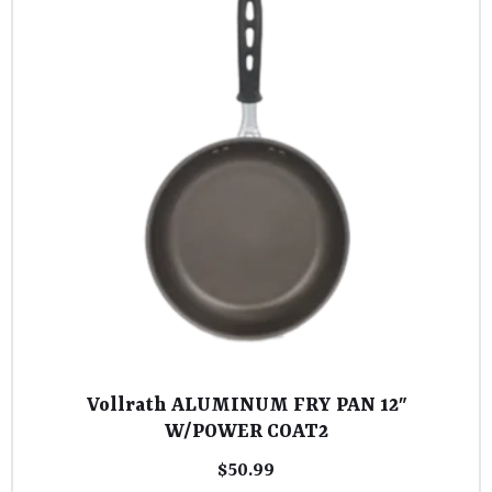
Vollrath ALUMINUM FRY PAN 12″
W/POWER COAT2
$
50.99