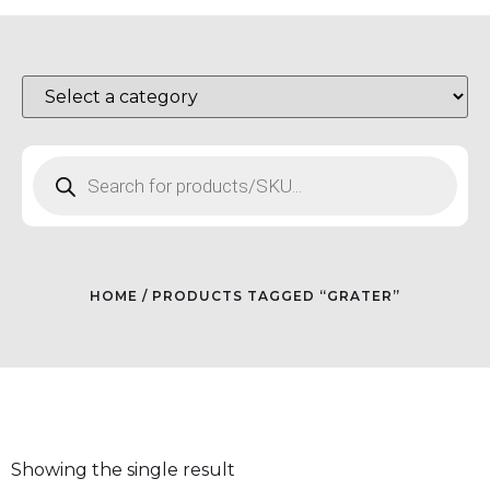
HOME
/ PRODUCTS TAGGED “GRATER”
Showing the single result