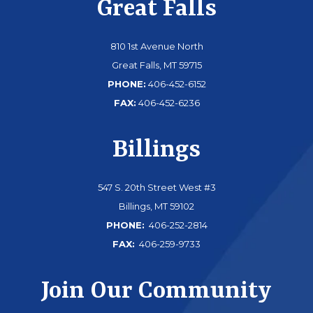
Great Falls
810 1st Avenue North
Great Falls, MT 59715
PHONE:
406-452-6152
FAX:
406-452-6236
Billings
547 S. 20th Street West #3
Billings, MT 59102
PHONE:
406-252-2814
FAX:
406-259-9733
Join Our Community