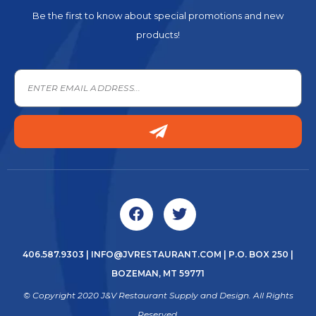
Be the first to know about special promotions and new
products!
406.587.9303
|
INFO@JVRESTAURANT.COM
| P.O. BOX 250 |
BOZEMAN, MT 59771
© Copyright 2020 J&V Restaurant Supply and Design. All Rights
Reserved.