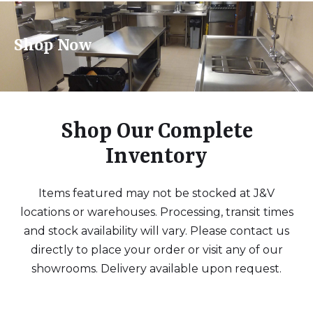
Shop Now
Shop Our Complete
Inventory
Items featured may not be stocked at J&V
locations or warehouses. Processing, transit times
and stock availability will vary. Please contact us
directly to place your order or visit any of our
showrooms. Delivery available upon request.