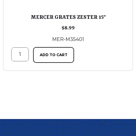
MERCER GRATES ZESTER 15″
$
8.99
MER-M35401
ADD TO CART