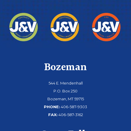
Bozeman
544 E. Mendenhall
P.O. Box 250
Bozeman, MT 59715
PHONE:
406-587-9303
FAX:
406-587-3162