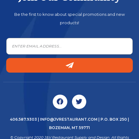
Be the first to know about special promotions and new
products!
406.587.9303
|
INFO@JVRESTAURANT.COM
| P.O. BOX 250 |
BOZEMAN, MT 59771
© Copyright 2020 J&V Restaurant Supply and Design. All Rights