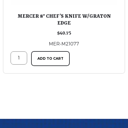
MERCER 8″ CHEF’S KNIFE W/GRATON
EDGE
$
40.75
MER-M21077
ADD TO CART