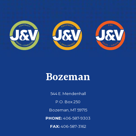
Bozeman
544 E. Mendenhall
P.O. Box 250
Bozeman, MT 59715
PHONE:
406-587-9303
FAX:
406-587-3162