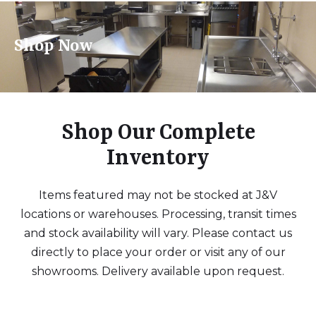
Shop Now
Shop Our Complete
Inventory
Items featured may not be stocked at J&V
locations or warehouses. Processing, transit times
and stock availability will vary. Please contact us
directly to place your order or visit any of our
showrooms. Delivery available upon request.