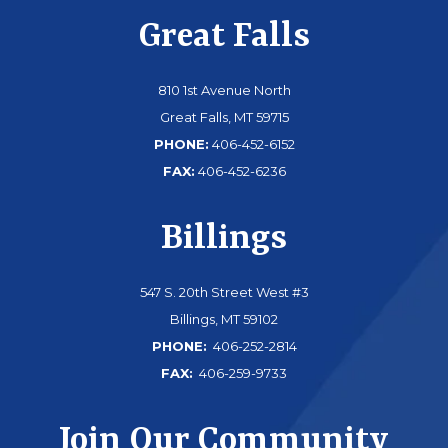
Great Falls
810 1st Avenue North
Great Falls, MT 59715
PHONE:
406-452-6152
FAX:
406-452-6236
Billings
547 S. 20th Street West #3
Billings, MT 59102
PHONE:
406-252-2814
FAX:
406-259-9733
Join Our Community