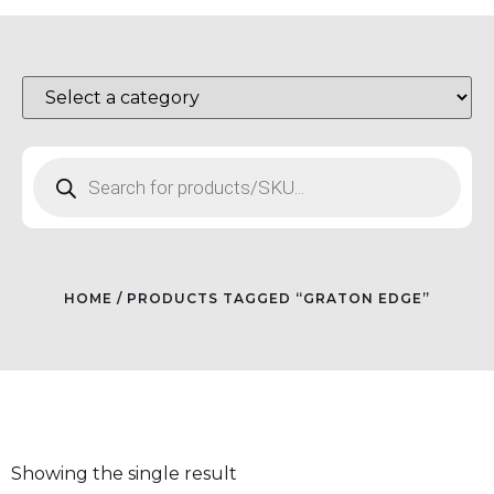
HOME
/ PRODUCTS TAGGED “GRATON EDGE”
Showing the single result