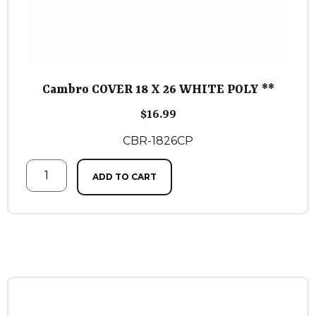
Cambro COVER 18 X 26 WHITE POLY **
$
16.99
CBR-1826CP
ADD TO CART