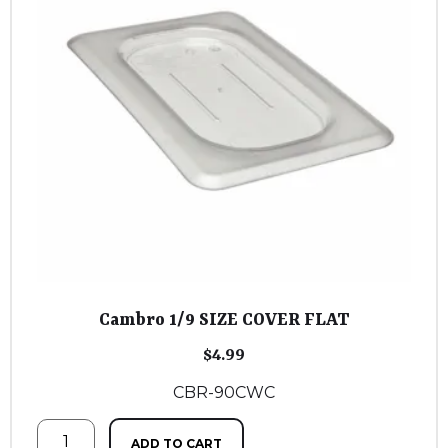
Cambro 1/9 SIZE COVER FLAT
$
4.99
CBR-90CWC
ADD TO CART