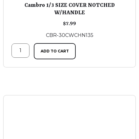
Cambro 1/3 SIZE COVER NOTCHED
W/HANDLE
$
7.99
CBR-30CWCHN135
ADD TO CART