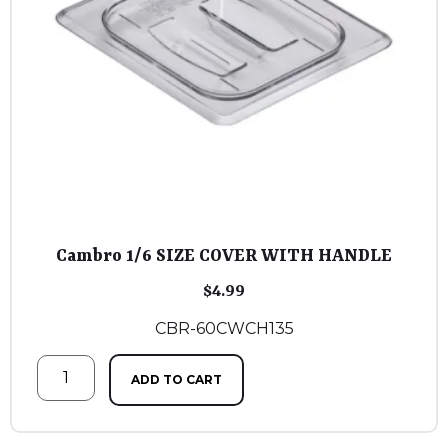
Cambro 1/6 SIZE COVER WITH HANDLE
$
4.99
CBR-60CWCH135
ADD TO CART