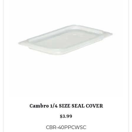
Cambro 1/4 SIZE SEAL COVER
$
3.99
CBR-40PPCWSC