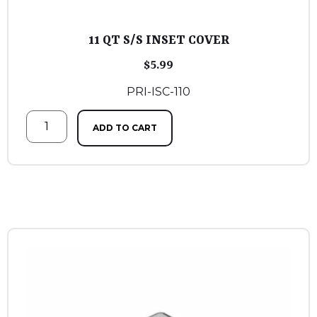
11 QT S/S INSET COVER
$
5.99
PRI-ISC-110
ADD TO CART