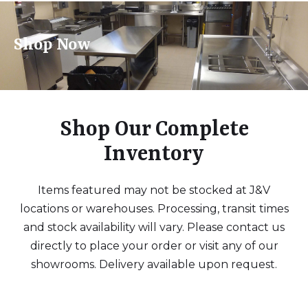
Shop Now
Shop Our Complete
Inventory
Items featured may not be stocked at J&V
locations or warehouses. Processing, transit times
and stock availability will vary. Please contact us
directly to place your order or visit any of our
showrooms. Delivery available upon request.