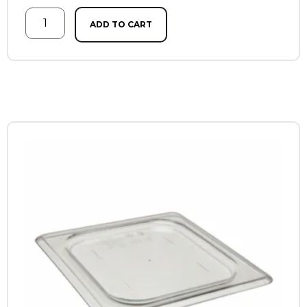
ADD TO CART