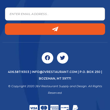
406.587.9303
|
INFO@JVRESTAURANT.COM
| P.O. BOX 250 |
BOZEMAN, MT 59771
© Copyright 2020 J&V Restaurant Supply and Design. All Rights
Reserved.