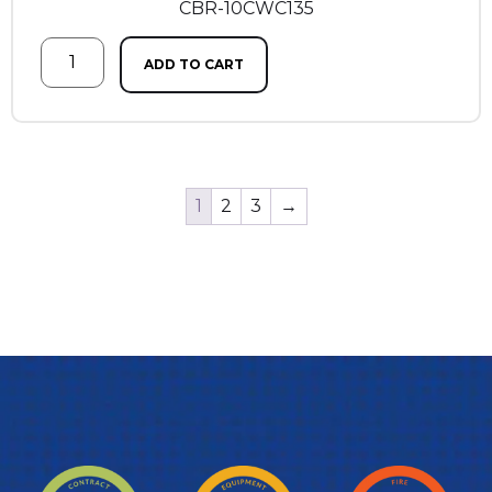
CBR-10CWC135
ADD TO CART
1
2
3
→