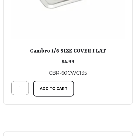
Cambro 1/6 SIZE COVER FLAT
$
4.99
CBR-60CWC135
ADD TO CART