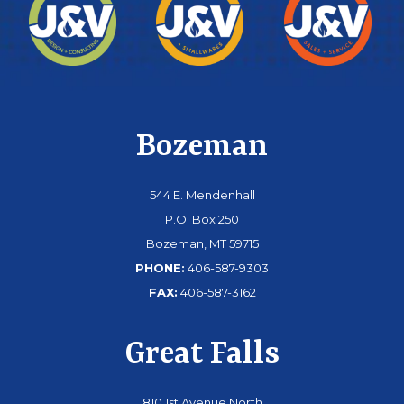
Bozeman
544 E. Mendenhall
P.O. Box 250
Bozeman, MT 59715
PHONE:
406-587-9303
FAX:
406-587-3162
Great Falls
810 1st Avenue North