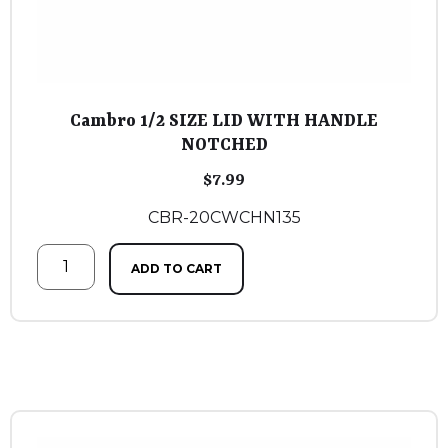
Cambro 1/2 SIZE LID WITH HANDLE
NOTCHED
$
7.99
CBR-20CWCHN135
ADD TO CART