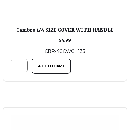
Cambro 1/4 SIZE COVER WITH HANDLE
$
4.99
CBR-40CWCH135
ADD TO CART