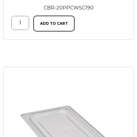
CBR-20PPCWSC190
ADD TO CART