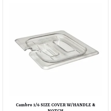
Cambro 1/6 SIZE COVER W/HANDLE &
NOTCH