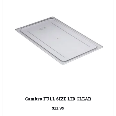
Cambro FULL SIZE LID CLEAR
$
11.99