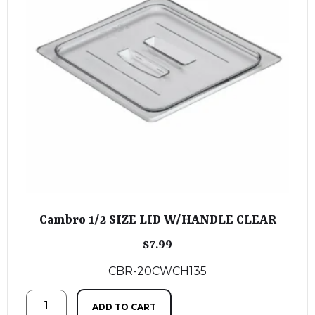
Cambro 1/2 SIZE LID W/HANDLE CLEAR
$
7.99
CBR-20CWCH135
ADD TO CART