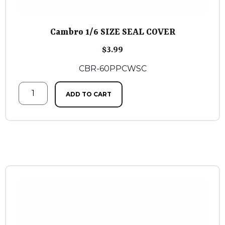
Cambro 1/6 SIZE SEAL COVER
$
3.99
CBR-60PPCWSC
ADD TO CART