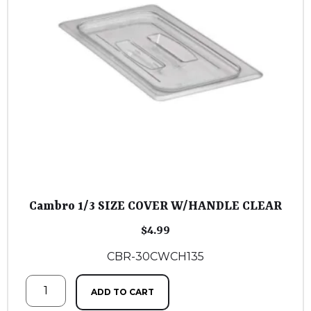
Cambro 1/3 SIZE COVER W/HANDLE CLEAR
$
4.99
CBR-30CWCH135
ADD TO CART