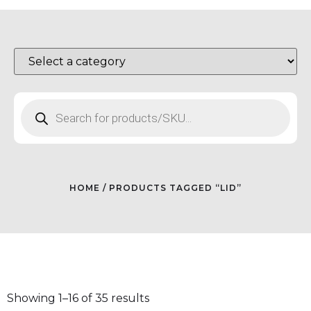
HOME
/ PRODUCTS TAGGED “LID”
Showing 1–16 of 35 results