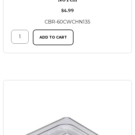
$
4.99
CBR-60CWCHN135
ADD TO CART