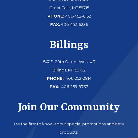
Great Falls, MT 59715
PHONE:
406-452-6152
FAX:
406-452-6236
Billings
547 S. 20th Street West #3
Billings, MT 59102
PHONE:
406-252-2814
FAX:
406-259-9733
Join Our Community
Be the first to know about special promotions and new
products!