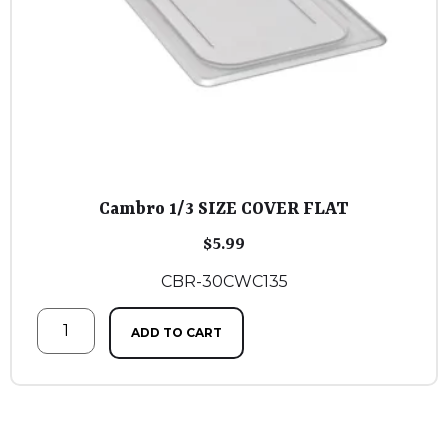
Cambro 1/3 SIZE COVER FLAT
$
5.99
CBR-30CWC135
ADD TO CART