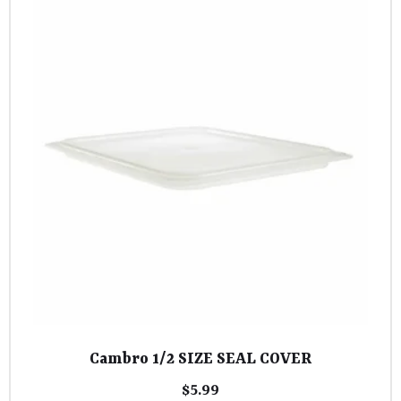
Cambro 1/2 SIZE SEAL COVER
$
5.99