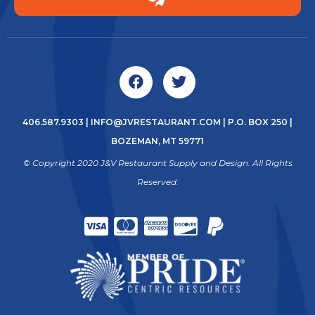
406.587.9303
|
INFO@JVRESTAURANT.COM
| P.O. BOX 250 |
BOZEMAN, MT 59771
© Copyright 2020 J&V Restaurant Supply and Design. All Rights
Reserved.