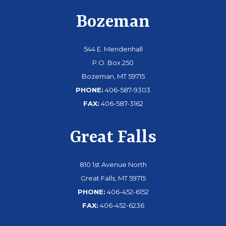
Bozeman
544 E. Mendenhall
P.O. Box 250
Bozeman, MT 59715
PHONE:
406-587-9303
FAX:
406-587-3162
Great Falls
810 1st Avenue North
Great Falls, MT 59715
PHONE:
406-452-6152
FAX:
406-452-6236