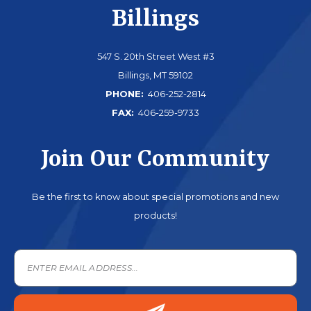
Billings
547 S. 20th Street West #3
Billings, MT 59102
PHONE:
406-252-2814
FAX:
406-259-9733
Join Our Community
Be the first to know about special promotions and new
products!