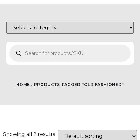
HOME
/ PRODUCTS TAGGED “OLD FASHIONED”
Showing all 2 results