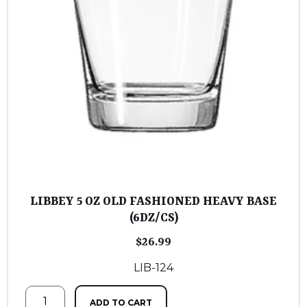
LIBBEY 5 OZ OLD FASHIONED HEAVY BASE
(6DZ/CS)
$
26.99
LIB-124
ADD TO CART