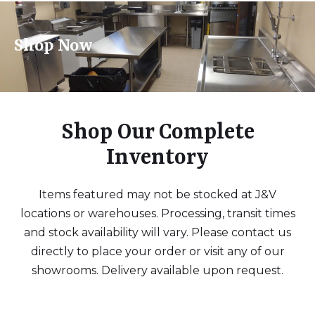
Shop Now
Shop Our Complete
Inventory
Items featured may not be stocked at J&V
locations or warehouses. Processing, transit times
and stock availability will vary. Please contact us
directly to place your order or visit any of our
showrooms. Delivery available upon request.