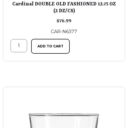
Cardinal DOUBLE OLD FASHIONED 12.75 OZ
(2 DZ/CS)
$
76.99
CAR-N6377
ADD TO CART