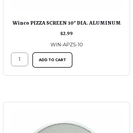
Winco PIZZA SCREEN 10″ DIA. ALUMINUM
$
2.99
WIN-APZS-10
ADD TO CART