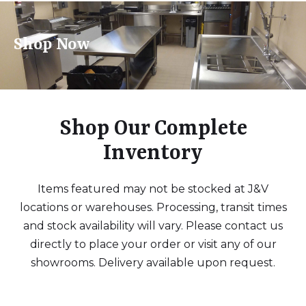
Shop Now
Shop Our Complete
Inventory
Items featured may not be stocked at J&V
locations or warehouses. Processing, transit times
and stock availability will vary. Please contact us
directly to place your order or visit any of our
showrooms. Delivery available upon request.