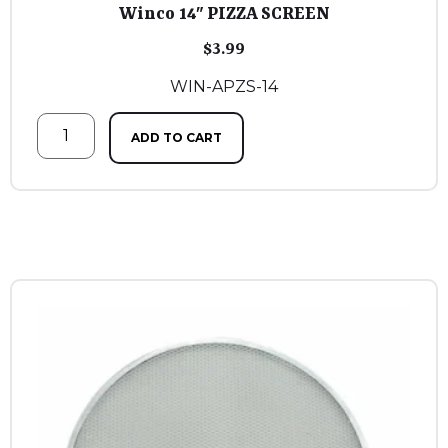
Winco 14″ PIZZA SCREEN
$
3.99
WIN-APZS-14
ADD TO CART