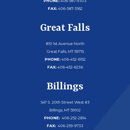
PHONE:
406-587-9303
FAX:
406-587-3162
Great Falls
810 1st Avenue North
Great Falls, MT 59715
PHONE:
406-452-6152
FAX:
406-452-6236
Billings
547 S. 20th Street West #3
Billings, MT 59102
PHONE:
406-252-2814
FAX:
406-259-9733