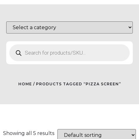
HOME
/ PRODUCTS TAGGED “PIZZA SCREEN”
Showing all 5 results