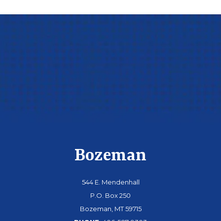
Bozeman
544 E. Mendenhall
P.O. Box 250
Bozeman, MT 59715