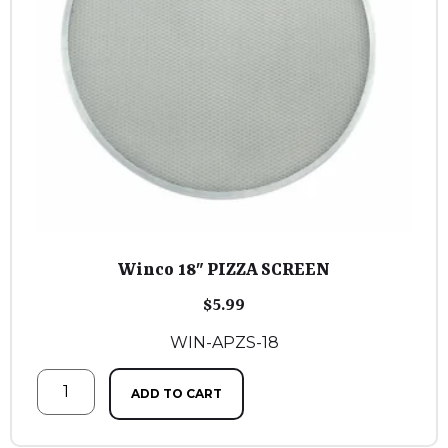
Winco 18″ PIZZA SCREEN
$
5.99
WIN-APZS-18
ADD TO CART