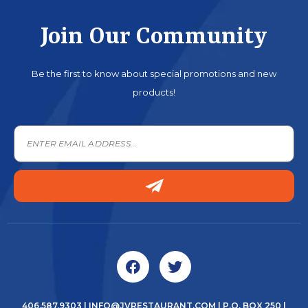
Join Our Community
Be the first to know about special promotions and new
products!
406.587.9303
|
INFO@JVRESTAURANT.COM
| P.O. BOX 250 |