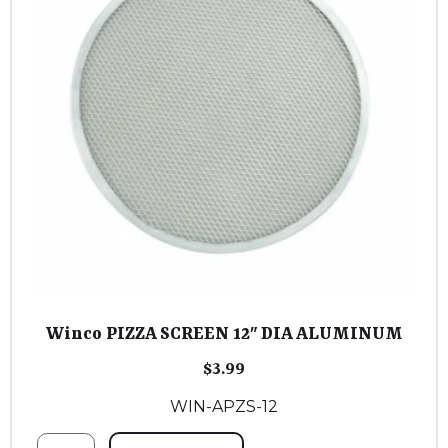
Winco PIZZA SCREEN 12″ DIA ALUMINUM
$
3.99
WIN-APZS-12