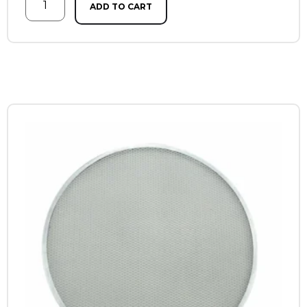
ADD TO CART