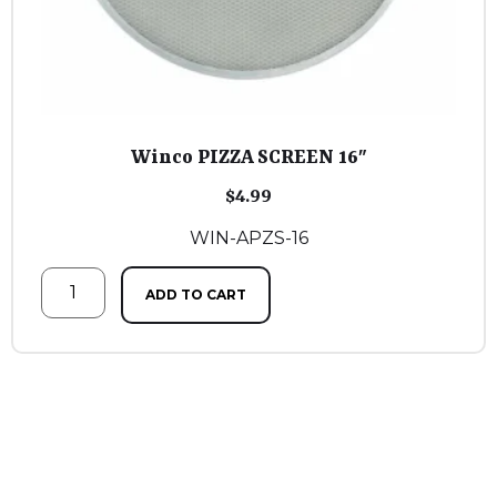
Winco PIZZA SCREEN 16″
$
4.99
WIN-APZS-16
ADD TO CART