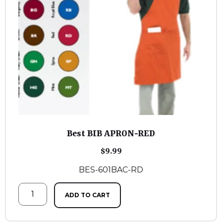
Best BIB APRON-RED
$
9.99
BES-601BAC-RD
ADD TO CART