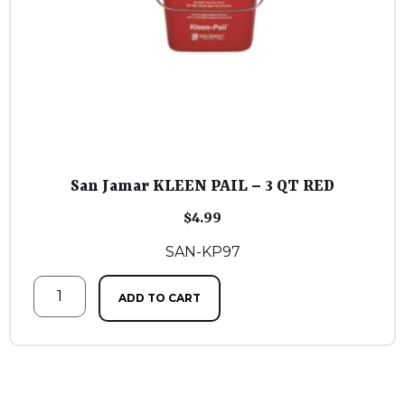
San Jamar KLEEN PAIL – 3 QT RED
$
4.99
SAN-KP97
ADD TO CART