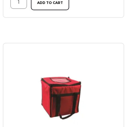
ADD TO CART