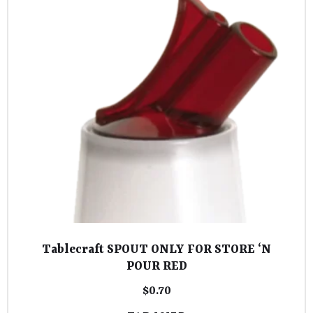
Tablecraft SPOUT ONLY FOR STORE ‘N
POUR RED
$
0.70