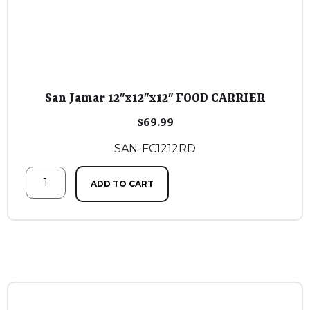
San Jamar 12″x12″x12″ FOOD CARRIER
$
69.99
SAN-FC1212RD
ADD TO CART