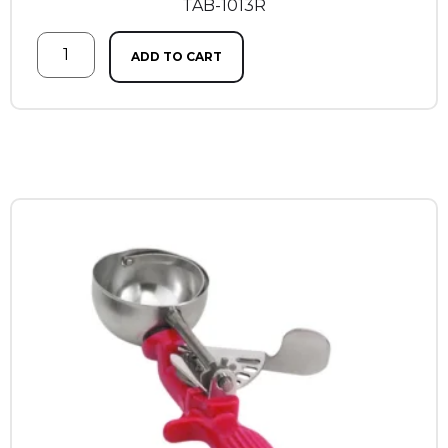
TAB-1013R
ADD TO CART