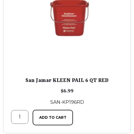
San Jamar KLEEN PAIL 6 QT RED
$
6.99
SAN-KP196RD
ADD TO CART