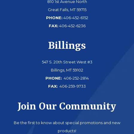
810 1st Avenue North
Great Falls, MT 59715
PHONE:
406-452-6152
FAX:
406-452-6236
Billings
547 S. 20th Street West #3
Billings, MT 59102
PHONE:
406-252-2814
FAX:
406-259-9733
Join Our Community
Be the first to know about special promotions and new
products!