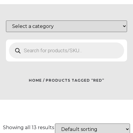
HOME
/ PRODUCTS TAGGED “RED”
Showing all 13 results