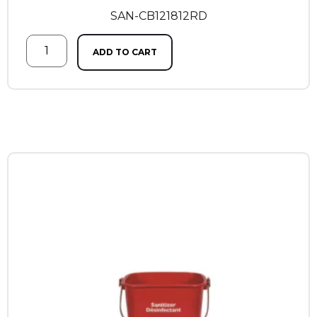
SAN-CB121812RD
ADD TO CART