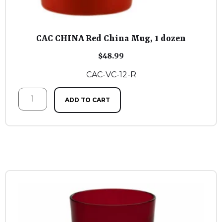
CAC CHINA Red China Mug, 1 dozen
$
48.99
CAC-VC-12-R
ADD TO CART