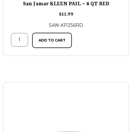
San Jamar KLEEN PAIL – 8 QT RED
$
11.99
SAN-KP256RD
ADD TO CART