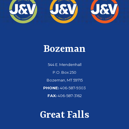
Bozeman
544 E. Mendenhall
P.O. Box 250
Bozeman, MT 59715
PHONE:
406-587-9303
FAX:
406-587-3162
Great Falls