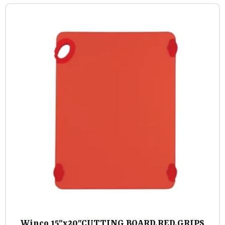
Winco 15″x20″CUTTING BOARD,RED,GRIPS