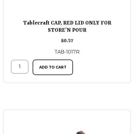
Tablecraft CAP, RED LID ONLY FOR
STORE’N POUR
$
0.57
TAB-1017R
ADD TO CART