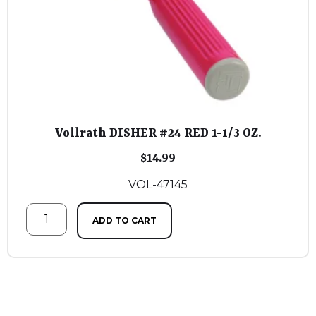
Vollrath DISHER #24 RED 1-1/3 OZ.
$
14.99
VOL-47145
ADD TO CART