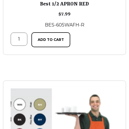
Best 1/2 APRON RED
$
7.99
BES-605WAFH-R
ADD TO CART