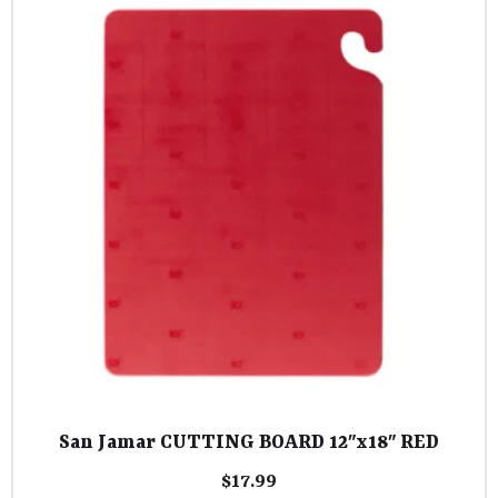
San Jamar CUTTING BOARD 12″x18″ RED
$
17.99