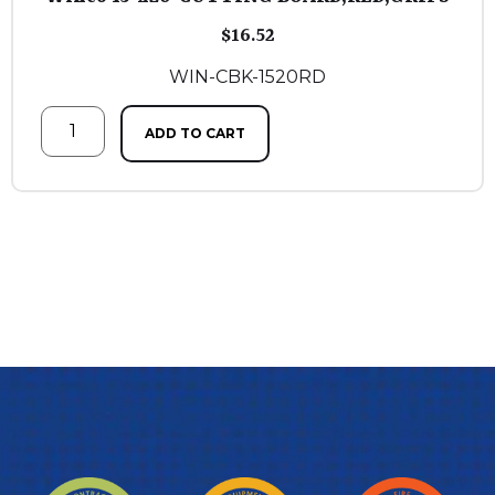
$
16.52
WIN-CBK-1520RD
ADD TO CART