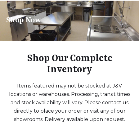
Shop Now
Shop Our Complete
Inventory
Items featured may not be stocked at J&V
locations or warehouses. Processing, transit times
and stock availability will vary. Please contact us
directly to place your order or visit any of our
showrooms. Delivery available upon request.