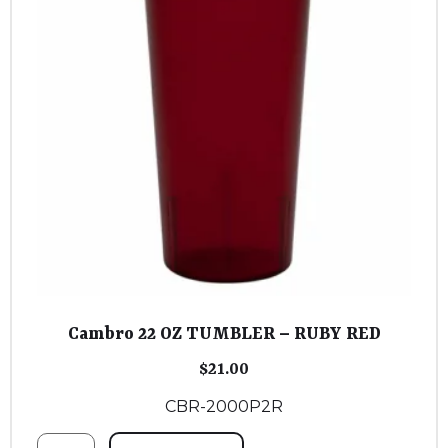
Cambro 22 OZ TUMBLER – RUBY RED
$
21.00
CBR-2000P2R