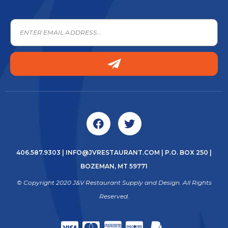
406.587.9303
|
INFO@JVRESTAURANT.COM
| P.O. BOX 250 |
BOZEMAN, MT 59771
© Copyright 2020 J&V Restaurant Supply and Design. All Rights
Reserved.