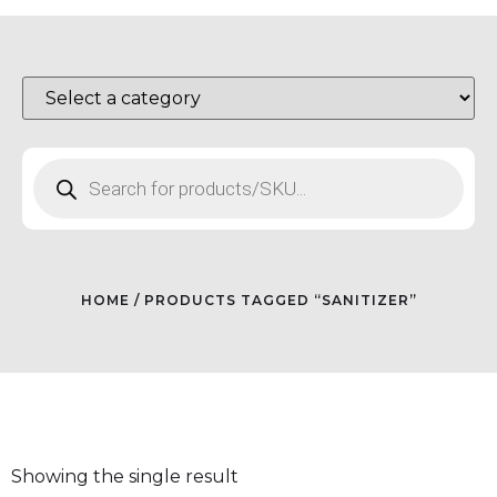
HOME
/ PRODUCTS TAGGED “SANITIZER”
Showing the single result