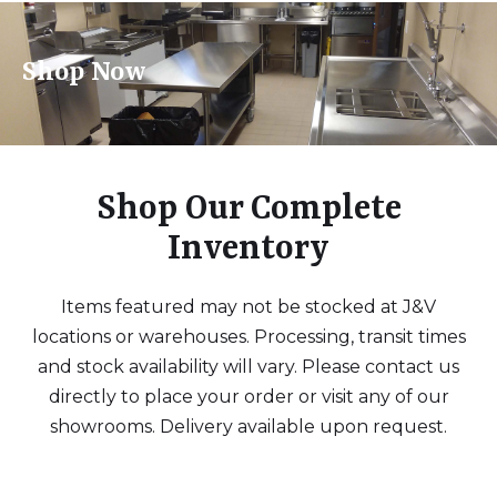
Shop Now
Shop Our Complete
Inventory
Items featured may not be stocked at J&V
locations or warehouses. Processing, transit times
and stock availability will vary. Please contact us
directly to place your order or visit any of our
showrooms. Delivery available upon request.