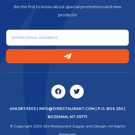
Be the first to know about special promotions and new
products!
406.587.9303
|
INFO@JVRESTAURANT.COM
| P.O. BOX 250 |
BOZEMAN, MT 59771
© Copyright 2020 J&V Restaurant Supply and Design. All Rights
Reserved.