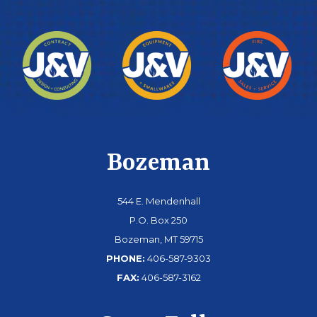
Bozeman
544 E. Mendenhall
P.O. Box 250
Bozeman, MT 59715
PHONE:
406-587-9303
FAX:
406-587-3162