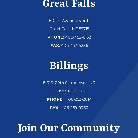
Great Falls
810 1st Avenue North
Great Falls, MT 59715
PHONE:
406-452-6152
FAX:
406-452-6236
Billings
547 S. 20th Street West #3
Billings, MT 59102
PHONE:
406-252-2814
FAX:
406-259-9733
Join Our Community