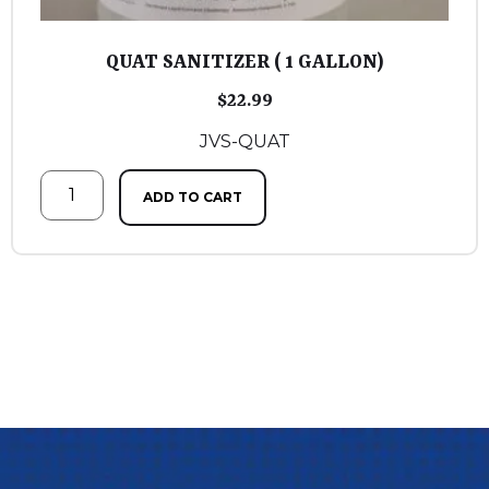
QUAT SANITIZER ( 1 GALLON)
$
22.99
JVS-QUAT
ADD TO CART