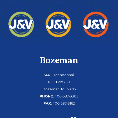
Bozeman
544 E. Mendenhall
P.O. Box 250
Bozeman, MT 59715
PHONE:
406-587-9303
FAX:
406-587-3162