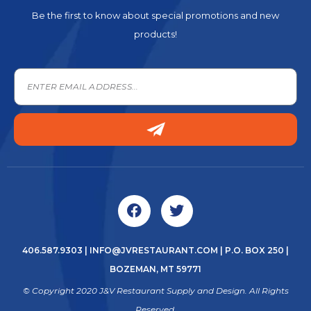
Be the first to know about special promotions and new
products!
406.587.9303
|
INFO@JVRESTAURANT.COM
| P.O. BOX 250 |
BOZEMAN, MT 59771
© Copyright 2020 J&V Restaurant Supply and Design. All Rights
Reserved.