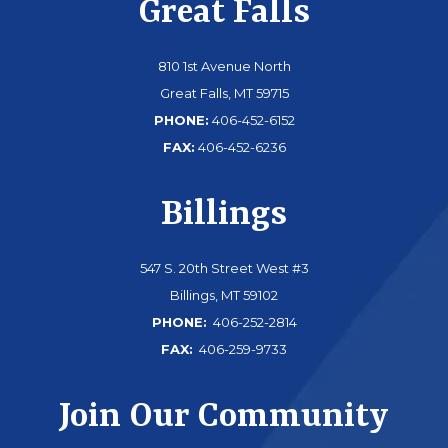
Great Falls
810 1st Avenue North
Great Falls, MT 59715
PHONE:
406-452-6152
FAX:
406-452-6236
Billings
547 S. 20th Street West #3
Billings, MT 59102
PHONE:
406-252-2814
FAX:
406-259-9733
Join Our Community