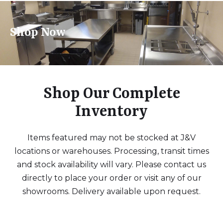
Shop Now
Shop Our Complete
Inventory
Items featured may not be stocked at J&V
locations or warehouses. Processing, transit times
and stock availability will vary. Please contact us
directly to place your order or visit any of our
showrooms. Delivery available upon request.