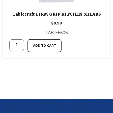
Tablecraft FIRM GRIP KITCHEN SHEARS
$
8.99
TAB-E6606
ADD TO CART