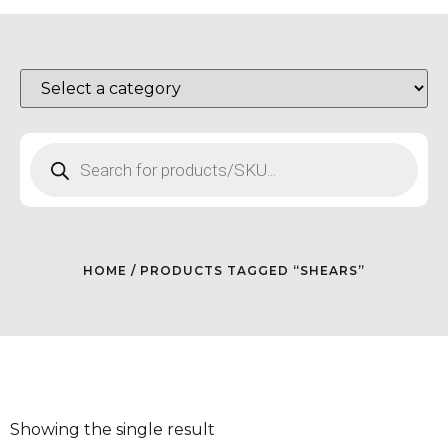
HOME
/ PRODUCTS TAGGED “SHEARS”
Showing the single result