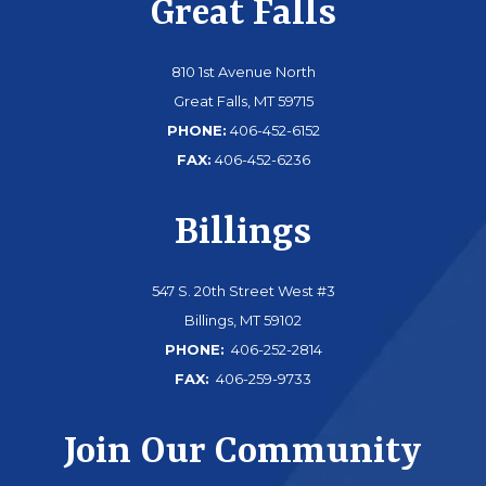
Great Falls
810 1st Avenue North
Great Falls, MT 59715
PHONE:
406-452-6152
FAX:
406-452-6236
Billings
547 S. 20th Street West #3
Billings, MT 59102
PHONE:
406-252-2814
FAX:
406-259-9733
Join Our Community