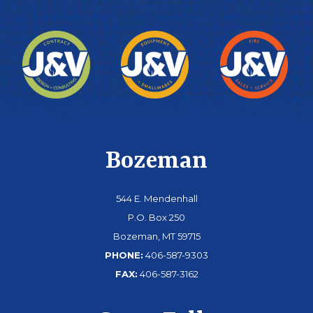
Bozeman
544 E. Mendenhall
P.O. Box 250
Bozeman, MT 59715
PHONE:
406-587-9303
FAX:
406-587-3162