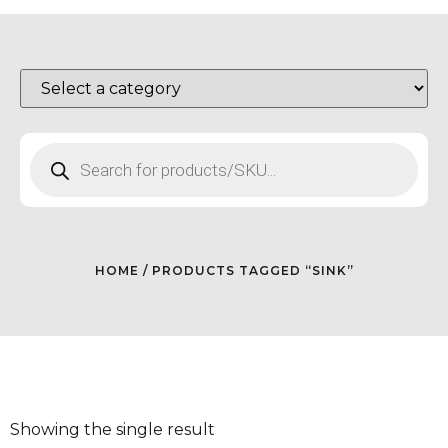
HOME
/ PRODUCTS TAGGED “SINK”
Showing the single result