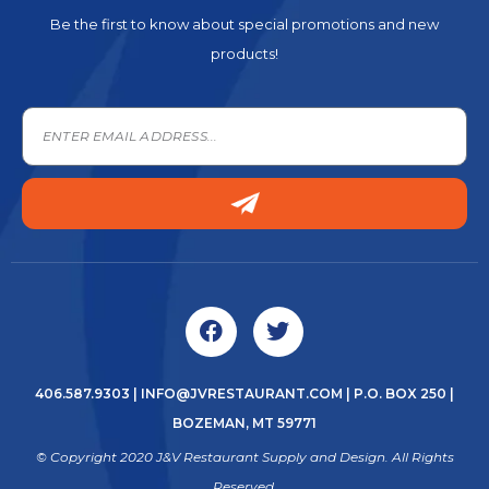
Be the first to know about special promotions and new
products!
406.587.9303
|
INFO@JVRESTAURANT.COM
| P.O. BOX 250 |
BOZEMAN, MT 59771
© Copyright 2020 J&V Restaurant Supply and Design. All Rights
Reserved.