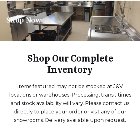
Shop Now
Shop Our Complete
Inventory
Items featured may not be stocked at J&V
locations or warehouses. Processing, transit times
and stock availability will vary. Please contact us
directly to place your order or visit any of our
showrooms. Delivery available upon request.