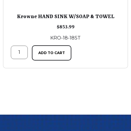
Krowne HAND SINK W/SOAP & TOWEL
$
853.99
KRO-18-18ST
ADD TO CART