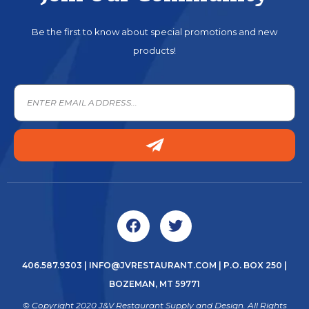
Be the first to know about special promotions and new
products!
406.587.9303
|
INFO@JVRESTAURANT.COM
| P.O. BOX 250 |
BOZEMAN, MT 59771
© Copyright 2020 J&V Restaurant Supply and Design. All Rights