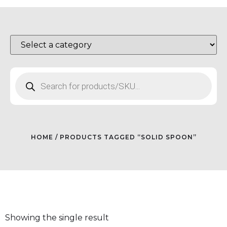
HOME
/ PRODUCTS TAGGED “SOLID SPOON”
Showing the single result