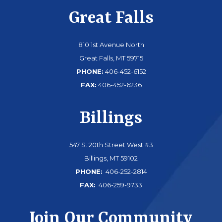
Great Falls
810 1st Avenue North
Great Falls, MT 59715
PHONE:
406-452-6152
FAX:
406-452-6236
Billings
547 S. 20th Street West #3
Billings, MT 59102
PHONE:
406-252-2814
FAX:
406-259-9733
Join Our Community