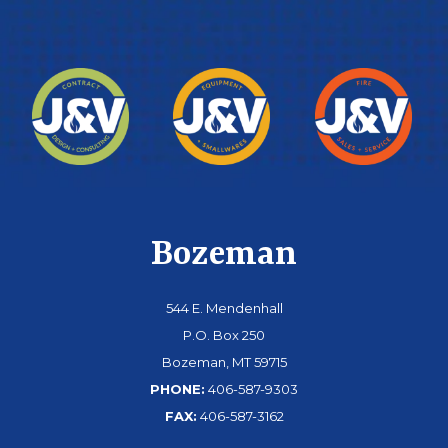
Bozeman
544 E. Mendenhall
P.O. Box 250
Bozeman, MT 59715
PHONE:
406-587-9303
FAX:
406-587-3162