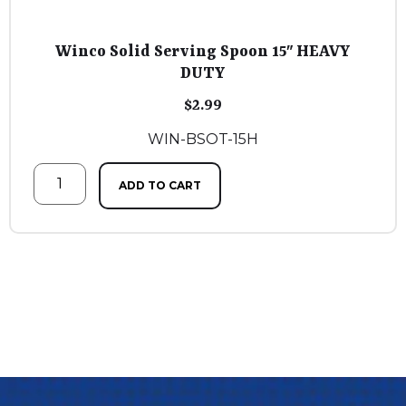
Winco Solid Serving Spoon 15″ HEAVY
DUTY
$
2.99
WIN-BSOT-15H
ADD TO CART