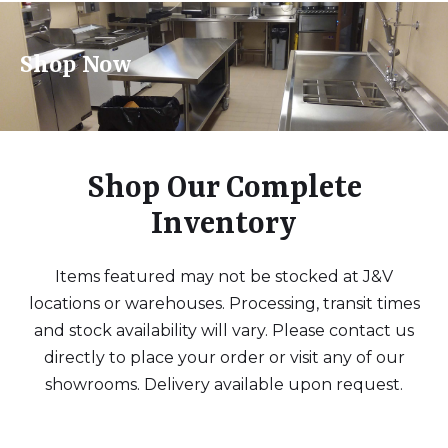
Shop Now
Shop Our Complete
Inventory
Items featured may not be stocked at J&V
locations or warehouses. Processing, transit times
and stock availability will vary. Please contact us
directly to place your order or visit any of our
showrooms. Delivery available upon request.