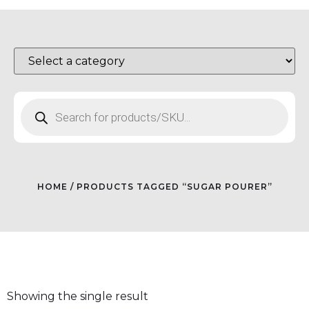
HOME
/ PRODUCTS TAGGED “SUGAR POURER”
Showing the single result