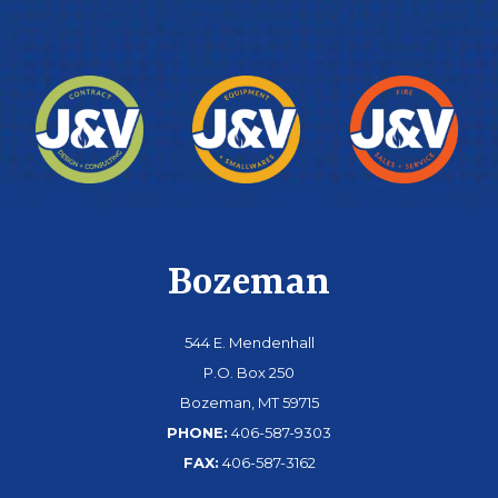
Bozeman
544 E. Mendenhall
P.O. Box 250
Bozeman, MT 59715
PHONE:
406-587-9303
FAX:
406-587-3162