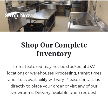
Shop Now
Shop Our Complete
Inventory
Items featured may not be stocked at J&V
locations or warehouses. Processing, transit times
and stock availability will vary. Please contact us
directly to place your order or visit any of our
showrooms. Delivery available upon request.