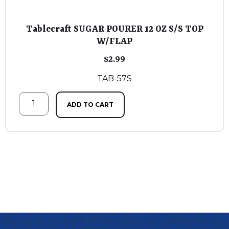
Tablecraft SUGAR POURER 12 OZ S/S TOP
W/FLAP
$
2.99
TAB-57S
ADD TO CART