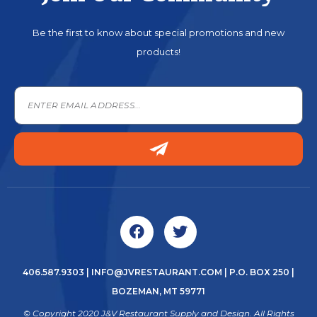
Be the first to know about special promotions and new
products!
406.587.9303
|
INFO@JVRESTAURANT.COM
| P.O. BOX 250 |
BOZEMAN, MT 59771
© Copyright 2020 J&V Restaurant Supply and Design. All Rights