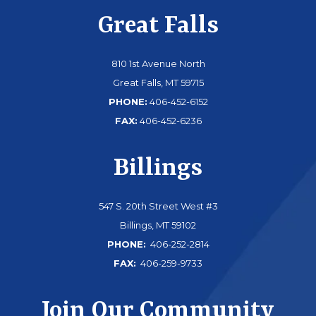
Great Falls
810 1st Avenue North
Great Falls, MT 59715
PHONE:
406-452-6152
FAX:
406-452-6236
Billings
547 S. 20th Street West #3
Billings, MT 59102
PHONE:
406-252-2814
FAX:
406-259-9733
Join Our Community