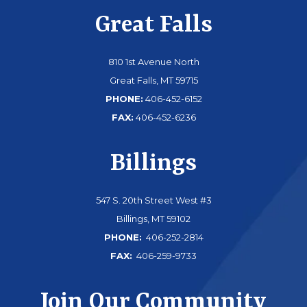
Great Falls
810 1st Avenue North
Great Falls, MT 59715
PHONE:
406-452-6152
FAX:
406-452-6236
Billings
547 S. 20th Street West #3
Billings, MT 59102
PHONE:
406-252-2814
FAX:
406-259-9733
Join Our Community