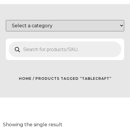
HOME
/ PRODUCTS TAGGED “TABLECRAFT”
Showing the single result