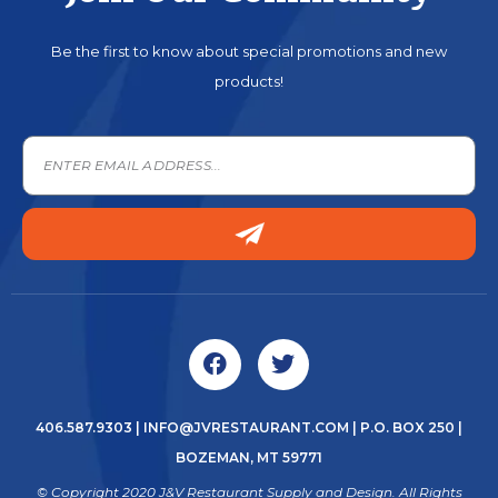
Be the first to know about special promotions and new
products!
406.587.9303
|
INFO@JVRESTAURANT.COM
| P.O. BOX 250 |
BOZEMAN, MT 59771
© Copyright 2020 J&V Restaurant Supply and Design. All Rights