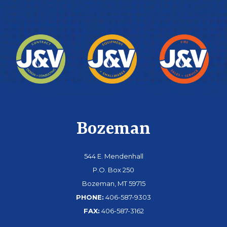
Bozeman
544 E. Mendenhall
P.O. Box 250
Bozeman, MT 59715
PHONE:
406-587-9303
FAX:
406-587-3162