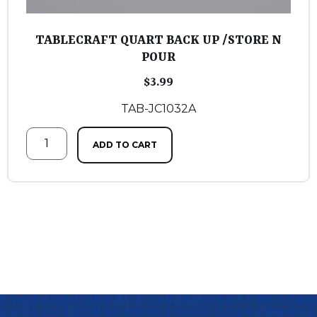
TABLECRAFT QUART BACK UP /STORE N
POUR
$
3.99
TAB-JC1032A
ADD TO CART