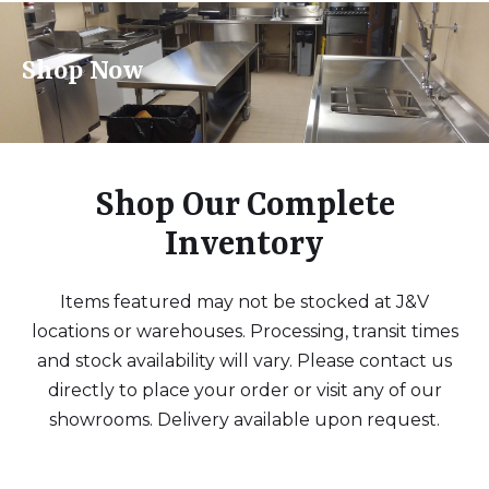
Shop Now
Shop Our Complete
Inventory
Items featured may not be stocked at J&V
locations or warehouses. Processing, transit times
and stock availability will vary. Please contact us
directly to place your order or visit any of our
showrooms. Delivery available upon request.