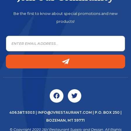
Be the first to know about special promotions and new
products!
406.587.9303
|
INFO@JVRESTAURANT.COM
| P.O. BOX 250 |
BOZEMAN, MT 59771
© Copyright 2020 J&V Restaurant Supply and Design. All Rights