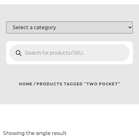
HOME
/ PRODUCTS TAGGED “TWO POCKET”
Showing the single result