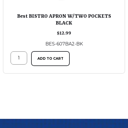
Best BISTRO APRON W/TWO POCKETS
BLACK
$
12.99
BES-607BA2-BK
ADD TO CART