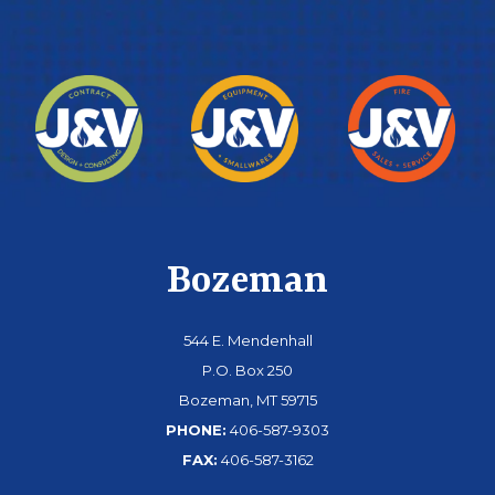
Bozeman
544 E. Mendenhall
P.O. Box 250
Bozeman, MT 59715
PHONE:
406-587-9303
FAX:
406-587-3162