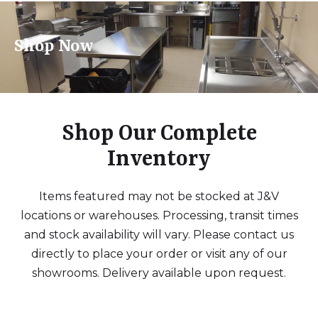
Shop Now
Shop Our Complete
Inventory
Items featured may not be stocked at J&V
locations or warehouses. Processing, transit times
and stock availability will vary. Please contact us
directly to place your order or visit any of our
showrooms. Delivery available upon request.