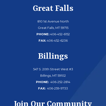
Great Falls
810 1st Avenue North
Great Falls, MT 59715
PHONE:
406-452-6152
FAX:
406-452-6236
Billings
547 S. 20th Street West #3
Billings, MT 59102
PHONE:
406-252-2814
FAX:
406-259-9733
Join Our Community