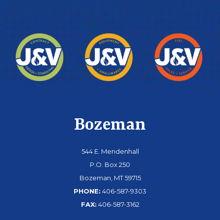
Bozeman
544 E. Mendenhall
P.O. Box 250
Bozeman, MT 59715
PHONE:
406-587-9303
FAX:
406-587-3162