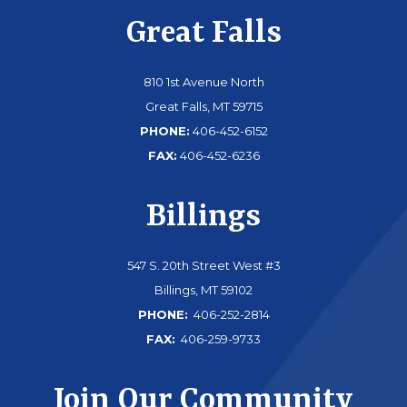
Great Falls
810 1st Avenue North
Great Falls, MT 59715
PHONE:
406-452-6152
FAX:
406-452-6236
Billings
547 S. 20th Street West #3
Billings, MT 59102
PHONE:
406-252-2814
FAX:
406-259-9733
Join Our Community