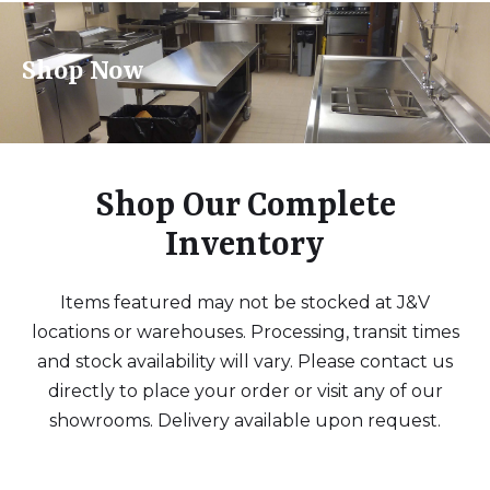
Shop Now
Shop Our Complete
Inventory
Items featured may not be stocked at J&V
locations or warehouses. Processing, transit times
and stock availability will vary. Please contact us
directly to place your order or visit any of our
showrooms. Delivery available upon request.