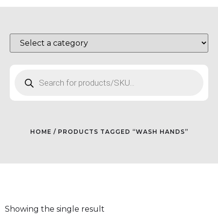
HOME
/ PRODUCTS TAGGED “WASH HANDS”
Showing the single result