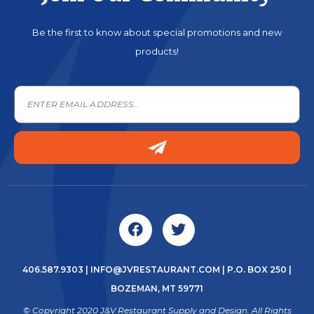
Be the first to know about special promotions and new
products!
406.587.9303
|
INFO@JVRESTAURANT.COM
| P.O. BOX 250 |
BOZEMAN, MT 59771
© Copyright 2020 J&V Restaurant Supply and Design. All Rights