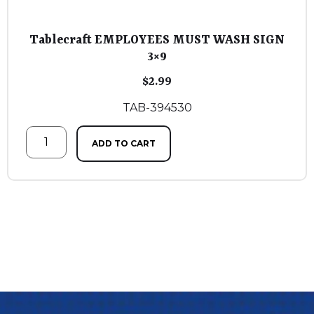
Tablecraft EMPLOYEES MUST WASH SIGN
3×9
$
2.99
TAB-394530
ADD TO CART