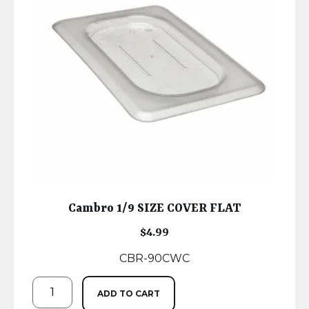
Cambro 1/9 SIZE COVER FLAT
$
4.99
CBR-90CWC
ADD TO CART