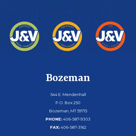
Bozeman
544 E. Mendenhall
P.O. Box 250
Bozeman, MT 59715
PHONE:
406-587-9303
FAX:
406-587-3162