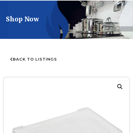
Shop Now
BACK TO LISTINGS