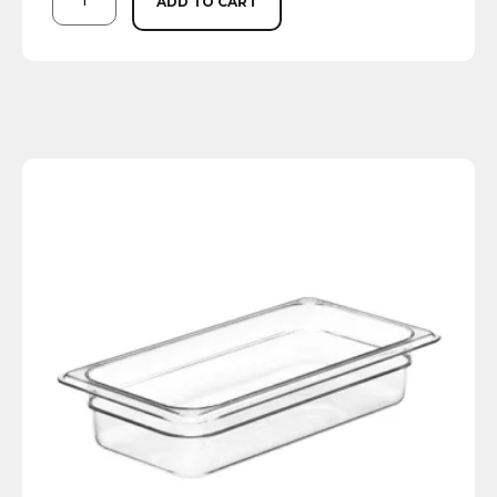
ADD TO CART