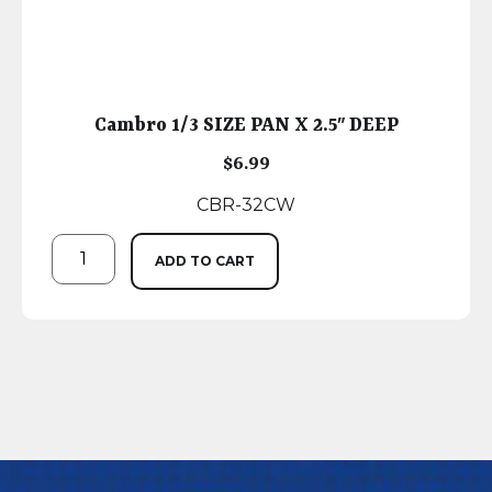
Cambro 1/3 SIZE PAN X 2.5″ DEEP
$
6.99
CBR-32CW
ADD TO CART