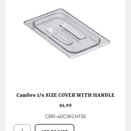
Cambro 1/4 SIZE COVER WITH HANDLE
$
4.99
CBR-40CWCH135