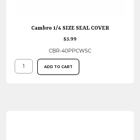
Cambro 1/4 SIZE SEAL COVER
$
3.99
CBR-40PPCWSC
ADD TO CART