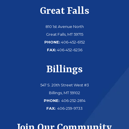
Great Falls
810 1st Avenue North
Great Falls, MT 59715
PHONE:
406-452-6152
FAX:
406-452-6236
Billings
547 S. 20th Street West #3
Billings, MT 59102
PHONE:
406-252-2814
FAX:
406-259-9733
Join Our Community