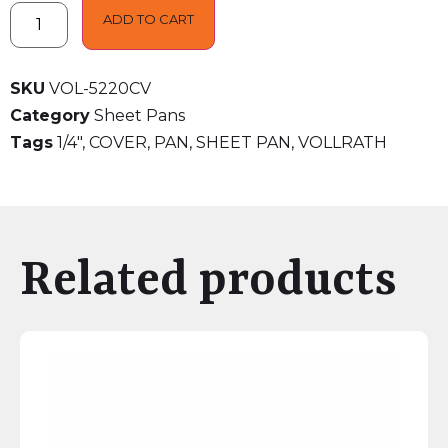
ADD TO CART
SKU
VOL-5220CV
Category
Sheet Pans
Tags
1/4"
,
COVER
,
PAN
,
SHEET PAN
,
VOLLRATH
Related products