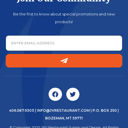
Be the first to know about special promotions and new
products!
406.587.9303
|
INFO@JVRESTAURANT.COM
| P.O. BOX 250 |
BOZEMAN, MT 59771
© Copyright 2020 J&V Restaurant Supply and Design. All Rights