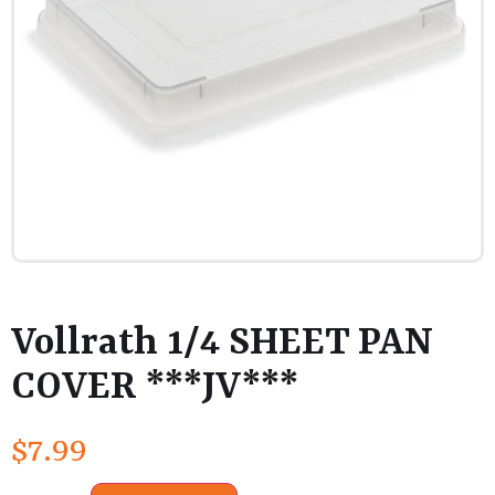
Vollrath 1/4 SHEET PAN
COVER ***JV***
$
7.99