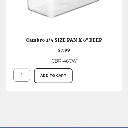
Cambro 1/4 SIZE PAN X 6″ DEEP
$
7.99
CBR-46CW
ADD TO CART