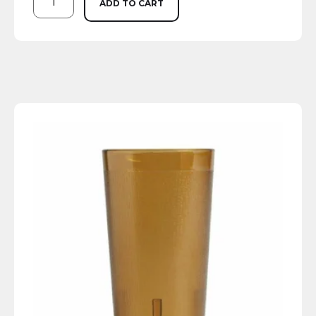
ADD TO CART