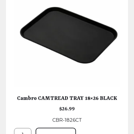
Cambro CAMTREAD TRAY 18×26 BLACK
$
26.99
CBR-1826CT