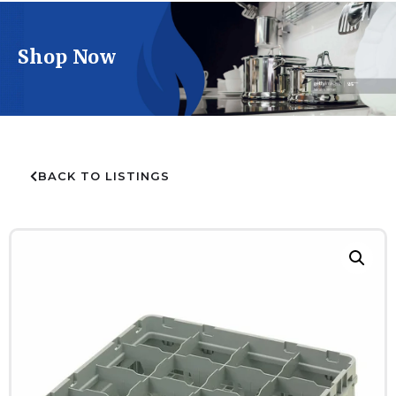
Shop Now
BACK TO LISTINGS