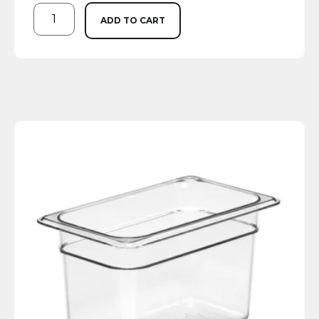
ADD TO CART