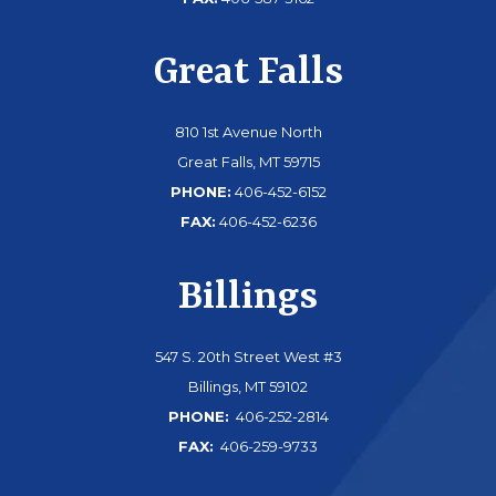
Great Falls
810 1st Avenue North
Great Falls, MT 59715
PHONE:
406-452-6152
FAX:
406-452-6236
Billings
547 S. 20th Street West #3
Billings, MT 59102
PHONE:
406-252-2814
FAX:
406-259-9733