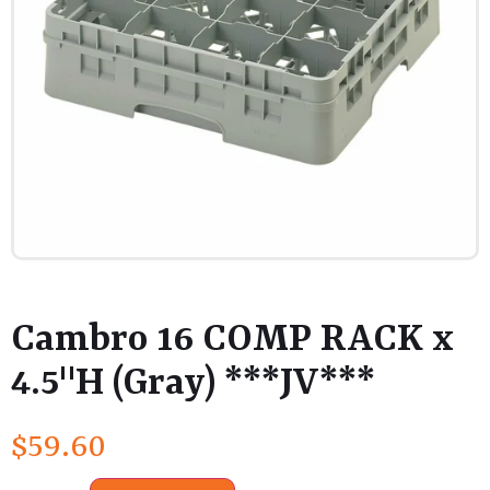
Cambro 16 COMP RACK x
4.5"H (Gray) ***JV***
$
59.60