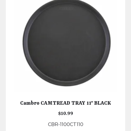
Cambro CAMTREAD TRAY 11″ BLACK
$
10.99
CBR-1100CT110