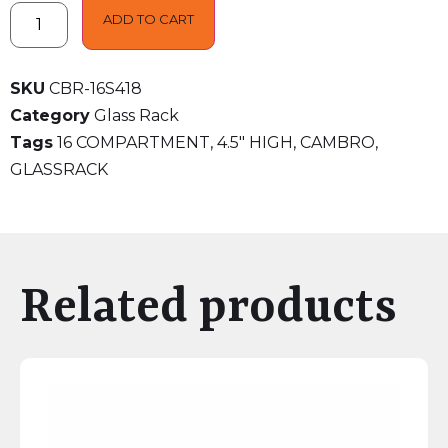
ADD TO CART
SKU
CBR-16S418
Category
Glass Rack
Tags
16 COMPARTMENT
,
4.5" HIGH
,
CAMBRO
,
GLASSRACK
Related products