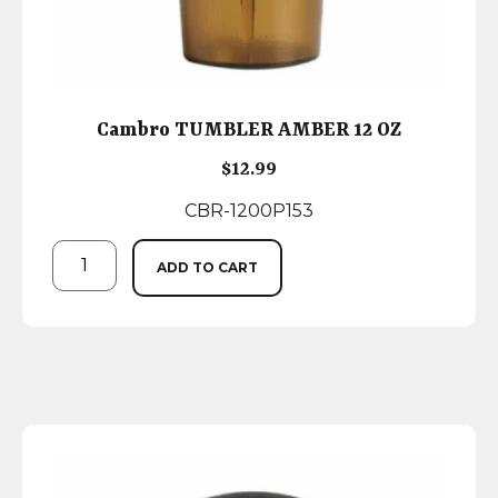
Cambro TUMBLER AMBER 12 OZ
$
12.99
CBR-1200P153
ADD TO CART