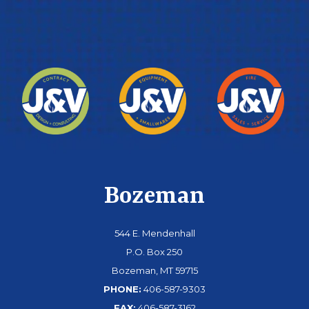
Bozeman
544 E. Mendenhall
P.O. Box 250
Bozeman, MT 59715
PHONE:
406-587-9303
FAX:
406-587-3162