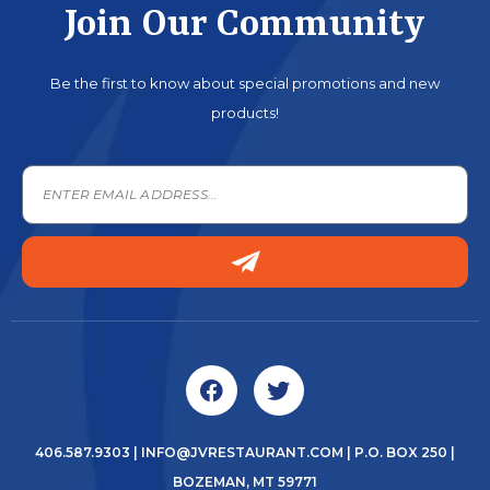
Join Our Community
Be the first to know about special promotions and new
products!
406.587.9303
|
INFO@JVRESTAURANT.COM
| P.O. BOX 250 |
BOZEMAN, MT 59771