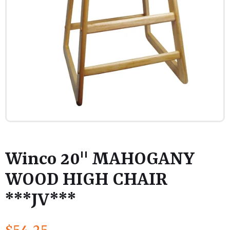
Winco 20" MAHOGANY
WOOD HIGH CHAIR
***JV***