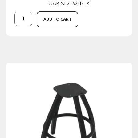
OAK-SL2132-BLK
ADD TO CART