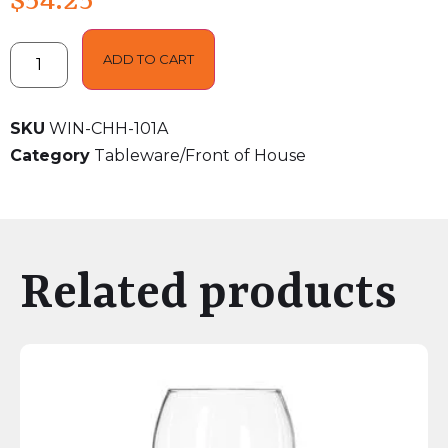
$
54.25
ADD TO CART
SKU
WIN-CHH-101A
Category
Tableware/Front of House
Related products