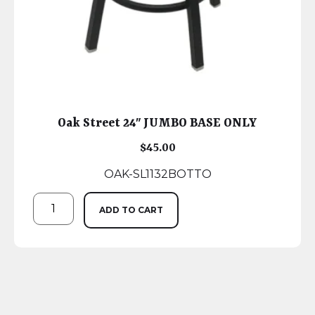
Oak Street 24″ JUMBO BASE ONLY
$
45.00
OAK-SL1132BOTTO
ADD TO CART