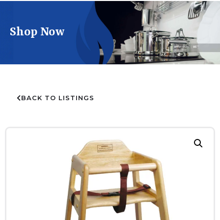
Shop Now
BACK TO LISTINGS