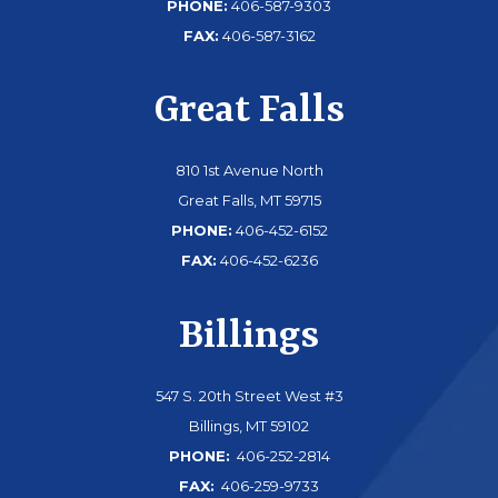
PHONE:
406-587-9303
FAX:
406-587-3162
Great Falls
810 1st Avenue North
Great Falls, MT 59715
PHONE:
406-452-6152
FAX:
406-452-6236
Billings
547 S. 20th Street West #3
Billings, MT 59102
PHONE:
406-252-2814
FAX:
406-259-9733