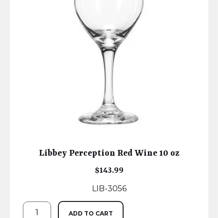
Libbey Perception Red Wine 10 oz
$
143.99
LIB-3056
ADD TO CART