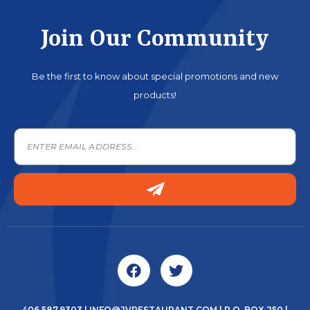
Join Our Community
Be the first to know about special promotions and new
products!
406.587.9303
|
INFO@JVRESTAURANT.COM
| P.O. BOX 250 |