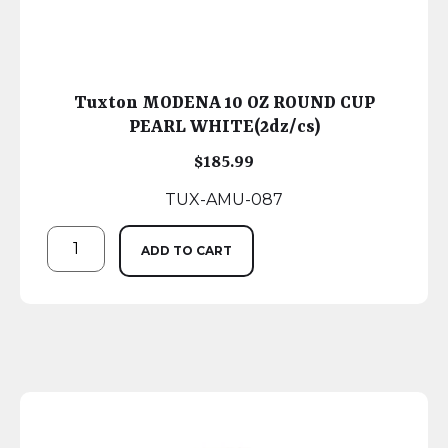
Tuxton MODENA 10 OZ ROUND CUP
PEARL WHITE(2dz/cs)
$
185.99
TUX-AMU-087
ADD TO CART