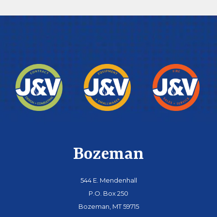
Bozeman
544 E. Mendenhall
P.O. Box 250
Bozeman, MT 59715