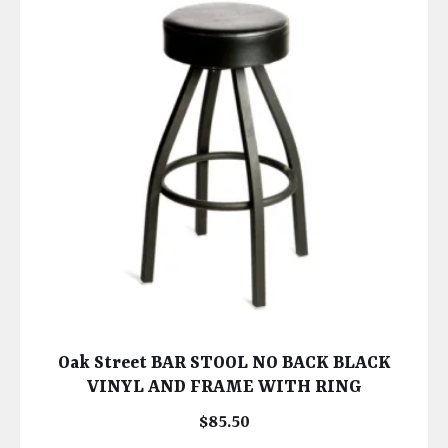
Oak Street BAR STOOL NO BACK BLACK
VINYL AND FRAME WITH RING
$
85.50