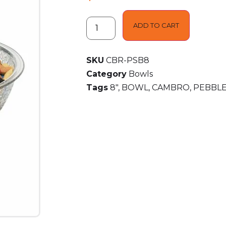
ADD TO CART
SKU
CBR-PSB8
Category
Bowls
Tags
8"
,
BOWL
,
CAMBRO
,
PEBBL