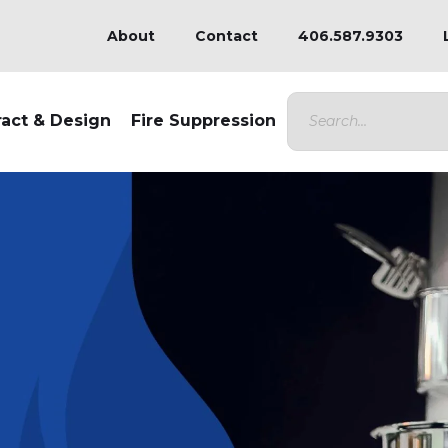
About
Contact
406.587.9303
ract & Design
Fire Suppression