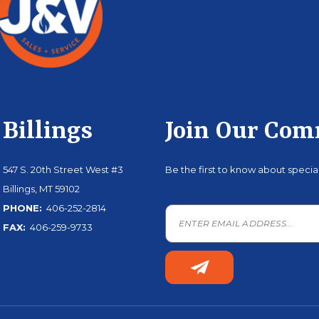
Billings
Join Our Co
547 S. 20th Street West #3
Be the first to know about speci
Billings, MT 59102
PHONE:
406-252-2814
FAX:
406-259-9733