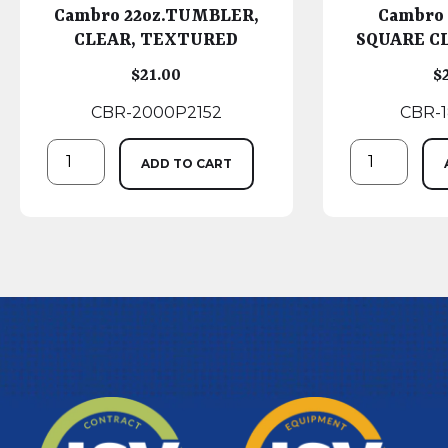
Cambro 22oz.TUMBLER,
Cambro
CLEAR, TEXTURED
SQUARE CL
$
21.00
$
CBR-2000P2152
CBR-
ADD TO CART