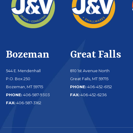
Bozeman
Great Falls
544 E. Mendenhall
810 1st Avenue North
P.O. Box 250
Great Falls, MT 59715
Bozeman, MT 59715
PHONE:
406-452-6152
PHONE:
406-587-9303
FAX:
406-452-6236
FAX:
406-587-3162