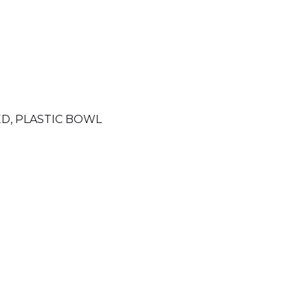
ED
,
PLASTIC BOWL