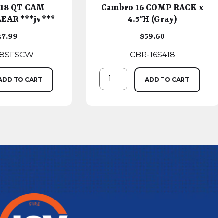
 18 QT CAM
Cambro 16 COMP RACK x
EAR ***jv***
4.5″H (Gray)
27.99
$
59.60
18SFSCW
CBR-16S418
ADD TO CART
ADD TO CART