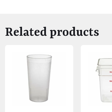
Related products