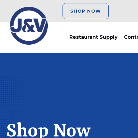
SHOP NOW
Restaurant Supply
Cont
Shop Now