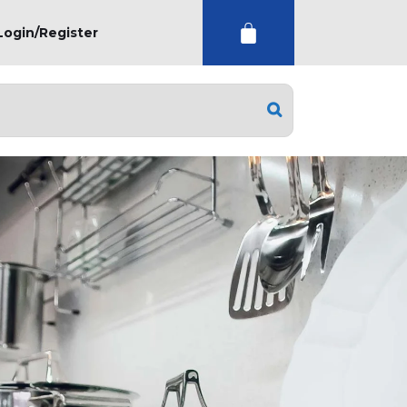
Login/Register