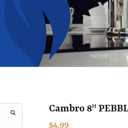
Cambro 8" PEBB
$
4.99