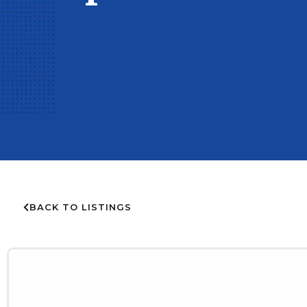
BACK TO LISTINGS