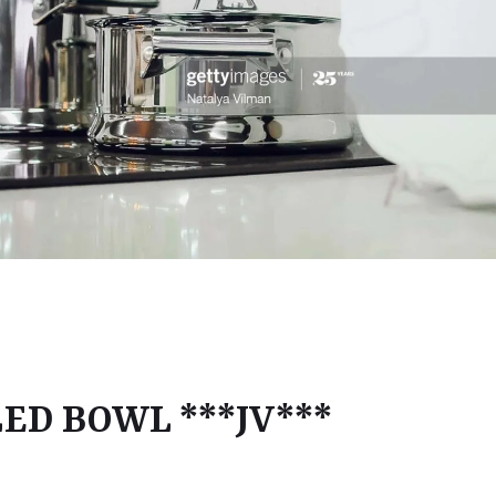
LED BOWL ***JV***