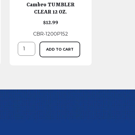
Cambro TUMBLER
CLEAR 12 OZ.
$
12.99
CBR-1200P152
ADD TO CART