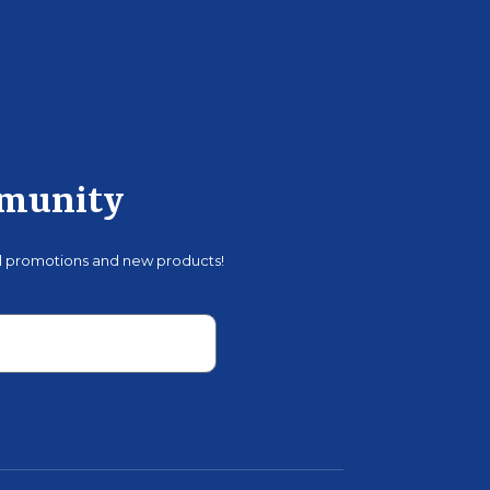
mmunity
al promotions and new products!