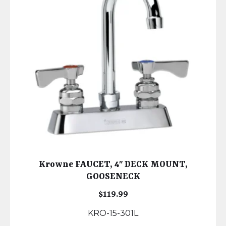
Krowne FAUCET, 4″ DECK MOUNT,
GOOSENECK
$
119.99
KRO-15-301L