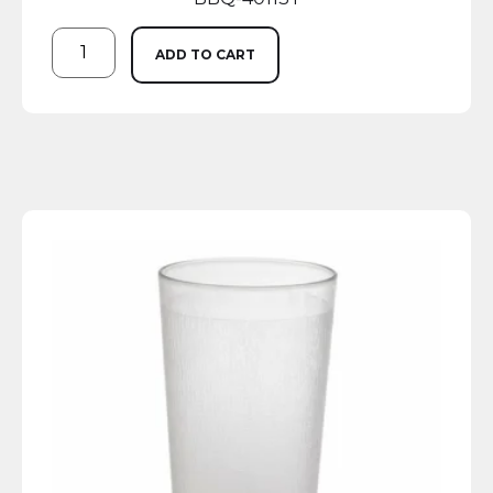
ADD TO CART