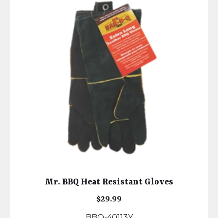
Mr. BBQ Heat Resistant Gloves
$
29.99
BBQ-40113Y