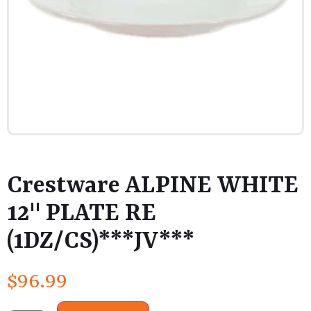
Crestware ALPINE WHITE
12" PLATE RE
(1DZ/CS)***JV***
$
96.99