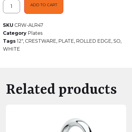
ADD TO CART
SKU
CRW-ALR47
Category
Plates
Tags
12"
,
CRESTWARE
,
PLATE
,
ROLLED EDGE
,
SO
,
WHITE
Related products