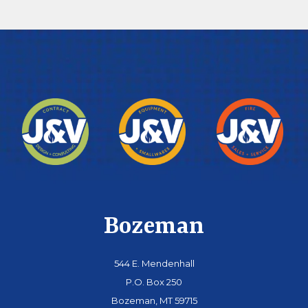
Bozeman
544 E. Mendenhall
P.O. Box 250
Bozeman, MT 59715