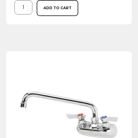
ADD TO CART