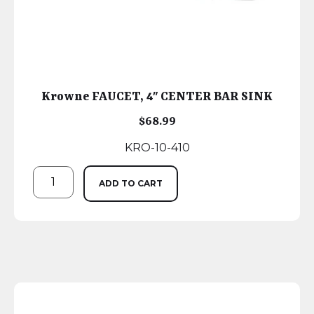
Krowne FAUCET, 4″ CENTER BAR SINK
$
68.99
KRO-10-410
ADD TO CART