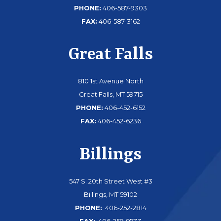
PHONE:
406-587-9303
FAX:
406-587-3162
Great Falls
810 1st Avenue North
Great Falls, MT 59715
PHONE:
406-452-6152
FAX:
406-452-6236
Billings
547 S. 20th Street West #3
Billings, MT 59102
PHONE:
406-252-2814
FAX:
406-259-9733