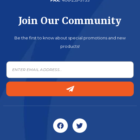
Join Our Community
Be the first to know about special promotions and new
products!