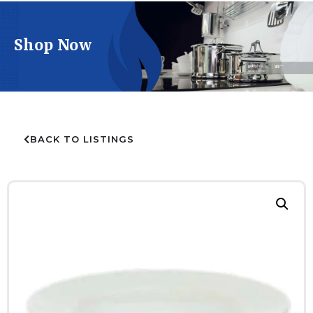
Shop Now
BACK TO LISTINGS