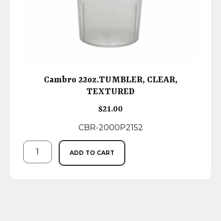
Cambro 22oz.TUMBLER, CLEAR,
TEXTURED
$
21.00
CBR-2000P2152
ADD TO CART