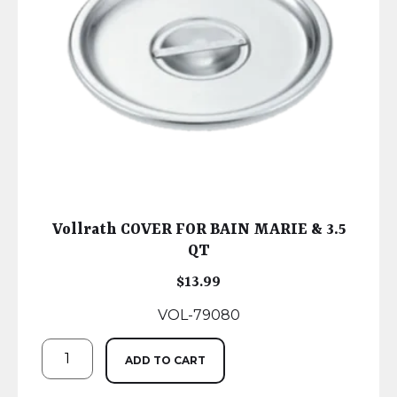
Vollrath COVER FOR BAIN MARIE & 3.5
QT
$
13.99
VOL-79080
ADD TO CART