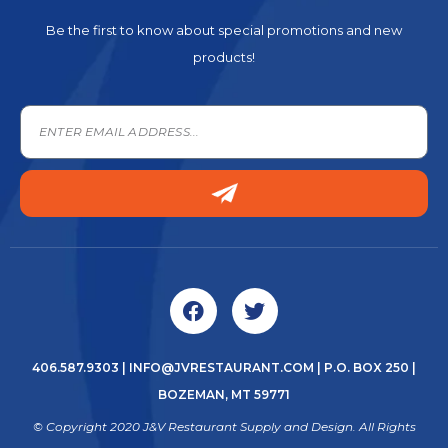
Be the first to know about special promotions and new
products!
406.587.9303
|
INFO@JVRESTAURANT.COM
| P.O. BOX 250 |
BOZEMAN, MT 59771
© Copyright 2020 J&V Restaurant Supply and Design. All Rights