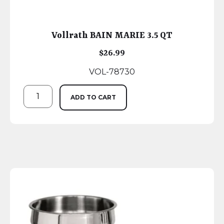
Vollrath BAIN MARIE 3.5 QT
$
26.99
VOL-78730
ADD TO CART