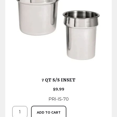
7 QT S/S INSET
$
9.99
PRI-IS-70
ADD TO CART