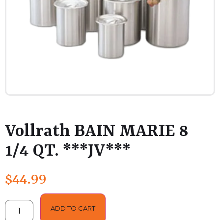
Vollrath BAIN MARIE 8
1/4 QT. ***JV***
$
44.99
ADD TO CART