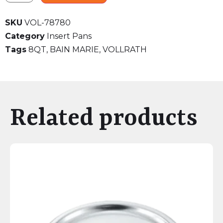
SKU
VOL-78780
Category
Insert Pans
Tags
8QT
,
BAIN MARIE
,
VOLLRATH
Related products