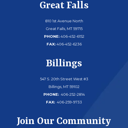
Great Falls
810 1st Avenue North
Great Falls, MT 59715
PHONE:
406-452-6152
FAX:
406-452-6236
Billings
547 S. 20th Street West #3
Billings, MT 59102
PHONE:
406-252-2814
FAX:
406-259-9733
Join Our Community