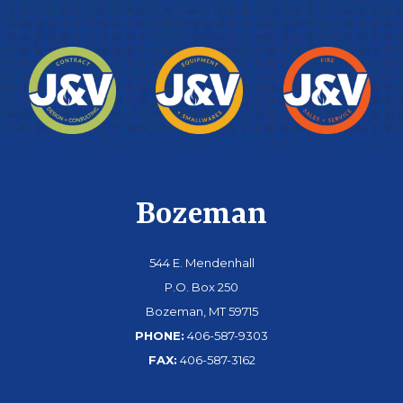
Bozeman
544 E. Mendenhall
P.O. Box 250
Bozeman, MT 59715
PHONE:
406-587-9303
FAX:
406-587-3162