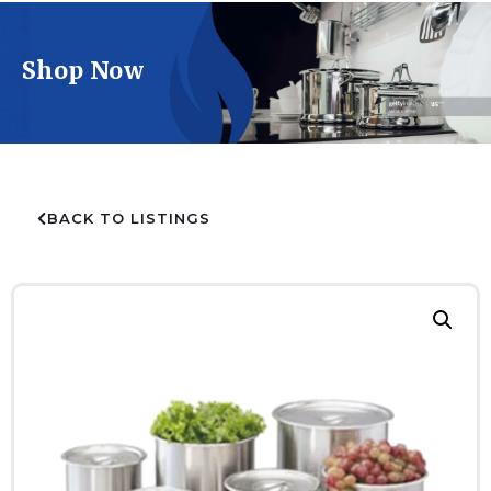
Shop Now
BACK TO LISTINGS