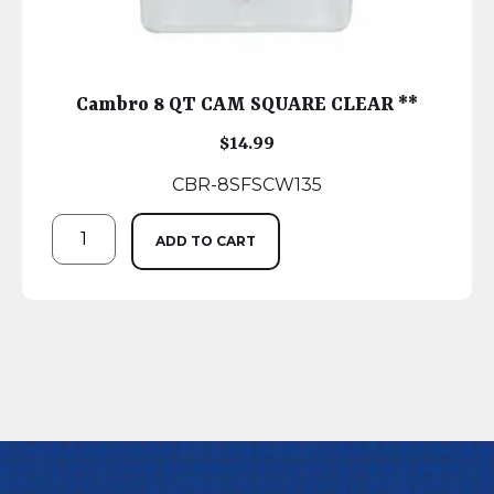
Cambro 8 QT CAM SQUARE CLEAR **
$
14.99
CBR-8SFSCW135
ADD TO CART