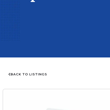
BACK TO LISTINGS