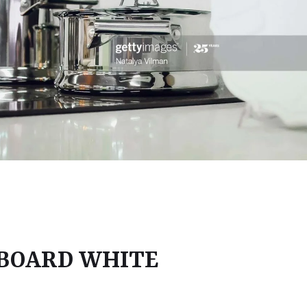
 BOARD WHITE