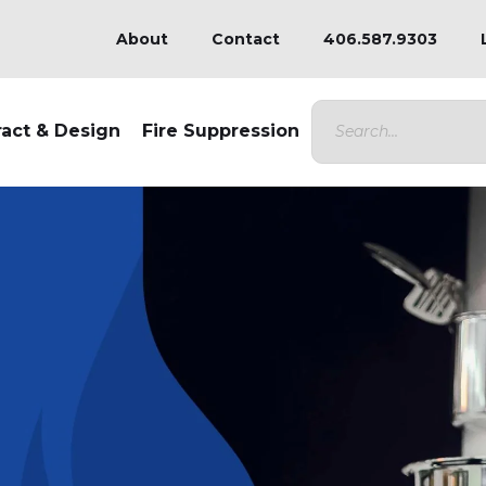
About
Contact
406.587.9303
ract & Design
Fire Suppression