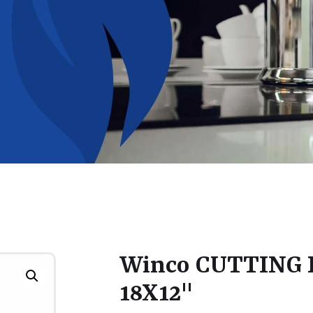
Winco CUTTING
18X12"