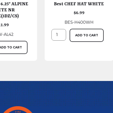
 6.25″ ALPINE
Best CHEF HAT WHITE
TE NR
$
6.99
(3DZ/CS)
BES-H400WH
11.99
-AL42
ADD TO CART
ADD TO CART