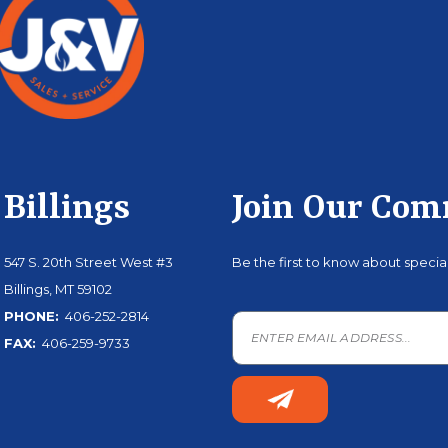
Billings
Join Our Co
547 S. 20th Street West #3
Be the first to know about speci
Billings, MT 59102
PHONE:
406-252-2814
FAX:
406-259-9733