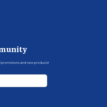
mmunity
al promotions and new products!