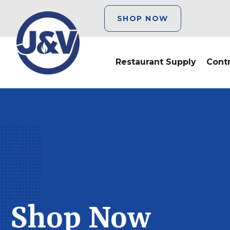
SHOP NOW
Restaurant Supply
Cont
Shop Now