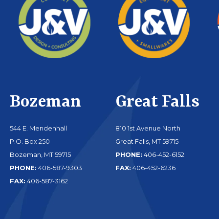
Bozeman
Great Falls
544 E. Mendenhall
810 1st Avenue North
P.O. Box 250
Great Falls, MT 59715
Bozeman, MT 59715
PHONE:
406-452-6152
PHONE:
406-587-9303
FAX:
406-452-6236
FAX:
406-587-3162