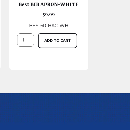
Best BIB APRON-WHITE
$
9.99
BES-601BAC-WH
ADD TO CART