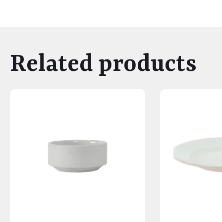
Related products