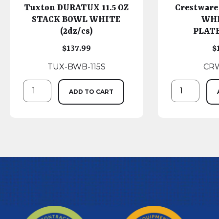
Tuxton DURATUX 11.5 OZ
Crestware
STACK BOWL WHITE
WHI
(2dz/cs)
PLATE
$
137.99
$
TUX-BWB-115S
CRW
ADD TO CART