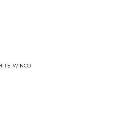
ITE
,
WINCO