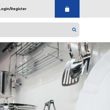
Login/Register