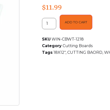
$
11.99
ADD TO CART
SKU
WIN-CBWT-1218
Category
Cutting Boards
Tags
18X12"
,
CUTTING BAORD
,
WH