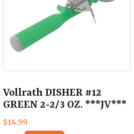
Vollrath DISHER #12
GREEN 2-2/3 OZ. ***JV***
$
14.99