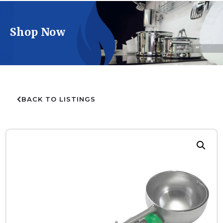
Shop Now
BACK TO LISTINGS