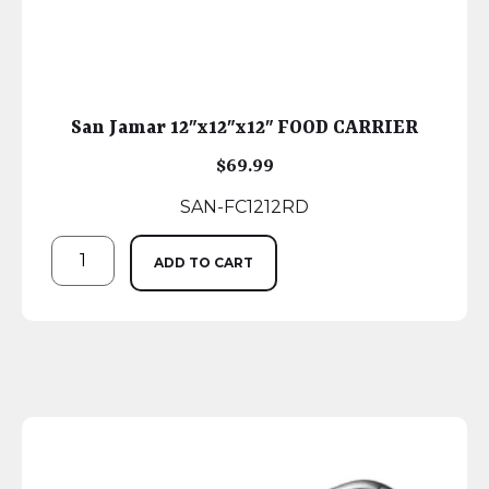
San Jamar 12″x12″x12″ FOOD CARRIER
$
69.99
SAN-FC1212RD
ADD TO CART