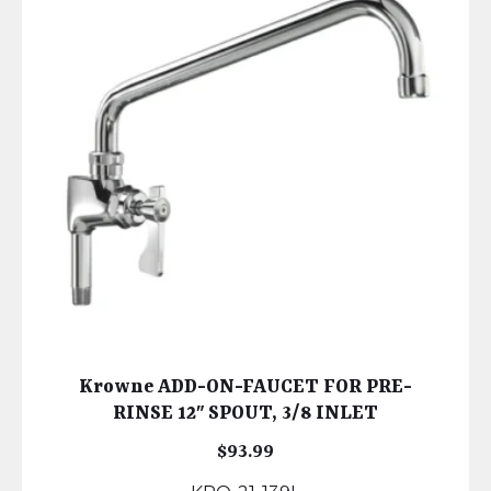
Krowne ADD-ON-FAUCET FOR PRE-
RINSE 12″ SPOUT, 3/8 INLET
$
93.99