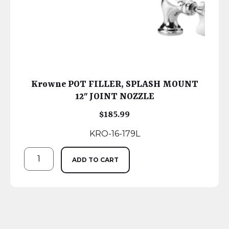
Krowne POT FILLER, SPLASH MOUNT
12″ JOINT NOZZLE
$
185.99
KRO-16-179L
ADD TO CART