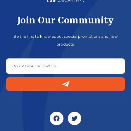
FAX:
406-259-9733
Join Our Community
Be the first to know about special promotions and new
products!