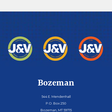
Bozeman
544 E. Mendenhall
P.O. Box 250
Bozeman, MT 59715