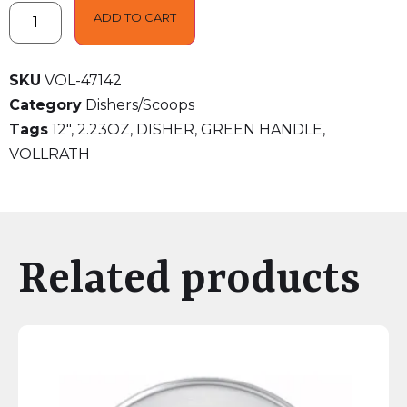
ADD TO CART
SKU
VOL-47142
Category
Dishers/Scoops
Tags
12"
,
2.23OZ
,
DISHER
,
GREEN HANDLE
,
VOLLRATH
Related products