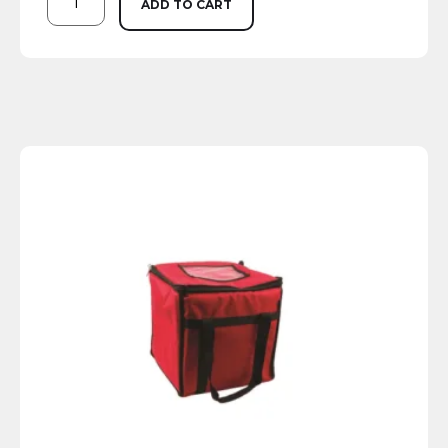
ADD TO CART