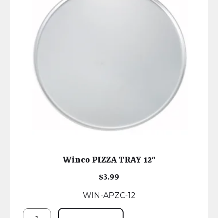
Winco PIZZA TRAY 12″
$
3.99
WIN-APZC-12