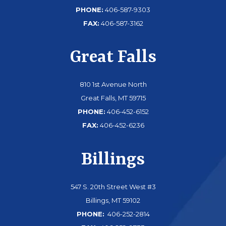
PHONE:
406-587-9303
FAX:
406-587-3162
Great Falls
810 1st Avenue North
Great Falls, MT 59715
PHONE:
406-452-6152
FAX:
406-452-6236
Billings
547 S. 20th Street West #3
Billings, MT 59102
PHONE:
406-252-2814