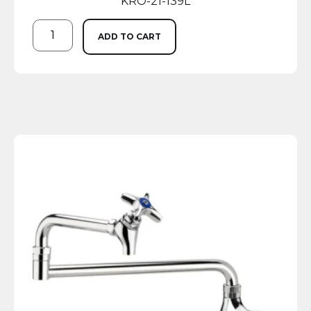
KRO-21-139L
ADD TO CART