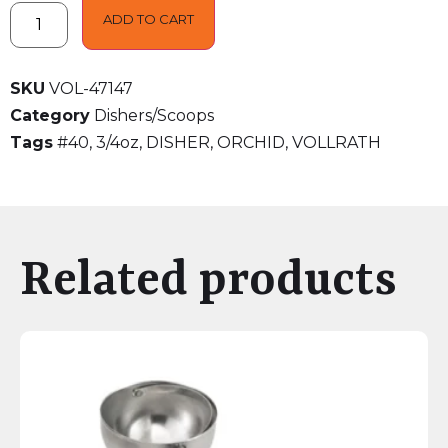
ADD TO CART
SKU
VOL-47147
Category
Dishers/Scoops
Tags
#40
,
3/4oz
,
DISHER
,
ORCHID
,
VOLLRATH
Related products