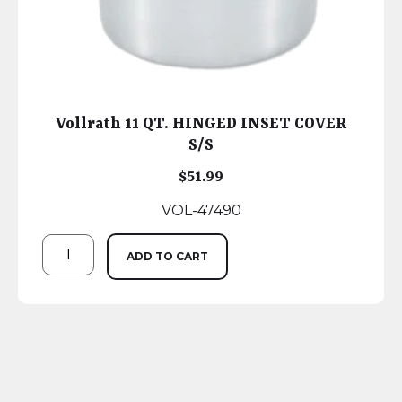
Vollrath 11 QT. HINGED INSET COVER
S/S
$
51.99
VOL-47490
ADD TO CART