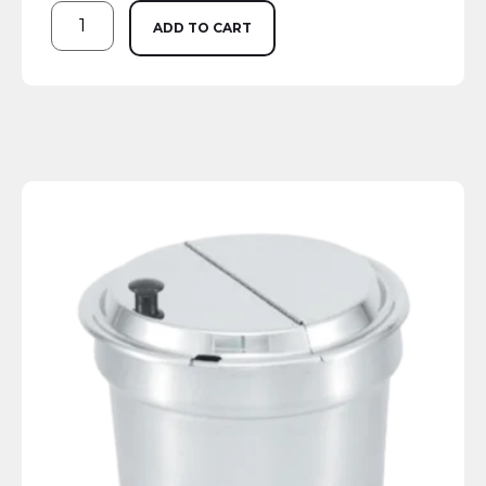
ADD TO CART