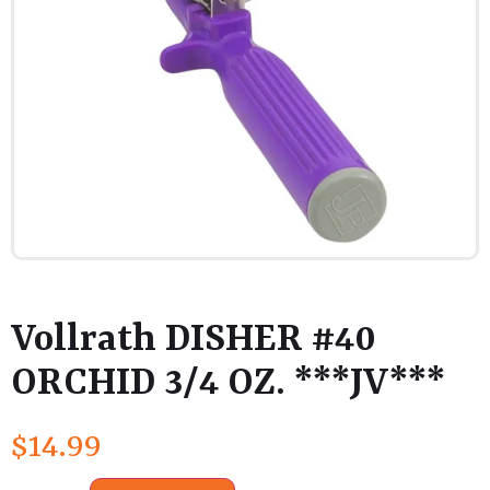
Vollrath DISHER #40
ORCHID 3/4 OZ. ***JV***
$
14.99