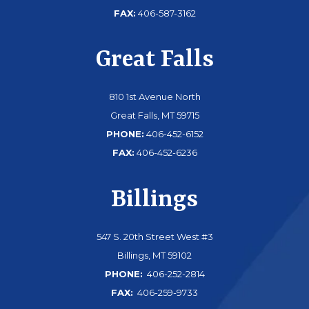
FAX:
406-587-3162
Great Falls
810 1st Avenue North
Great Falls, MT 59715
PHONE:
406-452-6152
FAX:
406-452-6236
Billings
547 S. 20th Street West #3
Billings, MT 59102
PHONE:
406-252-2814
FAX:
406-259-9733