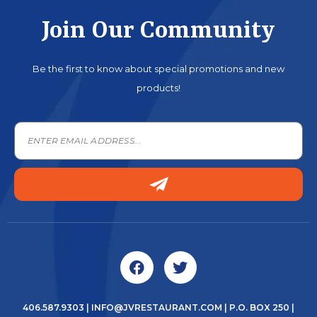
Join Our Community
Be the first to know about special promotions and new
products!
406.587.9303
|
INFO@JVRESTAURANT.COM
| P.O. BOX 250 |