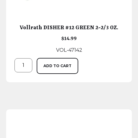
Vollrath DISHER #12 GREEN 2-2/3 OZ.
$
14.99
VOL-47142
ADD TO CART