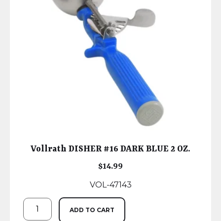
Vollrath DISHER #16 DARK BLUE 2 OZ.
$
14.99
VOL-47143
ADD TO CART