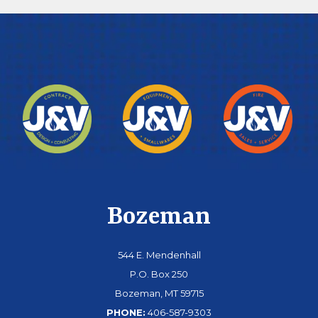
Bozeman
544 E. Mendenhall
P.O. Box 250
Bozeman, MT 59715
PHONE:
406-587-9303