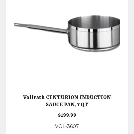
Vollrath CENTURION INDUCTION
SAUCE PAN, 7 QT
$
199.99
VOL-3607