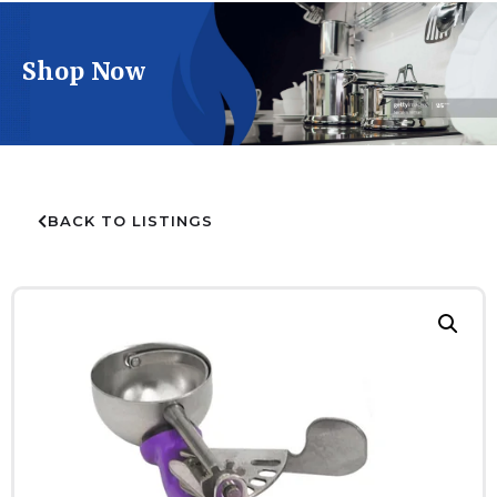
Shop Now
BACK TO LISTINGS