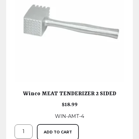
Winco MEAT TENDERIZER 2 SIDED
$
18.99
WIN-AMT-4
ADD TO CART