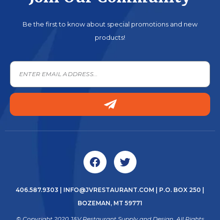
Be the first to know about special promotions and new
products!
406.587.9303
|
INFO@JVRESTAURANT.COM
| P.O. BOX 250 |
BOZEMAN, MT 59771
© Copyright 2020 J&V Restaurant Supply and Design. All Rights