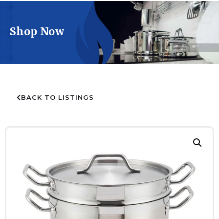
Shop Now
BACK TO LISTINGS