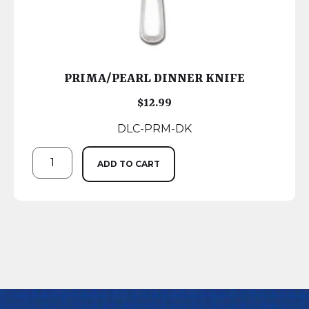
PRIMA/PEARL DINNER KNIFE
$
12.99
DLC-PRM-DK
ADD TO CART