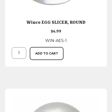
Winco EGG SLICER, ROUND
$
4.99
WIN-AES-1
ADD TO CART