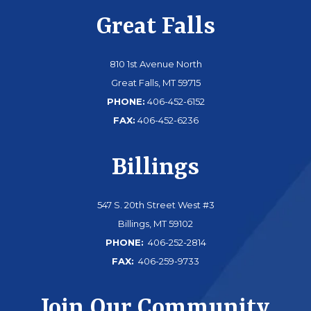
Great Falls
810 1st Avenue North
Great Falls, MT 59715
PHONE:
406-452-6152
FAX:
406-452-6236
Billings
547 S. 20th Street West #3
Billings, MT 59102
PHONE:
406-252-2814
FAX:
406-259-9733
Join Our Community