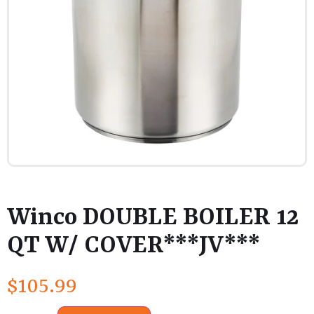
Winco DOUBLE BOILER 12
QT W/ COVER***JV***
$
105.99