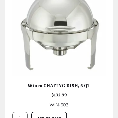
Winco CHAFING DISH, 6 QT
$
132.99
WIN-602