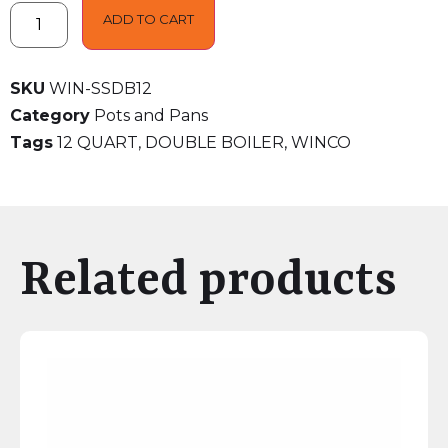
ADD TO CART
SKU
WIN-SSDB12
Category
Pots and Pans
Tags
12 QUART
,
DOUBLE BOILER
,
WINCO
Related products