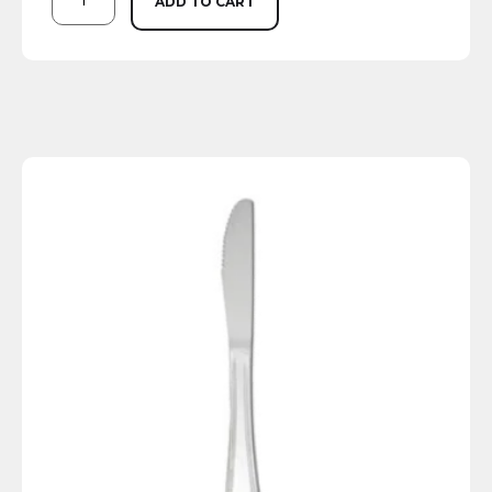
ADD TO CART