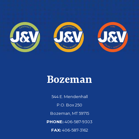
Bozeman
544 E. Mendenhall
P.O. Box 250
Bozeman, MT 59715
PHONE:
406-587-9303
FAX:
406-587-3162