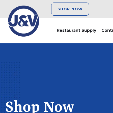
SHOP NOW
Restaurant Supply
Cont
Shop Now