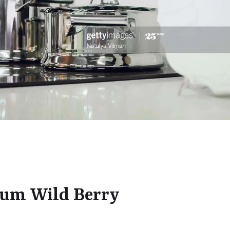
ium Wild Berry