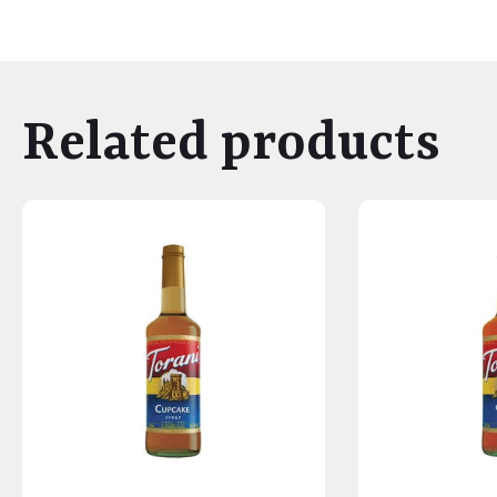
Related products