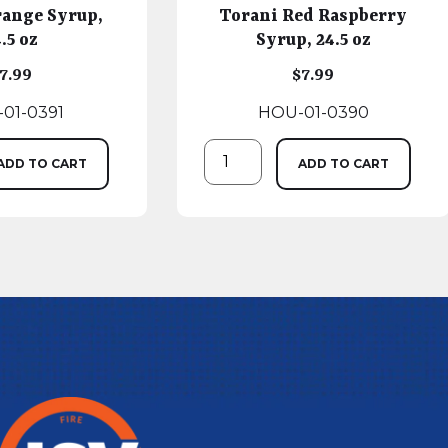
range Syrup,
Torani Red Raspberry
.5 oz
Syrup, 24.5 oz
7.99
$
7.99
01-0391
HOU-01-0390
ADD TO CART
ADD TO CART