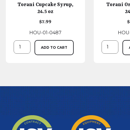
Torani Cupcake Syrup,
Torani O
24.5 oz
24
$
7.99
$
HOU-01-0487
HOU-
ADD TO CART