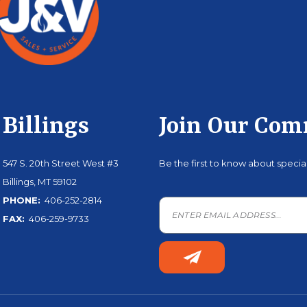
Billings
Join Our Co
547 S. 20th Street West #3
Be the first to know about speci
Billings, MT 59102
PHONE:
406-252-2814
FAX:
406-259-9733