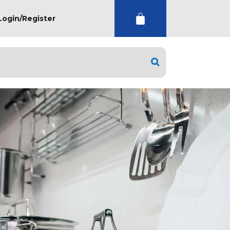
Login/Register