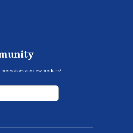
mmunity
al promotions and new products!