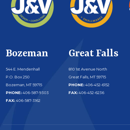
Bozeman
Great Falls
544 E. Mendenhall
810 1st Avenue North
P.O. Box 250
Great Falls, MT 59715
Bozeman, MT 59715
PHONE:
406-452-6152
PHONE:
406-587-9303
FAX:
406-452-6236
FAX:
406-587-3162