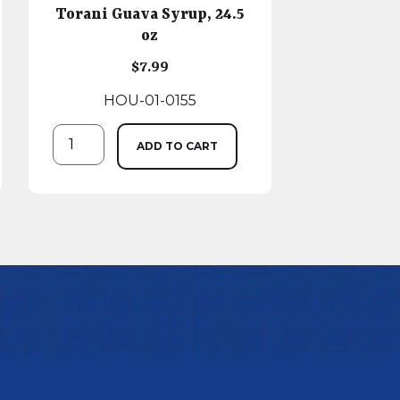
Torani Guava Syrup, 24.5
oz
$
7.99
HOU-01-0155
ADD TO CART