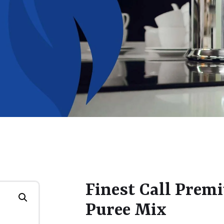
Finest Call Prem
Puree Mix