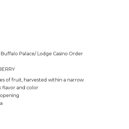
 Buffalo Palace/ Lodge Casino Order
BERRY
ies of fruit, harvested within a narrow
 flavor and color
r opening
ma