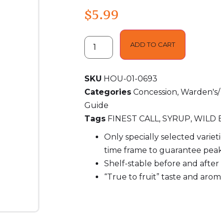
$
5.99
ADD TO CART
SKU
HOU-01-0693
Categories
Concession
,
Warden's/
Guide
Tags
FINEST CALL
,
SYRUP
,
WILD 
Only specially selected variet
time frame to guarantee peak
Shelf-stable before and afte
“True to fruit” taste and aro