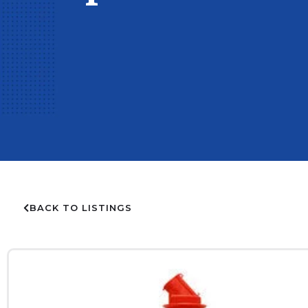
BACK TO LISTINGS