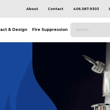
About
Contact
406.587.9303
ract & Design
Fire Suppression