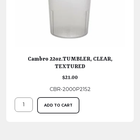
Cambro 22oz.TUMBLER, CLEAR,
TEXTURED
$
21.00
CBR-2000P2152
ADD TO CART