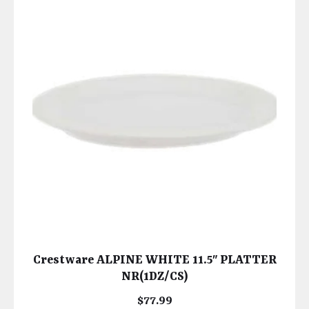
Crestware ALPINE WHITE 11.5″ PLATTER
NR(1DZ/CS)
$
77.99