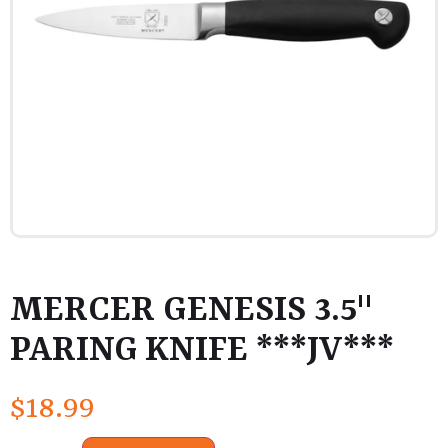
MERCER GENESIS 3.5"
PARING KNIFE ***JV***
$
18.99