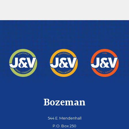
Bozeman
544 E. Mendenhall
P.O. Box 250