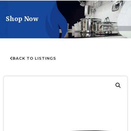
Shop Now
BACK TO LISTINGS