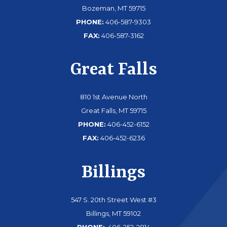
Bozeman, MT 59715
PHONE:
406-587-9303
FAX:
406-587-3162
Great Falls
810 1st Avenue North
Great Falls, MT 59715
PHONE:
406-452-6152
FAX:
406-452-6236
Billings
547 S. 20th Street West #3
Billings, MT 59102
PHONE:
406-252-2814