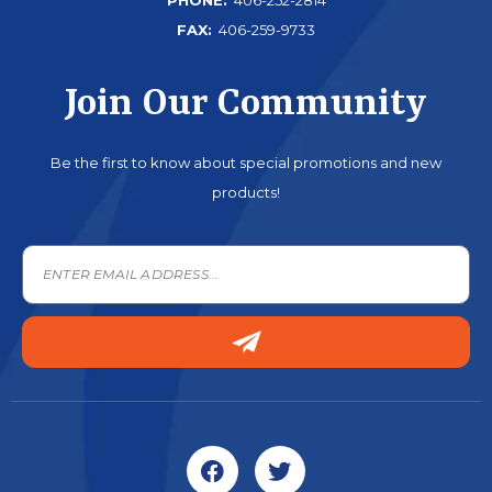
FAX:
406-259-9733
Join Our Community
Be the first to know about special promotions and new
products!