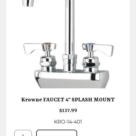
Krowne FAUCET 4″ SPLASH MOUNT
$
137.99
KRO-14-401