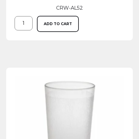
CRW-AL52
ADD TO CART