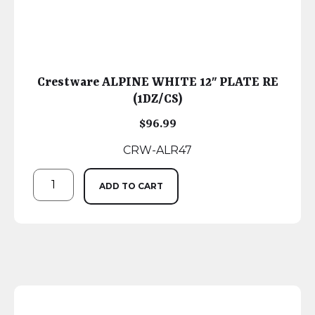
Crestware ALPINE WHITE 12″ PLATE RE
(1DZ/CS)
$
96.99
CRW-ALR47
ADD TO CART