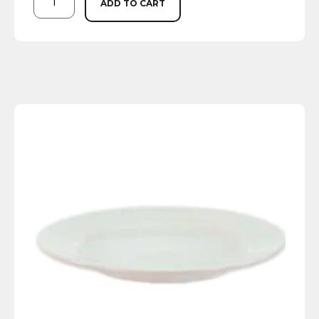
ADD TO CART