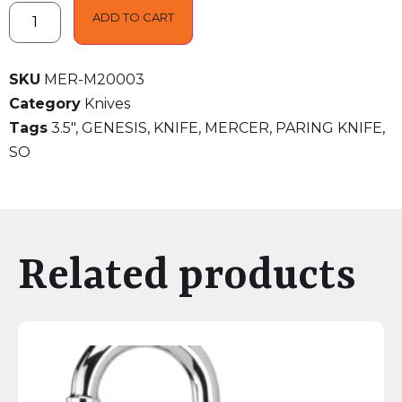
ADD TO CART
SKU
MER-M20003
Category
Knives
Tags
3.5"
,
GENESIS
,
KNIFE
,
MERCER
,
PARING KNIFE
,
SO
Related products