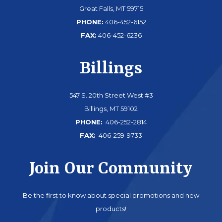
Great Falls, MT 59715
PHONE:
406-452-6152
FAX:
406-452-6236
Billings
547 S. 20th Street West #3
Billings, MT 59102
PHONE:
406-252-2814
FAX:
406-259-9733
Join Our Community
Be the first to know about special promotions and new
products!