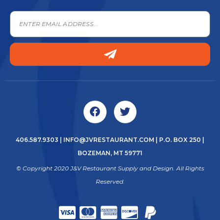
406.587.9303
|
INFO@JVRESTAURANT.COM
| P.O. BOX 250 |
BOZEMAN, MT 59771
© Copyright 2020 J&V Restaurant Supply and Design. All Rights
Reserved.