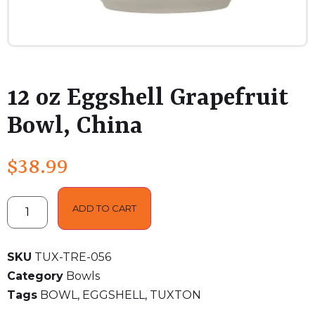
12 oz Eggshell Grapefruit
Bowl, China
$
38.99
ADD TO CART
SKU
TUX-TRE-056
Category
Bowls
Tags
BOWL
,
EGGSHELL
,
TUXTON