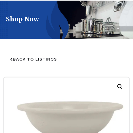
Shop Now
BACK TO LISTINGS