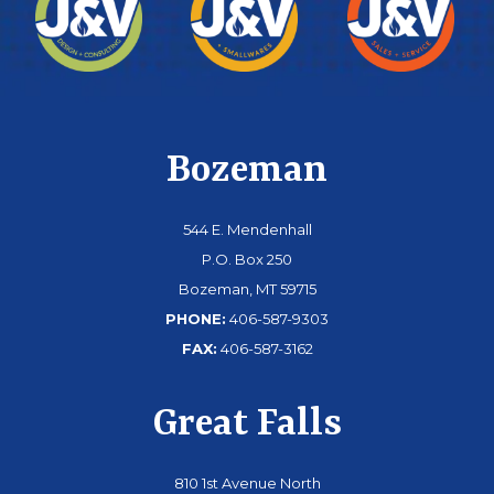
Bozeman
544 E. Mendenhall
P.O. Box 250
Bozeman, MT 59715
PHONE:
406-587-9303
FAX:
406-587-3162
Great Falls
810 1st Avenue North