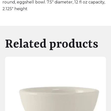
round, eggshell bowl. 7.5″ diameter, 12 fl oz capacity,
2.125″ height
Related products