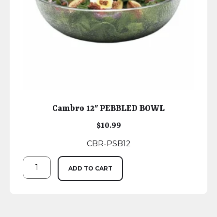
Cambro 12″ PEBBLED BOWL
$
10.99
CBR-PSB12
ADD TO CART