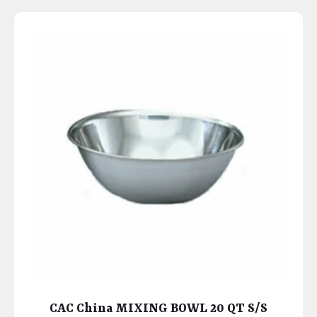
CAC China MIXING BOWL 20 QT S/S