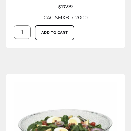
$
17.99
CAC-SMXB-7-2000
ADD TO CART