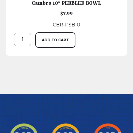
Cambro 10″ PEBBLED BOWL
$
7.99
CBR-PSB10
ADD TO CART