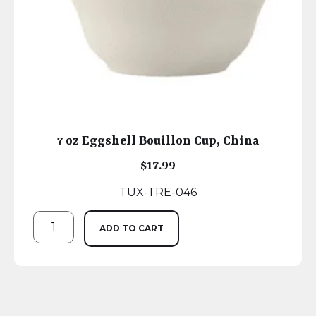
7 oz Eggshell Bouillon Cup, China
$
17.99
TUX-TRE-046
ADD TO CART