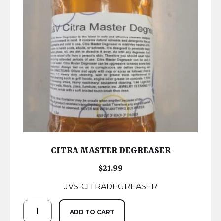
CITRA MASTER DEGREASER
$
21.99
JVS-CITRADEGREASER
ADD TO CART