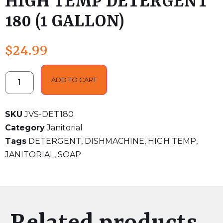
HIGH TEMP DETERGENT
180 (1 GALLON)
$
24.99
ADD TO CART
SKU
JVS-DET180
Category
Janitorial
Tags
DETERGENT
,
DISHMACHINE
,
HIGH TEMP
,
JANITORIAL
,
SOAP