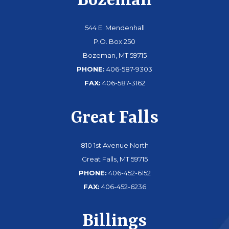
Bozeman
544 E. Mendenhall
P.O. Box 250
Bozeman, MT 59715
PHONE:
406-587-9303
FAX:
406-587-3162
Great Falls
810 1st Avenue North
Great Falls, MT 59715
PHONE:
406-452-6152
FAX:
406-452-6236
Billings