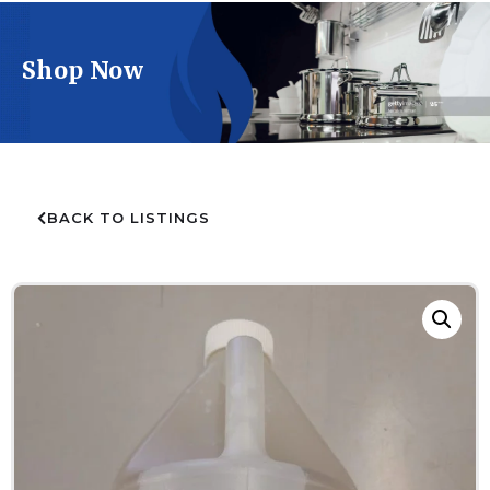
Shop Now
BACK TO LISTINGS