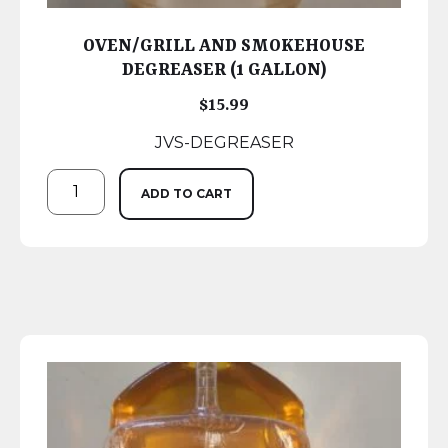
OVEN/GRILL AND SMOKEHOUSE
DEGREASER (1 GALLON)
$
15.99
JVS-DEGREASER
ADD TO CART