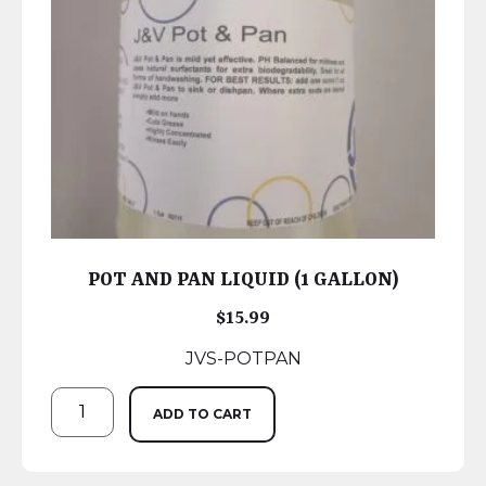
POT AND PAN LIQUID (1 GALLON)
$
15.99
JVS-POTPAN
ADD TO CART