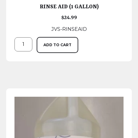
RINSE AID (1 GALLON)
$
24.99
JVS-RINSEAID
ADD TO CART