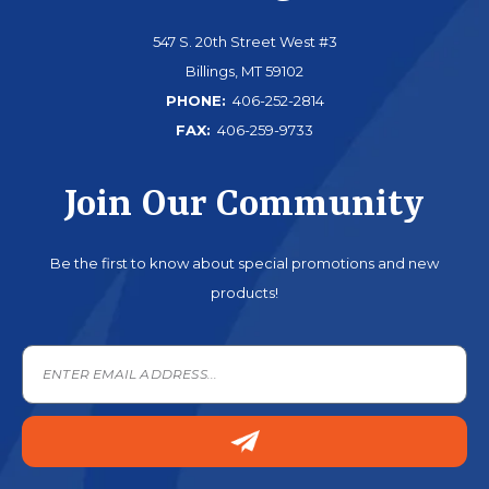
547 S. 20th Street West #3
Billings, MT 59102
PHONE:
406-252-2814
FAX:
406-259-9733
Join Our Community
Be the first to know about special promotions and new
products!