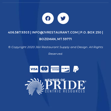
406.587.9303
|
INFO@JVRESTAURANT.COM
| P.O. BOX 250 |
BOZEMAN, MT 59771
© Copyright 2020 J&V Restaurant Supply and Design. All Rights
Reserved.