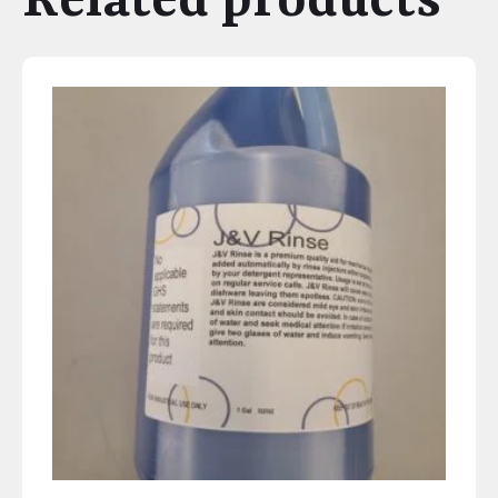
Related products