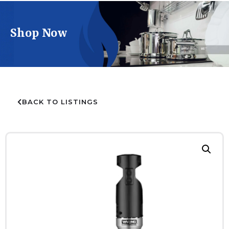
Shop Now
BACK TO LISTINGS