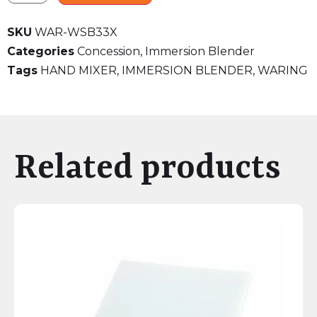
SKU
WAR-WSB33X
Categories
Concession
,
Immersion Blender
Tags
HAND MIXER
,
IMMERSION BLENDER
,
WARING
Related products