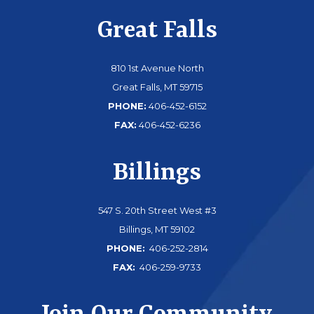
Great Falls
810 1st Avenue North
Great Falls, MT 59715
PHONE:
406-452-6152
FAX:
406-452-6236
Billings
547 S. 20th Street West #3
Billings, MT 59102
PHONE:
406-252-2814
FAX:
406-259-9733