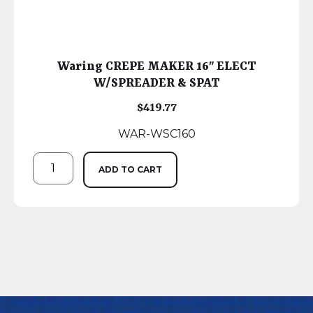
Waring CREPE MAKER 16″ ELECT
W/SPREADER & SPAT
$
419.77
WAR-WSC160
ADD TO CART