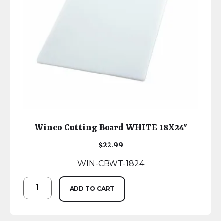
Winco Cutting Board WHITE 18X24″
$
22.99
WIN-CBWT-1824
ADD TO CART