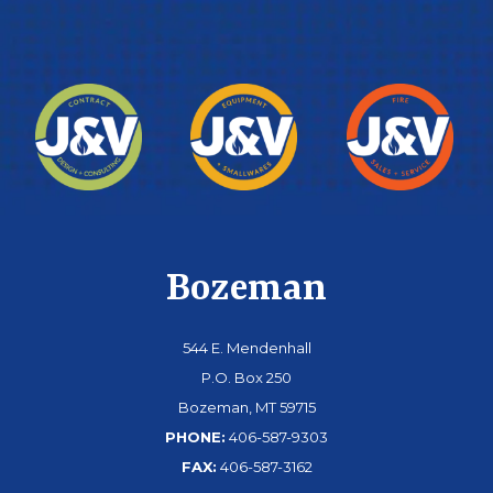
Bozeman
544 E. Mendenhall
P.O. Box 250
Bozeman, MT 59715
PHONE:
406-587-9303
FAX:
406-587-3162