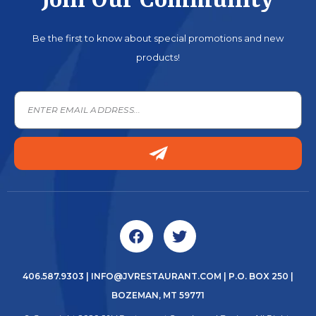
Join Our Community
Be the first to know about special promotions and new
products!
406.587.9303
|
INFO@JVRESTAURANT.COM
| P.O. BOX 250 |
BOZEMAN, MT 59771