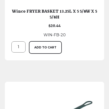
Winco FRYER BASKET 13.25L X 5 5/8W X 5
5/8H
$
20.44
WIN-FB-20
ADD TO CART