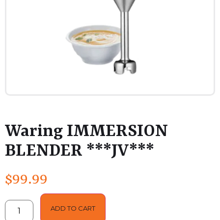
Waring IMMERSION
BLENDER ***JV***
$
99.99
ADD TO CART