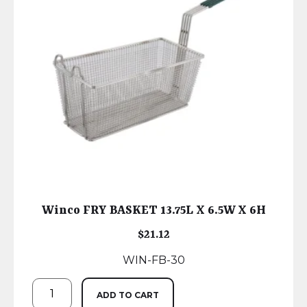
Winco FRY BASKET 13.75L X 6.5W X 6H
$
21.12
WIN-FB-30
ADD TO CART