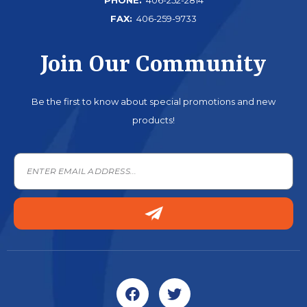
FAX:
406-259-9733
Join Our Community
Be the first to know about special promotions and new
products!