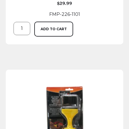
$
29.99
FMP-226-1101
ADD TO CART