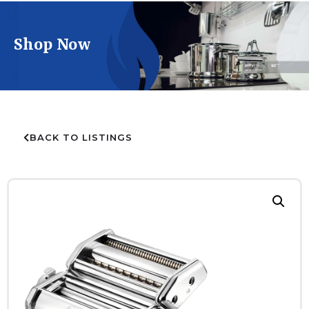
Shop Now
BACK TO LISTINGS