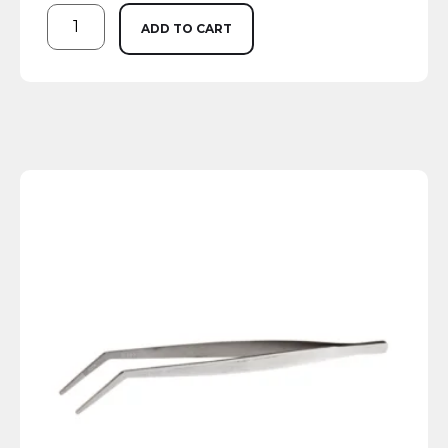
ADD TO CART