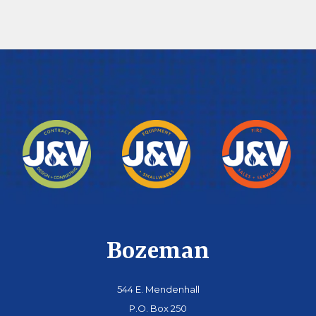
Bozeman
544 E. Mendenhall
P.O. Box 250