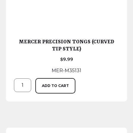
MERCER PRECISION TONGS (CURVED
TIP STYLE)
$
9.99
MER-M35131
ADD TO CART