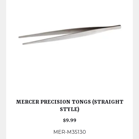
MERCER PRECISION TONGS (STRAIGHT
STYLE)
$
9.99
MER-M35130