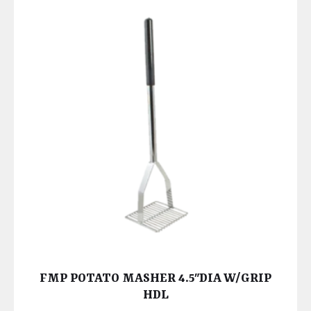
FMP POTATO MASHER 4.5″DIA W/GRIP
HDL