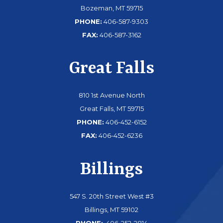
Bozeman, MT 59715
PHONE:
406-587-9303
FAX:
406-587-3162
Great Falls
810 1st Avenue North
Great Falls, MT 59715
PHONE:
406-452-6152
FAX:
406-452-6236
Billings
547 S. 20th Street West #3
Billings, MT 59102
PHONE:
406-252-2814