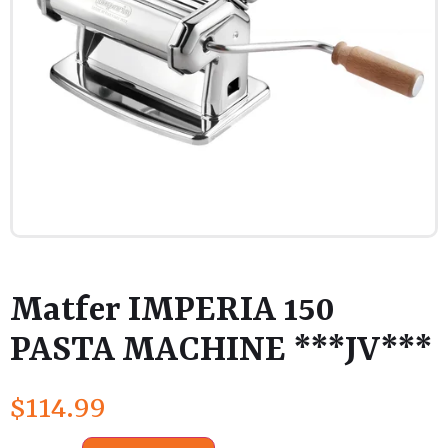
Matfer IMPERIA 150
PASTA MACHINE ***JV***
$
114.99