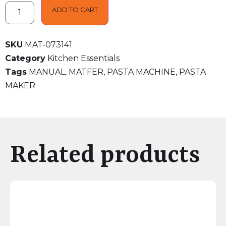
ADD TO CART
SKU
MAT-073141
Category
Kitchen Essentials
Tags
MANUAL
,
MATFER
,
PASTA MACHINE
,
PASTA
MAKER
Related products