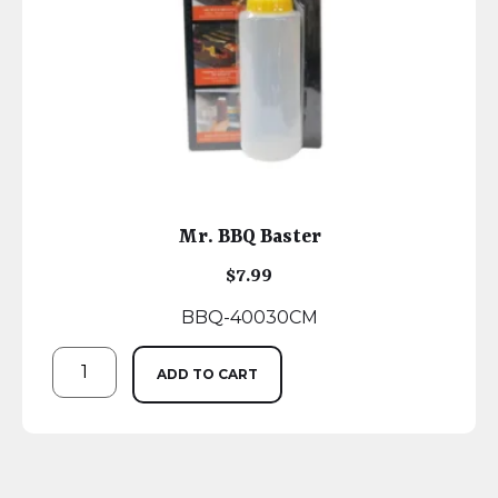
Mr. BBQ Baster
$
7.99
BBQ-40030CM
ADD TO CART