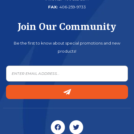
FAX:
406-259-9733
Join Our Community
Be the first to know about special promotions and new
products!