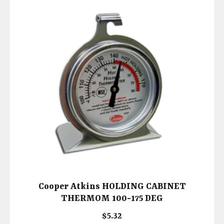
Cooper Atkins HOLDING CABINET
THERMOM 100-175 DEG
$
5.32