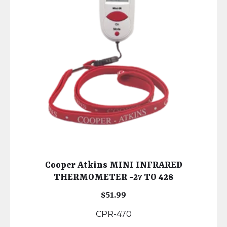
Cooper Atkins MINI INFRARED
THERMOMETER -27 TO 428
$
51.99
CPR-470