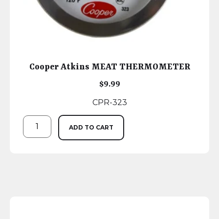
Cooper Atkins MEAT THERMOMETER
$
9.99
CPR-323
ADD TO CART