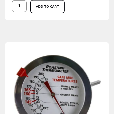
ADD TO CART