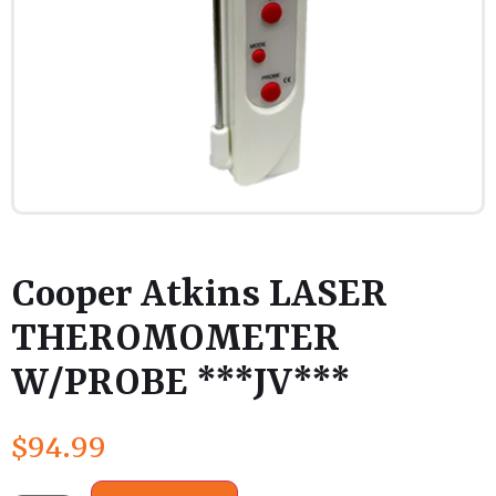
Cooper Atkins LASER
THEROMOMETER
W/PROBE ***JV***
$
94.99