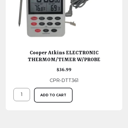
Cooper Atkins ELECTRONIC
THERMOM/TIMER W/PROBE
$
36.99
CPR-DTT361
ADD TO CART