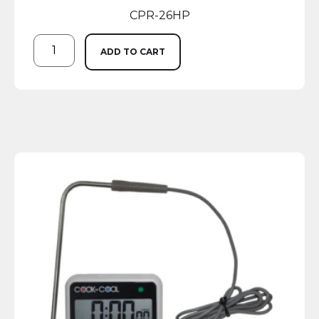
CPR-26HP
ADD TO CART