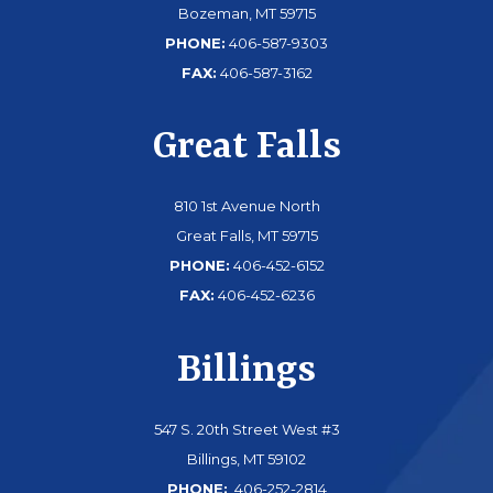
Bozeman, MT 59715
PHONE:
406-587-9303
FAX:
406-587-3162
Great Falls
810 1st Avenue North
Great Falls, MT 59715
PHONE:
406-452-6152
FAX:
406-452-6236
Billings
547 S. 20th Street West #3
Billings, MT 59102
PHONE:
406-252-2814