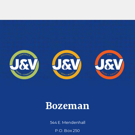
Bozeman
544 E. Mendenhall
P.O. Box 250