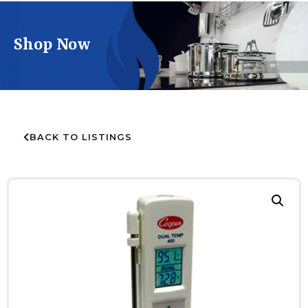
Shop Now
BACK TO LISTINGS