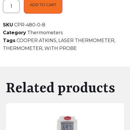
ADD TO CART
SKU
CPR-480-0-8
Category
Thermometers
Tags
COOPER ATKINS
,
LASER THERMOMETER
,
THERMOMETER
,
WITH PROBE
Related products