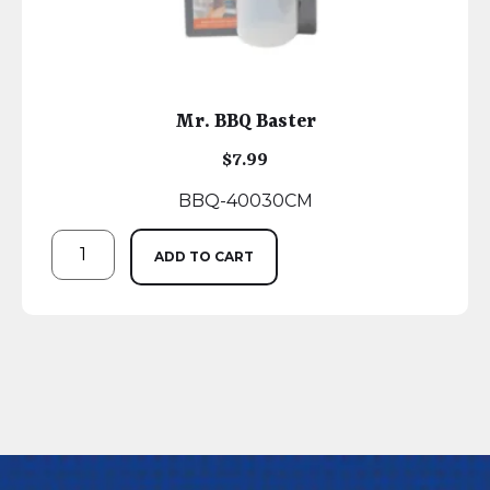
Mr. BBQ Baster
$
7.99
BBQ-40030CM
ADD TO CART