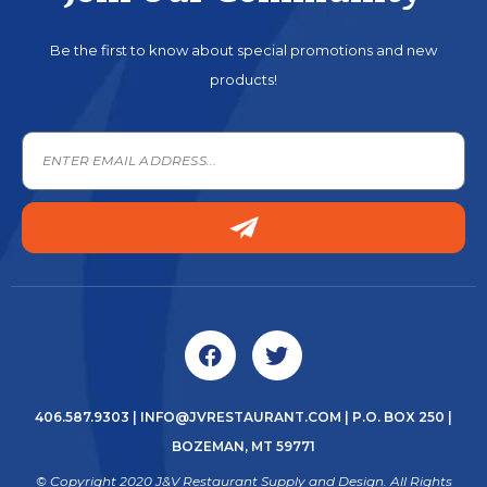
Be the first to know about special promotions and new
products!
406.587.9303
|
INFO@JVRESTAURANT.COM
| P.O. BOX 250 |
BOZEMAN, MT 59771
© Copyright 2020 J&V Restaurant Supply and Design. All Rights