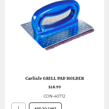
Carlisle GRILL PAD HOLDER
$
18.99
CON-40712
ADD TO CART