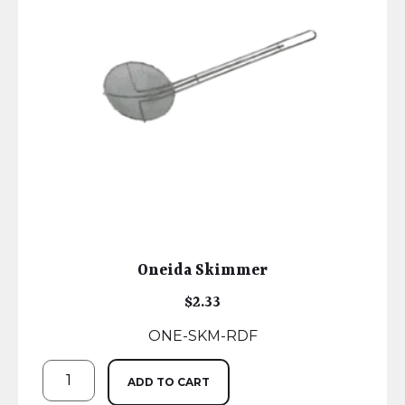
Oneida Skimmer
$
2.33
ONE-SKM-RDF
ADD TO CART