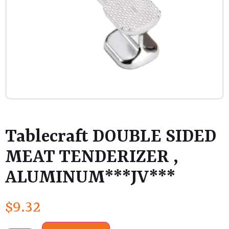
Tablecraft DOUBLE SIDED
MEAT TENDERIZER ,
ALUMINUM***JV***
$
9.32