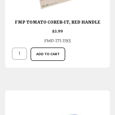
FMP TOMATO CORER-IT, RED HANDLE
$
3.99
FMP-171-1193
ADD TO CART