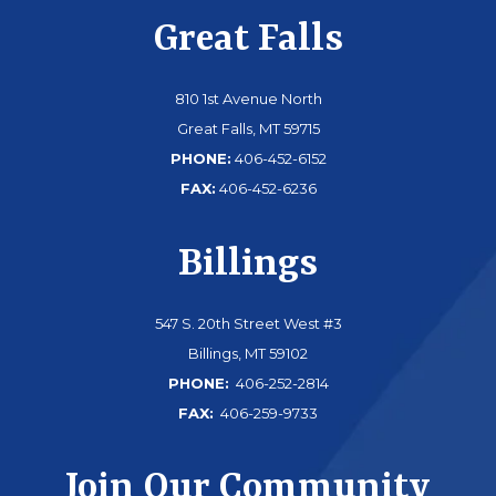
Great Falls
810 1st Avenue North
Great Falls, MT 59715
PHONE:
406-452-6152
FAX:
406-452-6236
Billings
547 S. 20th Street West #3
Billings, MT 59102
PHONE:
406-252-2814
FAX:
406-259-9733
Join Our Community