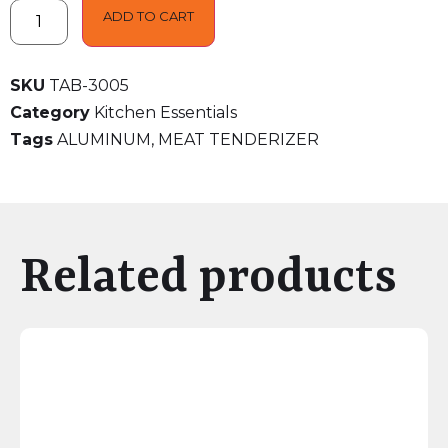
ADD TO CART
SKU
TAB-3005
Category
Kitchen Essentials
Tags
ALUMINUM
,
MEAT TENDERIZER
Related products