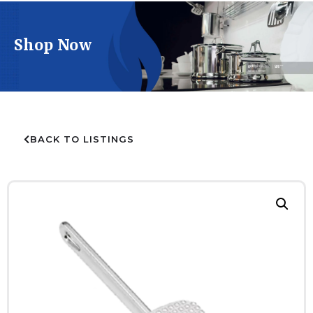
Shop Now
BACK TO LISTINGS