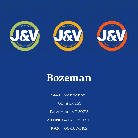
Bozeman
544 E. Mendenhall
P.O. Box 250
Bozeman, MT 59715
PHONE:
406-587-9303
FAX:
406-587-3162